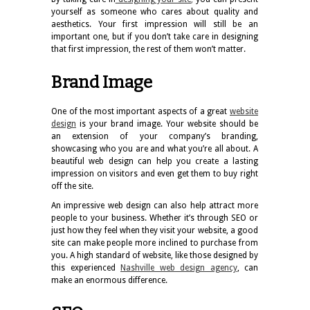
yourself as someone who cares about quality and
aesthetics. Your first impression will still be an
important one, but if you don’t take care in designing
that first impression, the rest of them won’t matter.
Brand Image
One of the most important aspects of a great
website
design
is your brand image. Your website should be
an extension of your company’s branding,
showcasing who you are and what you’re all about. A
beautiful web design can help you create a lasting
impression on visitors and even get them to buy right
off the site.
An impressive web design can also help attract more
people to your business. Whether it’s through SEO or
just how they feel when they visit your website, a good
site can make people more inclined to purchase from
you. A high standard of website, like those designed by
this experienced
Nashville web design agency
, can
make an enormous difference.