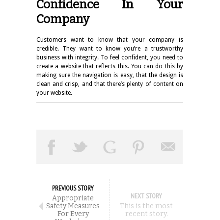
Confidence In Your
Company
Customers want to know that your company is
credible. They want to know you’re a trustworthy
business with integrity. To feel confident, you need to
create a website that reflects this. You can do this by
making sure the navigation is easy, that the design is
clean and crisp, and that there’s plenty of content on
your website.
PREVIOUS STORY
NEXT STORY
Appropriate
Safety Measures
This is the most
For Every
recent story.