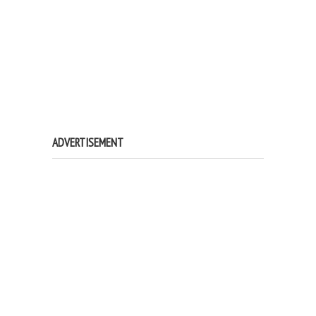
ADVERTISEMENT