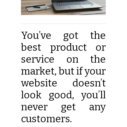
You’ve got the
best product or
service on the
market, but if your
website doesn’t
look good, you’ll
never get any
customers.