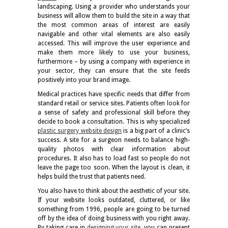
landscaping. Using a provider who understands your
business will allow them to build the site in a way that
the most common areas of interest are easily
navigable and other vital elements are also easily
accessed. This will improve the user experience and
make them more likely to use your business,
furthermore – by using a company with experience in
your sector, they can ensure that the site feeds
positively into your brand image.
Medical practices have specific needs that differ from
standard retail or service sites. Patients often look for
a sense of safety and professional skill before they
decide to book a consultation. This is why specialized
plastic surgery website design
is a big part of a clinic’s
success. A site for a surgeon needs to balance high-
quality photos with clear information about
procedures. It also has to load fast so people do not
leave the page too soon. When the layout is clean, it
helps build the trust that patients need.
You also have to think about the aesthetic of your site.
If your website looks outdated, cluttered, or like
something from 1996, people are going to be turned
off by the idea of doing business with you right away.
By taking care in
designing your site
,
you can present