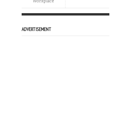
Workplace
ADVERTISEMENT