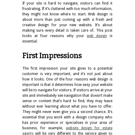
If your site is hard to navigate, visitors can find it
frustrating. If it’s cluttered with too much information,
they might not know where to start. Web design is
about more than just coming up with a fresh and
creative design for your new website. It’s about
making sure every detail is taken care of. This post
looks at four reasons why your
web design
is
essential.
First Impressions
The first impression your site gives to a potential
customer is very important, and it’s not just about
how it looks. One of the four reasons web design is
important is that it determines how easy your website
will be to navigate for visitors. If visitors arrive at your
site and immediately see navigation that doesn’t make
sense or content that’s hard to find, they may leave
without ever learning about what you have to offer.
They might never even give you a second chance. It’s
essential that you work with a design company who
has prior experience or specialises in your area of
business, for example,
website design for estate
agents
will be very different to the service given to