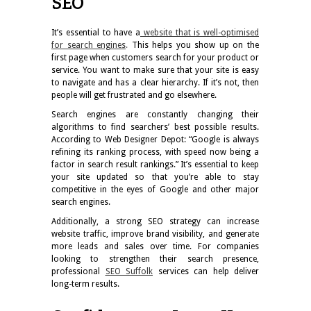
SEO
It’s essential to have a
website that is well-optimised
for search engines
.
This helps you show up on the
first page when customers search for your product or
service. You want to make sure that your site is easy
to navigate and has a clear hierarchy. If it’s not, then
people will get frustrated and go elsewhere.
Search engines are constantly changing their
algorithms to find searchers’ best possible results.
According to Web Designer Depot: “Google is always
refining its ranking process, with speed now being a
factor in search result rankings.” It’s essential to keep
your site updated so that you’re able to stay
competitive in the eyes of Google and other major
search engines.
Additionally, a strong SEO strategy can increase
website traffic, improve brand visibility, and generate
more leads and sales over time. For companies
looking to strengthen their search presence,
professional
SEO Suffolk
services can help deliver
long-term results.