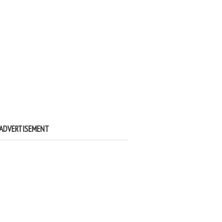
ADVERTISEMENT