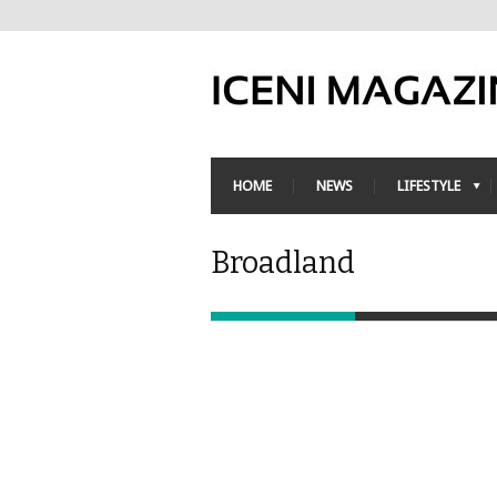
HOME
NEWS
LIFESTYLE
Broadland