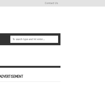
Contact Us
ADVERTISEMENT