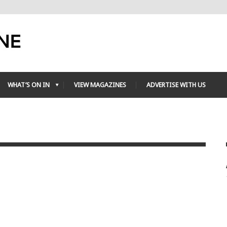
WHAT’S ON IN
VIEW MAGAZINES
ADVERTISE WITH US