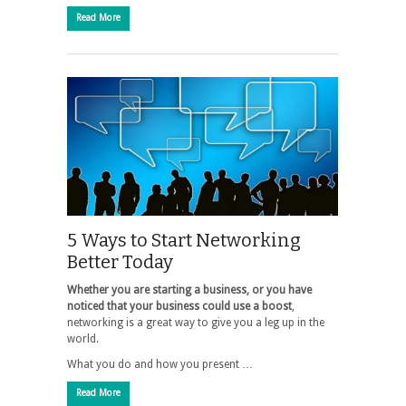
Read More
5 Ways to Start Networking
Better Today
Whether you are starting a business, or you have
noticed that your business could use a boost
,
networking is a great way to give you a leg up in the
world.
What you do and how you present …
Read More