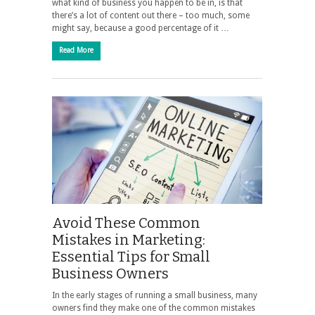
what kind of business you happen to be in, is that
there’s a lot of content out there – too much, some
might say, because a good percentage of it …
Read More
Avoid These Common
Mistakes in Marketing:
Essential Tips for Small
Business Owners
In the early stages of running a small business, many
owners find they make one of the common mistakes