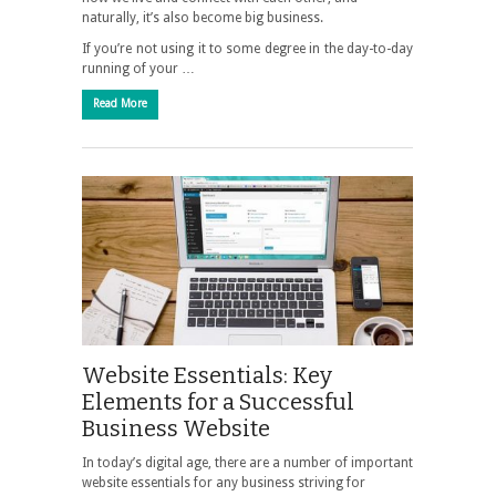
naturally, it’s also become big business.
If you’re not using it to some degree in the day-to-day
running of your …
Read More
Website Essentials: Key
Elements for a Successful
Business Website
In today’s digital age, there are a number of important
website essentials for any business striving for