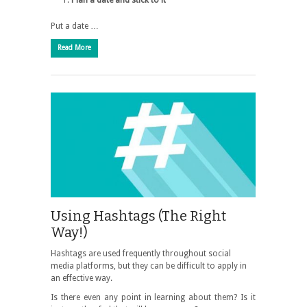
Plan a date and stick to it
Put a date …
Read More
Using Hashtags (The Right
Way!)
Hashtags are used frequently throughout social
media platforms, but they can be difficult to apply in
an effective way.
Is there even any point in learning about them? Is it