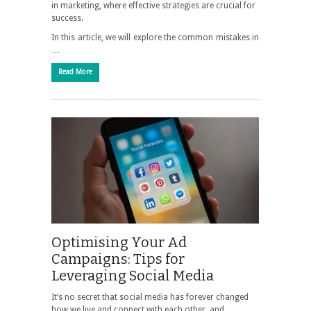
in marketing, where effective strategies are crucial for
success.
In this article, we will explore the common mistakes in
…
Read More
Optimising Your Ad
Campaigns: Tips for
Leveraging Social Media
It’s no secret that social media has forever changed
how we live and connect with each other, and