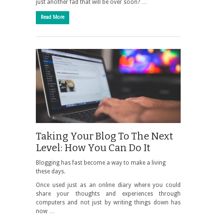
just another fad that will be over soon? …
Read More
Taking Your Blog To The Next
Level: How You Can Do It
Blogging has fast become a way to make a living
these days.
Once used just as an online diary where you could
share your thoughts and experiences through
computers and not just by writing things down has
now …