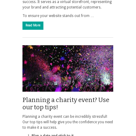
success. It serves as a virtual storefront, representing
your brand and attracting potential customers.
To ensure your website stands out from …
Read More
Planning a charity event? Use
our top tips!
Planning a charity event can be incredibly stressful!
Our top tips will help give you the confidence you need
to make it a success.