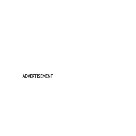
ADVERTISEMENT