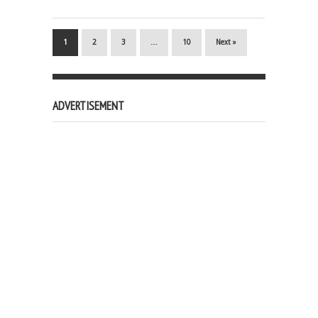
1
2
3
…
10
Next »
ADVERTISEMENT