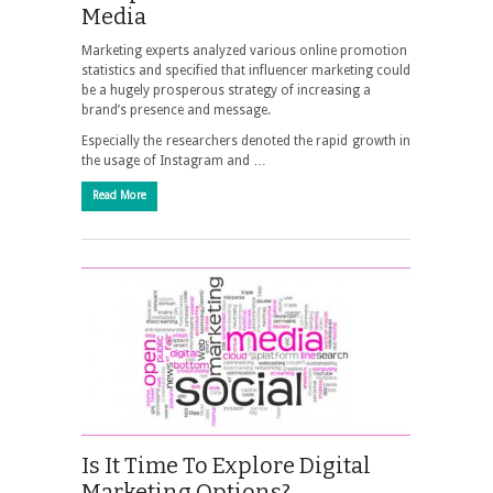
Media
Marketing experts analyzed various online promotion
statistics and specified that influencer marketing could
be a hugely prosperous strategy of increasing a
brand’s presence and message.
Especially the researchers denoted the rapid growth in
the usage of Instagram and …
Read More
Is It Time To Explore Digital
Marketing Options?