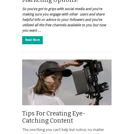
So you’ve got to grips with social media and you’re
making sure you engage with other users and share
helpful info or advice to your followers and you’ve
utilised all the free channels available to you but now
you want …
Read More
Tips For Creating Eye-
Catching Content
The one thing you can’t help but notice, no matter