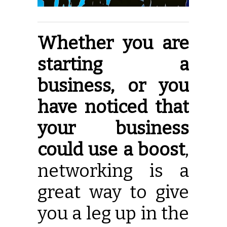
Whether you are
starting a
business, or you
have noticed that
your business
could use a boost
,
networking is a
great way to give
you a leg up in the