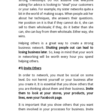
strong friendships. Do not assume that everyone
asking for advice is looking to “steal” your customers
or your sales. For example, my sister networks quite a
bit in the world of making soaps. When people ask her
about her techniques, she answers their questions.
Her position on it is that if they cannot do it, she can
sell to them wholesale; if they, do it better than she
can, she can buy from them wholesale. Either way, she
wins.
Helping others is a great way to create a strong
business network.
Shutting people out can lead to
losing business later
. So, keep in mind that your work
in networking will be worth every hour you spend
helping others.
#5)
Invite Others
In order to network, you must be social on some
level. Do not hermit yourself or your business after
you create it. It is essential that you show others that
you are thinking about them and their business.
Invite
them to look at your stores, your products, your
lines, even your Facebook page
.
It is important that you show others that you want
them involved in your processes for business. Invite