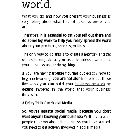
world.
What you do and how you present your business is
very telling about what kind of business owner you
are.
Therefore,
it is essential to get yourself out there and
do some leg work to help you really spread the word
about your products
, services, or lines.
The only way to do this is to create a network and get
others talking about you as a business owner and
your business as a thriving thing.
If you are having trouble figuring out exactly how to
begin networking,
you are not alone.
Check out these
five ways you can build your
business network
by
getting involved in the world that your business
thrives in.
#1)
Say “Hello” to Social Media
So, you’re against social media, because you don’t
want anyone knowing your business?
Well, if you want
people to know about the business you have started,
you need to get actively involved in social media.