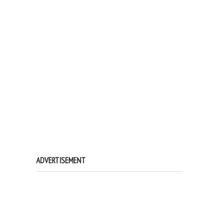
ADVERTISEMENT