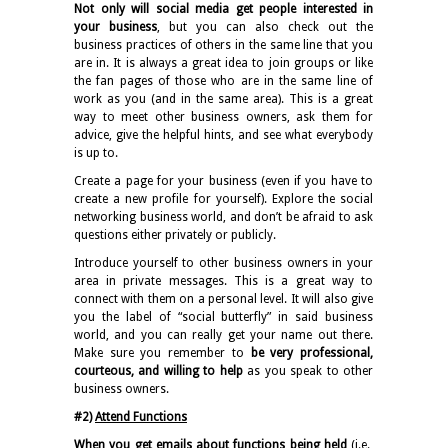
Not only will social media get people interested in
your business
, but you can also check out the
business practices of others in the same line that you
are in. It is always a great idea to join groups or like
the fan pages of those who are in the same line of
work as you (and in the same area). This is a great
way to meet other business owners, ask them for
advice, give the helpful hints, and see what everybody
is up to.
Create a page for your business (even if you have to
create a new profile for yourself). Explore the social
networking business world, and don’t be afraid to ask
questions either privately or publicly.
Introduce yourself to other business owners in your
area in private messages. This is a great way to
connect with them on a personal level. It will also give
you the label of “social butterfly” in said business
world, and you can really get your name out there.
Make sure you remember to
be very professional,
courteous, and willing to help
as you speak to other
business owners.
#2)
Attend Functions
When you get emails about functions being held
(i.e.,