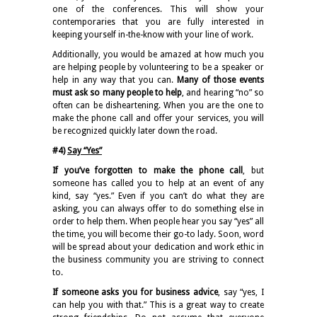
one of the conferences. This will show your
contemporaries that you are fully interested in
keeping yourself in-the-know with your line of work.
Additionally, you would be amazed at how much you
are helping people by volunteering to be a speaker or
help in any way that you can.
Many of those events
must ask so many people to help
, and hearing “no” so
often can be disheartening. When you are the one to
make the phone call and offer your services, you will
be recognized quickly later down the road.
#4)
Say “Yes”
If you’ve forgotten to make the phone call
, but
someone has called you to help at an event of any
kind, say “yes.” Even if you can’t do what they are
asking, you can always offer to do something else in
order to help them. When people hear you say “yes” all
the time, you will become their go-to lady. Soon, word
will be spread about your dedication and work ethic in
the business community you are striving to connect
to.
If someone asks you for business advice
, say “yes, I
can help you with that.” This is a great way to create