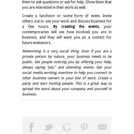
them to ask questions or ask for help. Show them that
you are interested in their work as well.
Create a luncheon or some form of event. Invite
others out to see your work and discuss business for
a few hours.
By creating the events
, your
contemporaries will see how involved you are in
business, and they will want you as a contact for
future endeavors.
Networking is a very social thing. Even if you are a
private person by nature, your business needs to be
public. Get people noticing you by offering your help,
always saying “yes,” and attending events. Get your
social media working overtime to help you connect to
other business owners in your line of work. Create a
party and start inviting people. This is a great way to
spread the word about your company and yourself in
business.