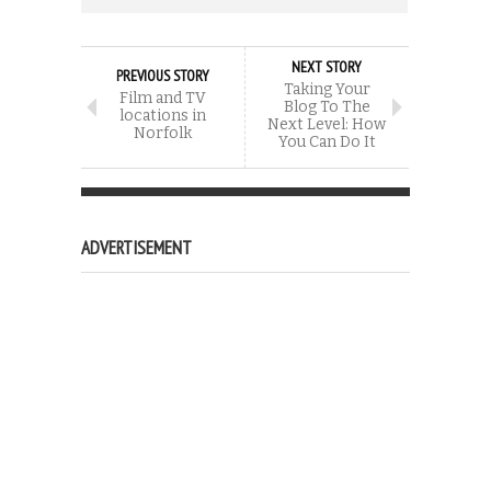
NEXT STORY
PREVIOUS STORY
Taking Your
Film and TV
Blog To The
locations in
Next Level: How
Norfolk
You Can Do It
ADVERTISEMENT