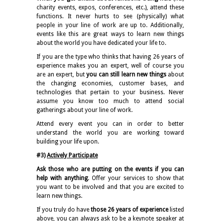
charity events, expos, conferences, etc.), attend these
functions. It never hurts to see (physically) what
people in your line of work are up to. Additionally,
events like this are great ways to learn new things
about the world you have dedicated your life to.
If you are the type who thinks that having 26 years of
experience makes you an expert, well of course you
are an expert, but
you can still learn new things
about
the changing economies, customer bases, and
technologies that pertain to your business. Never
assume you know too much to attend social
gatherings about your line of work.
Attend every event you can in order to better
understand the world you are working toward
building your life upon.
#3)
Actively Participate
Ask those who are putting on the events if you can
help with anything
. Offer your services to show that
you want to be involved and that you are excited to
learn new things.
If you truly do have
those 26 years of experience
listed
above, you can always ask to be a keynote speaker at