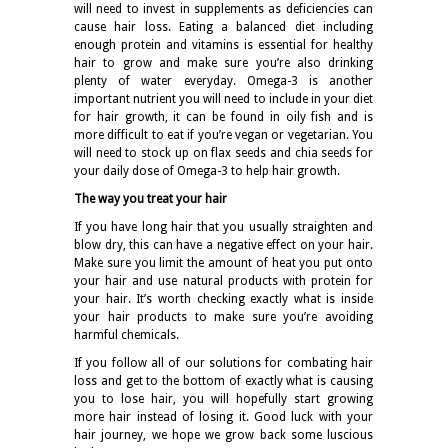
will need to invest in supplements as deficiencies can
cause hair loss. Eating a balanced diet including
enough protein and vitamins is essential for healthy
hair to grow and make sure you’re also drinking
plenty of water everyday. Omega-3 is another
important nutrient you will need to include in your diet
for hair growth, it can be found in oily fish and is
more difficult to eat if you’re vegan or vegetarian. You
will need to stock up on flax seeds and chia seeds for
your daily dose of Omega-3 to help hair growth.
The way you treat your hair
If you have long hair that you usually straighten and
blow dry, this can have a negative effect on your hair.
Make sure you limit the amount of heat you put onto
your hair and use natural products with protein for
your hair. It’s worth checking exactly what is inside
your hair products to make sure you’re avoiding
harmful chemicals.
If you follow all of our solutions for combating hair
loss and get to the bottom of exactly what is causing
you to lose hair, you will hopefully start growing
more hair instead of losing it. Good luck with your
hair journey, we hope we grow back some luscious