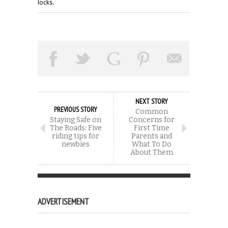
locks.
NEXT STORY
PREVIOUS STORY
Common
Staying Safe on
Concerns for
The Roads: Five
First Time
riding tips for
Parents and
newbies
What To Do
About Them
ADVERTISEMENT