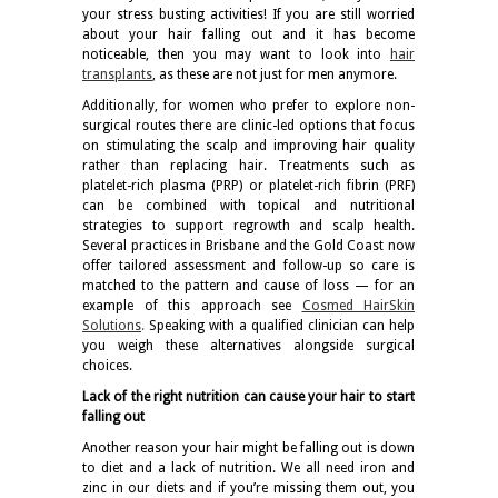
your stress busting activities! If you are still worried
about your hair falling out and it has become
noticeable, then you may want to look into
hair
transplants
, as these are not just for men anymore.
Additionally, for women who prefer to explore non-
surgical routes there are clinic-led options that focus
on stimulating the scalp and improving hair quality
rather than replacing hair. Treatments such as
platelet-rich plasma (PRP) or platelet-rich fibrin (PRF)
can be combined with topical and nutritional
strategies to support regrowth and scalp health.
Several practices in Brisbane and the Gold Coast now
offer tailored assessment and follow-up so care is
matched to the pattern and cause of loss — for an
example of this approach see
Cosmed HairSkin
Solutions
.
Speaking with a qualified clinician can help
you weigh these alternatives alongside surgical
choices.
Lack of the right nutrition can cause your hair to start
falling out
Another reason your hair might be falling out is down
to diet and a lack of nutrition. We all need iron and
zinc in our diets and if you’re missing them out, you