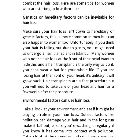
combat the hair loss. Here are some tips for women
who are starting to lose their hair…
Genetics or hereditary factors can be inevitable for
hair loss
Make sure your hair loss isn’t down to hereditary or
genetic factors, this is more common in men but can
also happen to women too. Unfortunately, if you think
your hair is falling out due to genes, you might need
to undergo a
hair transplant in Istanbul
.
Many women
who notice hair loss at the front of their head want to
hide this and a hair transplant is the only way to do it,
you can’t wear a hat for your whole life. If you are
losing hair at the front of your head, it’s unlikely it will
grow back. Hair transplants are a fast procedure but
you will need to take care of your head and hair for a
few weeks after the procedure.
Environmental factors can use hair loss
Take a look at your environment and see if it might be
playing a role in your hair loss. Outside factors like
pollution can damage your hair and in the long run
make it fall out, ensure you’re washing it regularly if
you know it has come into contact with pollution.
Take a look at the shampoo and conditioner you are