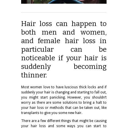
Hair loss can happen to
both men and women,
and female hair loss in
particular can be
noticeable if your hair is
suddenly becoming
thinner.
Most women love to have luscious thick locks and if
suddenly your hair is changing and starting to fall out,
you might start panicking. However, you shouldn’t
worry as there are some solutions to bring a halt to
your hair loss or methods that can be taken out, like
transplants to give you some new hair.
There are a few different things that might be causing
your hair loss and some ways you can start to