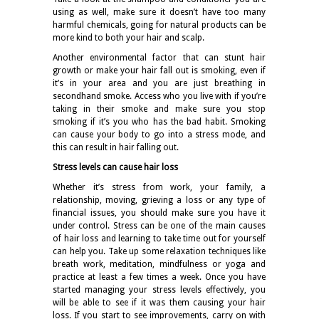
using as well, make sure it doesn’t have too many
harmful chemicals, going for natural products can be
more kind to both your hair and scalp.
Another environmental factor that can stunt hair
growth or make your hair fall out is smoking, even if
it’s in your area and you are just breathing in
secondhand smoke. Access who you live with if you’re
taking in their smoke and make sure you stop
smoking if it’s you who has the bad habit. Smoking
can cause your body to go into a stress mode, and
this can result in hair falling out.
Stress levels can cause hair loss
Whether it’s stress from work, your family, a
relationship, moving, grieving a loss or any type of
financial issues, you should make sure you have it
under control. Stress can be one of the main causes
of hair loss and learning to take time out for yourself
can help you. Take up some relaxation techniques like
breath work, meditation, mindfulness or yoga and
practice at least a few times a week. Once you have
started managing your stress levels effectively, you
will be able to see if it was them causing your hair
loss. If you start to see improvements, carry on with