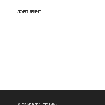
ADVERTISEMENT
© Iceni Magazine Limited 2026