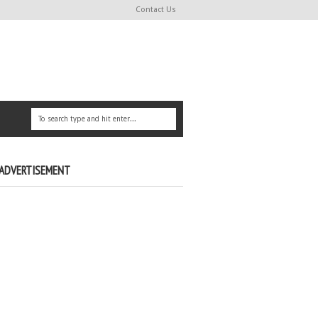
Contact Us
ADVERTISEMENT