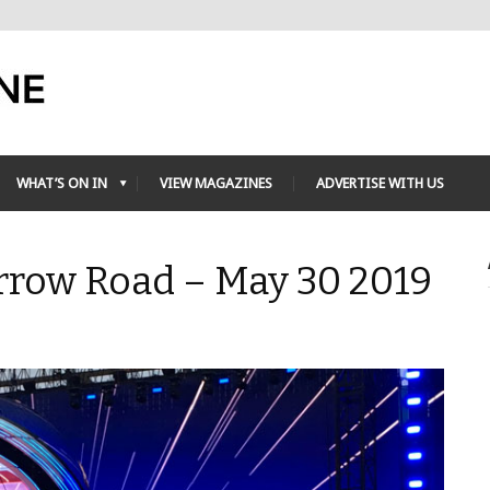
WHAT’S ON IN
VIEW MAGAZINES
ADVERTISE WITH US
rrow Road – May 30 2019