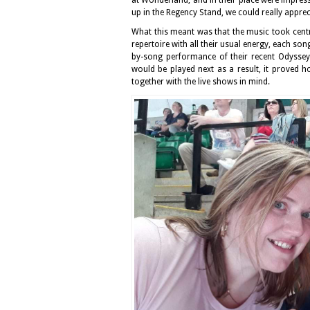
up in the Regency Stand, we could really apprec
What this meant was that the music took centr
repertoire with all their usual energy, each son
by-song performance of their recent Odyssey
would be played next as a result, it proved h
together with the live shows in mind.