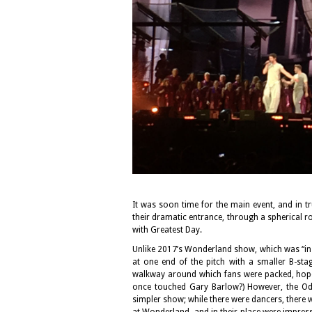
It was soon time for the main event, and in 
their dramatic entrance, through a spherical r
with Greatest Day.
Unlike 2017’s Wonderland show, which was “in t
at one end of the pitch with a smaller B-sta
walkway around which fans were packed, hopefu
once touched Gary Barlow?) However, the Ody
simpler show; while there were dancers, there 
at Wonderland, and in their place were impressi