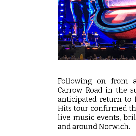
Following on from a
Carrow Road in the s
anticipated return to
Hits tour confirmed the 
live music events, bri
and around Norwich.