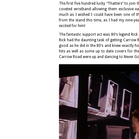
The first five hundred lucky “Thatters” to join 
coveted wristband allowing them exclusive ear
much as I wished I could have been one of t
from the stand this time, as I had my nine-yea
excited for him!
The fantastic support act was 80’s legend Rick 
Rick had the daunting task of getting Carrow 
good as he did in the 80’s and knew exactly how
hits as well as some up to date covers for the b
Carrow Road were up and dancing to Never Go