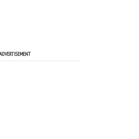
ADVERTISEMENT