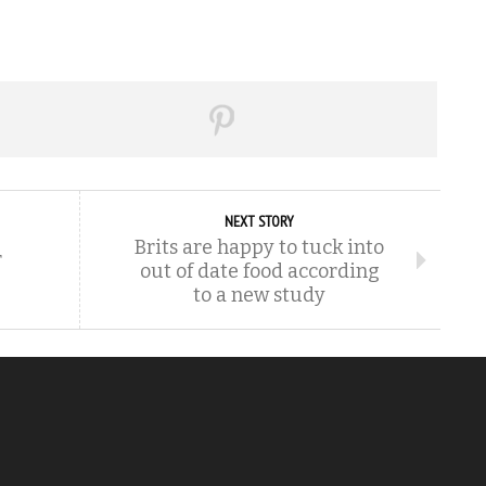
NEXT STORY
Brits are happy to tuck into
r
out of date food according
to a new study