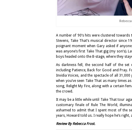
Rebecca 
A number of 90’s hits were clustered towards t
Stevens, Take That’s musical director since 1
poignant moment when Gary asked if anyone had
was anyone’s first Take That gig (my son’s). La
boys headed onto the B-stage, where they stayed
As darkness fell, the second half of the se
including Patience, Back for Good and Pray. F
Invidia Voices, and the spectacle of all 31,000
when you’ve seen Take That as many times as I
song, Relight My Fire, along with a certain fem
the crowd.
It may be a little while until Take That tour a
customary finale of Rule The World, illumin
ashamed to admit that I spent most of the sec
years, Howard told us. I really hope he’s right,
Review By Rebecca Frost.