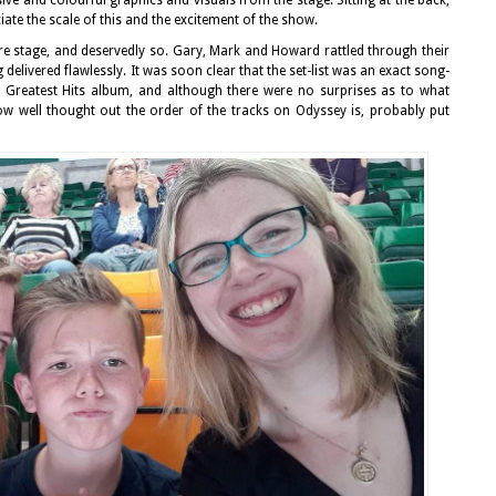
iate the scale of this and the excitement of the show.
e stage, and deservedly so. Gary, Mark and Howard rattled through their
g delivered flawlessly. It was soon clear that the set-list was an exact song-
 Greatest Hits album, and although there were no surprises as to what
ow well thought out the order of the tracks on Odyssey is, probably put