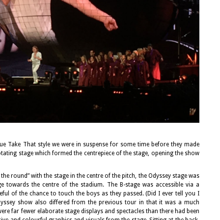
true Take That style we were in suspense for some time before they made
otating stage which formed the centrepiece of the stage, opening the show
he round” with the stage in the centre of the pitch, the Odyssey stage was
ge towards the centre of the stadium. The B-stage was accessible via a
l of the chance to touch the boys as they passed. (Did I ever tell you I
ssey show also differed from the previous tour in that it was a much
were far fewer elaborate stage displays and spectacles than there had been
ve and colourful graphics and visuals from the stage. Sitting at the back,