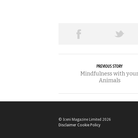
PREVIOUS STORY
Mindfulness with you
Animals
© Iceni Magazine Limited 2026
Disclaimer
Cookie Policy