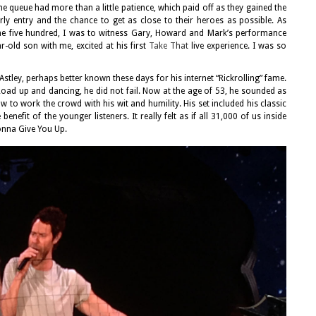
the queue had more than a little patience, which paid off as they gained the
ly entry and the chance to get as close to their heroes as possible. As
he five hundred, I was to witness Gary, Howard and Mark’s performance
r-old son with me, excited at his first
Take That
live experience. I was so
Astley, perhaps better known these days for his internet “Rickrolling” fame.
Road up and dancing, he did not fail. Now at the age of 53, he sounded as
 to work the crowd with his wit and humility. His set included his classic
enefit of the younger listeners. It really felt as if all 31,000 of us inside
nna Give You Up.