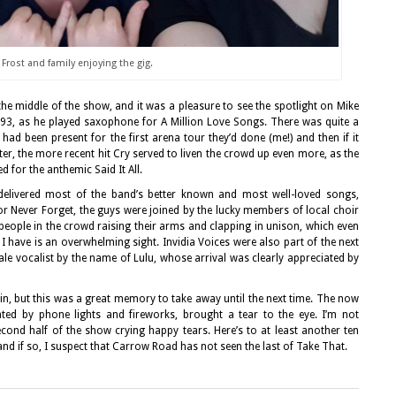
Frost and family enjoying the gig.
he middle of the show, and it was a pleasure to see the spotlight on Mike
993, as he played saxophone for A Million Love Songs. There was quite a
 been present for the first arena tour they’d done (me!) and then if it
ter, the more recent hit Cry served to liven the crowd up even more, as the
 for the anthemic Said It All.
t delivered most of the band’s better known and most well-loved songs,
or Never Forget, the guys were joined by the lucky members of local choir
 people in the crowd raising their arms and clapping in unison, which even
 have is an overwhelming sight. Invidia Voices were also part of the next
ale vocalist by the name of Lulu, whose arrival was clearly appreciated by
gain, but this was a great memory to take away until the next time. The now
ated by phone lights and fireworks, brought a tear to the eye. I’m not
ond half of the show crying happy tears. Here’s to at least another ten
 and if so, I suspect that Carrow Road has not seen the last of Take That.