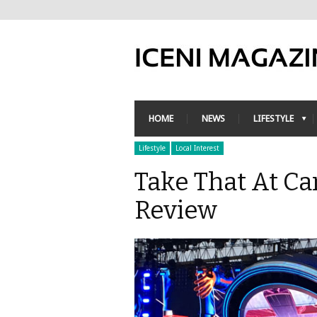
HOME
NEWS
LIFESTYLE
Lifestyle
Local Interest
Take That At Ca
Review