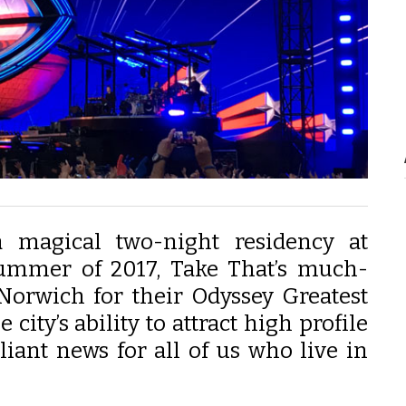
 magical two-night residency at
ummer of 2017, Take That’s much-
 Norwich for their Odyssey Greatest
city’s ability to attract high profile
lliant news for all of us who live in