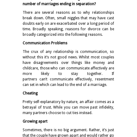
number of marriages ending in separation?
There are several reasons as to why relationships
break down. Often, small niggles that may have cast
doubts early on are exacerbated over a long period of
time. Broadly speaking, reasons for divorce can be
broadly categorized into the following reasons.
Communication Problems
The crux of any relationship is communication, so
without this it’s not good news. Whilst most couples
have disagreements over things like money and
childcare, those who can communicate affectively are
more likely to stay together. If
partners can’t communicate effectively, resentment
can set in which can lead to the end of a marriage.
Cheating
Pretty self-explanatory by nature, an affair comes as a
betrayal of trust. While you can move past infidelity,
many partners choose to cut ties instead.
Growing apart
Sometimes, there is no big argument. Rather, it’s just
that the couple have grown apart and would rather go