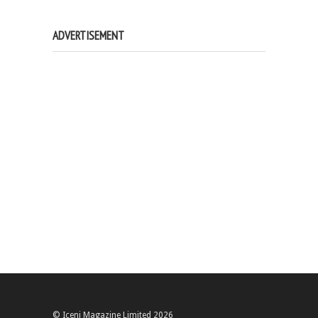
ADVERTISEMENT
© Iceni Magazine Limited 2026