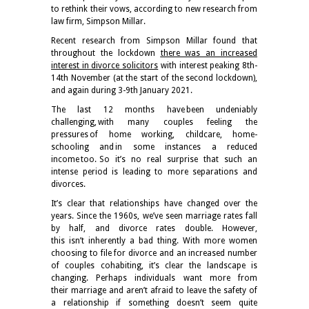
to rethink their vows, according to new research from
law firm, Simpson Millar.
Recent research from Simpson Millar found that
throughout the lockdown
there was an increased
interest in divorce solicitors
with interest peaking 8th-
14th November (at the start of the second lockdown),
and again during 3-9th January 2021.
The last 12 months have been undeniably
challenging, with many couples feeling the
pressures of home working, childcare, home-
schooling and in some instances a reduced
income too. So it’s no real surprise that such an
intense period is leading to more separations and
divorces.
It’s clear that relationships have changed over the
years. Since the 1960s, we’ve seen marriage rates fall
by half, and divorce rates double. However,
this isn’t inherently a bad thing. With more women
choosing to file for divorce and an increased number
of couples cohabiting, it’s clear the landscape is
changing. Perhaps individuals want more from
their marriage and aren’t afraid to leave the safety of
a relationship if something doesn’t seem quite