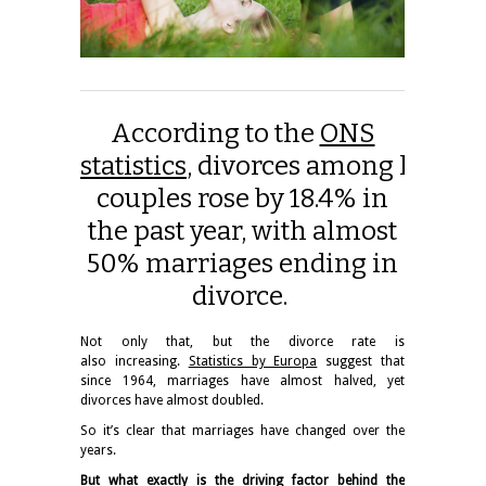
According to the
ONS
statistics
, divorces among hetero
couples rose by 18.4% in
the past year, with almost
50% marriages ending in
divorce.
Not only that, but the divorce rate is
also increasing.
Statistics by Europa
suggest that
since 1964, marriages have almost halved, yet
divorces have almost doubled.
So it’s clear that
marriages
have changed over the
years.
But what exactly is the driving factor behind the