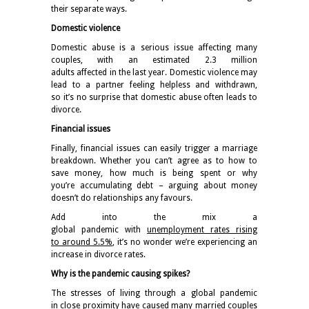
their separate ways.
Domestic violence
Domestic abuse is a serious issue affecting many
couples, with an estimated
2.3 million
adults
affected in the last year. Domestic violence may
lead to a partner feeling helpless and withdrawn,
so it’s no surprise that domestic abuse often leads to
divorce.
Financial issues
Finally, financial issues can easily trigger a marriage
breakdown. Whether you can’t agree as to how to
save money, how much is being spent or why
you’re accumulating debt – arguing about money
doesn’t do relationships any favours.
Add into the mix a
global pandemic with
unemployment rates rising
to around 5.5%
,
it’s no wonder we’re experiencing an
increase in divorce rates.
Why is the pandemic causing spikes?
The stresses of living through a global pandemic
in close proximity have caused many married couples