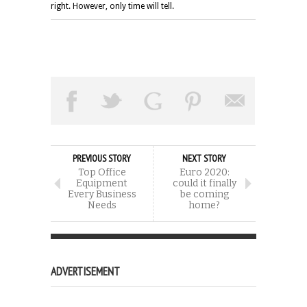
right. However, only time will tell.
PREVIOUS STORY
NEXT STORY
Top Office
Euro 2020:
Equipment
could it finally
Every Business
be coming
Needs
home?
ADVERTISEMENT