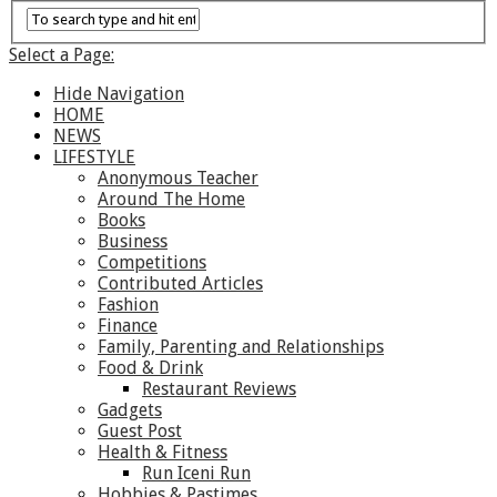
Select a Page:
Hide Navigation
HOME
NEWS
LIFESTYLE
Anonymous Teacher
Around The Home
Books
Business
Competitions
Contributed Articles
Fashion
Finance
Family, Parenting and Relationships
Food & Drink
Restaurant Reviews
Gadgets
Guest Post
Health & Fitness
Run Iceni Run
Hobbies & Pastimes