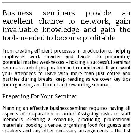
Business seminars provide an
excellent chance to network, gain
invaluable knowledge and gain the
tools needed to become profitable.
From creating efficient processes in production to helping
employees work smarter and harder to pinpointing
potential market weaknesses – hosting a successful seminar
requires careful preparation and commitment. If you want
your attendees to leave with more than just coffee and
pastries during breaks, keep reading as we cover key tips
for organising an efficient and rewarding seminar.
Preparing For Your Seminar
Planning an effective business seminar requires having all
aspects of preparation in order. Assigning tasks to staff
members, creating a schedule, producing promotional
materials, booking a venue, organising food for guests and
speakers and any other necessary arrangements – the list