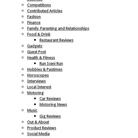
Competitions
Contributed Articles
Fashion
Finance
Family, Parenting and Relationships
Food & Drink
Restaurant Reviews
Gadgets
Guest Post
Health & Fitness
Run Iceni Run
Hobbies & Pastimes
Horoscopes
Interviews
Local Interest
Motoring
Car Reviews
Motoring News
Music
Gig Reviews
Out & About
Product Reviews
Social Media