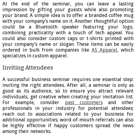
At the end of the seminar, you can leave a lasting
impression by gifting your guests while also promoting
your brand. A simple idea is to offer a branded coffee mug
with your company’s name on it. Another thoughtful option
could be a Bluetooth speaker featuring your logo,
combining practicality with a touch of tech appeal. You
could also consider custom caps or t-shirts printed with
your company’s name or slogan. These items can be easily
ordered in bulk from companies like
AS Apparel
,
which
specializes in custom apparel.
Inviting Attendees
A successful business seminar requires one essential step:
inviting the right attendees. After all, a seminar is only as
good as its audience, so to ensure you attract relevant
individuals, get creative when creating your invitation list.
For example, consider
past customers
and other
professionals in your industry for potential attendees;
reach out to associations related to your business for
additional opportunities; word-of-mouth referrals can also
be highly effective if happy customers spread the news
among their networks.