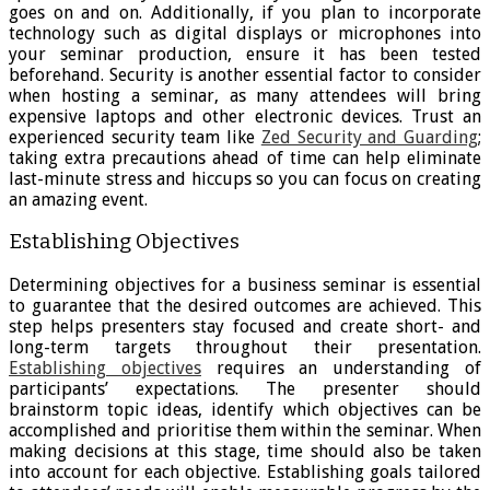
goes on and on. Additionally, if you plan to incorporate
technology such as digital displays or microphones into
your seminar production, ensure it has been tested
beforehand. Security is another essential factor to consider
when hosting a seminar, as many attendees will bring
expensive laptops and other electronic devices. Trust an
experienced security team like
Zed Security and Guarding
;
taking extra precautions ahead of time can help eliminate
last-minute stress and hiccups so you can focus on creating
an amazing event.
Establishing Objectives
Determining objectives for a business seminar is essential
to guarantee that the desired outcomes are achieved. This
step helps presenters stay focused and create short- and
long-term targets throughout their presentation.
Establishing objectives
requires an understanding of
participants’ expectations. The presenter should
brainstorm topic ideas, identify which objectives can be
accomplished and prioritise them within the seminar. When
making decisions at this stage, time should also be taken
into account for each objective. Establishing goals tailored