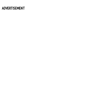
ADVERTISEMENT