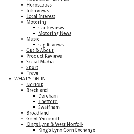
Horoscopes
Interviews
Local Interest
Motoring
Car Reviews
Motoring News
Music
Gig Reviews
Out & About
Product Reviews
Social Media
Sport
Travel
WHAT’S ON IN
Norfolk
Breckland
Dereham
Thetford
Swaffham
Broadland
Great Yarmouth
Kings Lynn & West Norfolk
King’s Lynn Corn Exchange