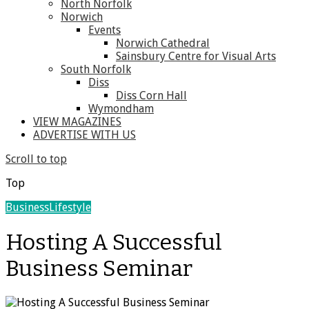
North Norfolk
Norwich
Events
Norwich Cathedral
Sainsbury Centre for Visual Arts
South Norfolk
Diss
Diss Corn Hall
Wymondham
VIEW MAGAZINES
ADVERTISE WITH US
Scroll to top
Top
Business
Lifestyle
Hosting A Successful
Business Seminar