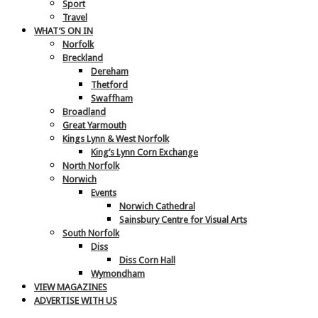
Sport
Travel
WHAT’S ON IN
Norfolk
Breckland
Dereham
Thetford
Swaffham
Broadland
Great Yarmouth
Kings Lynn & West Norfolk
King’s Lynn Corn Exchange
North Norfolk
Norwich
Events
Norwich Cathedral
Sainsbury Centre for Visual Arts
South Norfolk
Diss
Diss Corn Hall
Wymondham
VIEW MAGAZINES
ADVERTISE WITH US