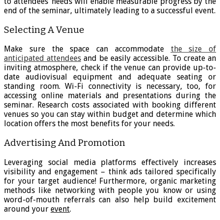
to attendees’ needs will enable measurable progress by the
end of the seminar, ultimately leading to a successful event.
Selecting A Venue
Make sure the space can accommodate
the size of
anticipated attendees
and be easily accessible. To create an
inviting atmosphere, check if the venue can provide up-to-
date audiovisual equipment and adequate seating or
standing room. Wi-Fi connectivity is necessary, too, for
accessing online materials and presentations during the
seminar. Research costs associated with booking different
venues so you can stay within budget and determine which
location offers the most benefits for your needs.
Advertising And Promotion
Leveraging social media platforms effectively increases
visibility and engagement – think ads tailored specifically
for your target audience! Furthermore, organic marketing
methods like networking with people you know or using
word-of-mouth referrals can also help build excitement
around your
event
.