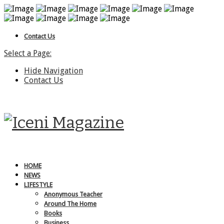
Contact Us
Select a Page:
Hide Navigation
Contact Us
HOME
NEWS
LIFESTYLE
Anonymous Teacher
Around The Home
Books
Business