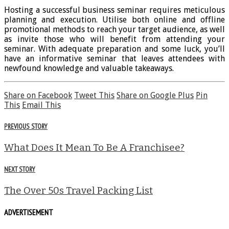
Hosting a successful business seminar requires meticulous
planning and execution. Utilise both online and offline
promotional methods to reach your target audience, as well
as invite those who will benefit from attending your
seminar. With adequate preparation and some luck, you’ll
have an informative seminar that leaves attendees with
newfound knowledge and valuable takeaways.
Share on Facebook
Tweet This
Share on Google Plus
Pin
This
Email This
PREVIOUS STORY
What Does It Mean To Be A Franchisee?
NEXT STORY
The Over 50s Travel Packing List
ADVERTISEMENT