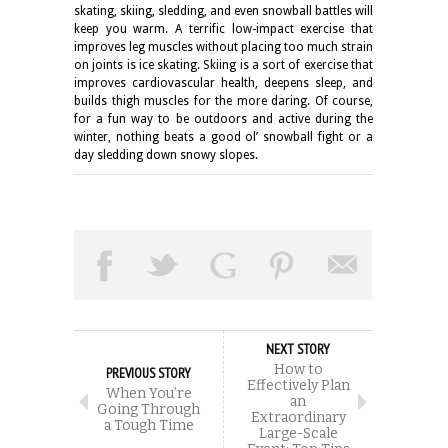
skating, skiing, sledding, and even snowball battles will
keep you warm. A terrific low-impact exercise that
improves leg muscles without placing too much strain
on joints is ice skating. Skiing is a sort of exercise that
improves cardiovascular health, deepens sleep, and
builds thigh muscles for the more daring. Of course,
for a fun way to be outdoors and active during the
winter, nothing beats a good ol’ snowball fight or a
day sledding down snowy slopes.
NEXT STORY
How to
PREVIOUS STORY
Effectively Plan
When You’re
an
Going Through
Extraordinary
a Tough Time
Large-Scale