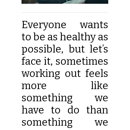
Everyone wants
to be as healthy as
possible, but let’s
face it, sometimes
working out feels
more like
something we
have to do than
something we