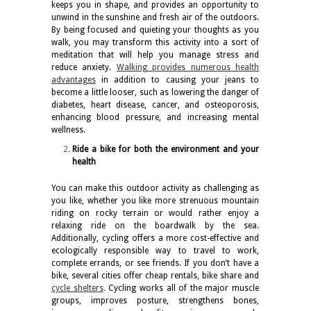
keeps you in shape, and provides an opportunity to
unwind in the sunshine and fresh air of the outdoors.
By being focused and quieting your thoughts as you
walk, you may transform this activity into a sort of
meditation that will help you manage stress and
reduce anxiety.
Walking provides numerous health
advantages
in addition to causing your jeans to
become a little looser, such as lowering the danger of
diabetes, heart disease, cancer, and osteoporosis,
enhancing blood pressure, and increasing mental
wellness.
Ride a bike for both the environment and your
health
You can make this outdoor activity as challenging as
you like, whether you like more strenuous mountain
riding on rocky terrain or would rather enjoy a
relaxing ride on the boardwalk by the sea.
Additionally, cycling offers a more cost-effective and
ecologically responsible way to travel to work,
complete errands, or see friends. If you don’t have a
bike, several cities offer cheap rentals, bike share and
cycle shelters
.
Cycling works all of the major muscle
groups, improves posture, strengthens bones,