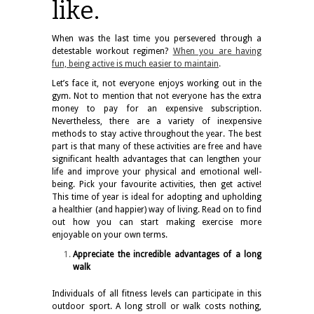
like.
When was the last time you persevered through a
detestable workout regimen?
When you are having
fun, being active is much easier to maintain
.
Let’s face it, not everyone enjoys working out in the
gym. Not to mention that not everyone has the extra
money to pay for an expensive subscription.
Nevertheless, there are a variety of inexpensive
methods to stay active throughout the year. The best
part is that many of these activities are free and have
significant health advantages that can lengthen your
life and improve your physical and emotional well-
being. Pick your favourite activities, then get active!
This time of year is ideal for adopting and upholding
a healthier (and happier) way of living. Read on to find
out how you can start making exercise more
enjoyable on your own terms.
Appreciate the incredible advantages of a long
walk
Individuals of all fitness levels can participate in this
outdoor sport. A long stroll or walk costs nothing,