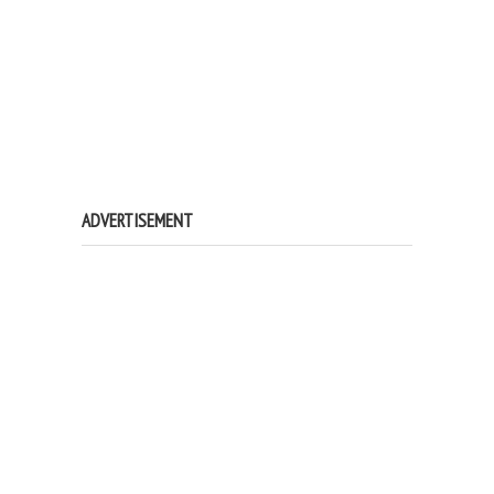
ADVERTISEMENT