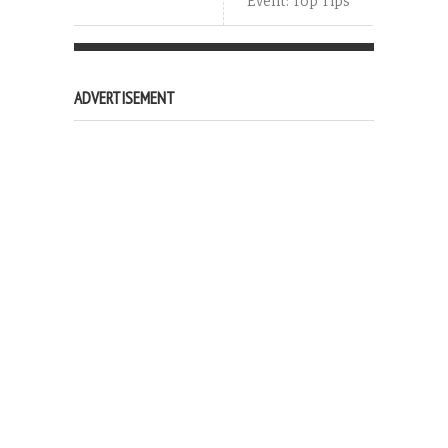
Event: Top Tips
ADVERTISEMENT