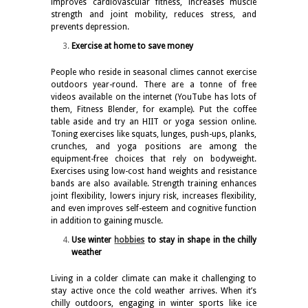
improves cardiovascular fitness, increases muscle
strength and joint mobility, reduces stress, and
prevents depression.
Exercise at home to save money
People who reside in seasonal climes cannot exercise
outdoors year-round. There are a tonne of free
videos available on the internet (YouTube has lots of
them, Fitness Blender, for example). Put the coffee
table aside and try an HIIT or yoga session online.
Toning exercises like squats, lunges, push-ups, planks,
crunches, and yoga positions are among the
equipment-free choices that rely on bodyweight.
Exercises using low-cost hand weights and resistance
bands are also available. Strength training enhances
joint flexibility, lowers injury risk, increases flexibility,
and even improves self-esteem and cognitive function
in addition to gaining muscle.
Use winter
hobbies
to stay in shape in the chilly
weather
Living in a colder climate can make it challenging to
stay active once the cold weather arrives. When it’s
chilly outdoors, engaging in winter sports like ice