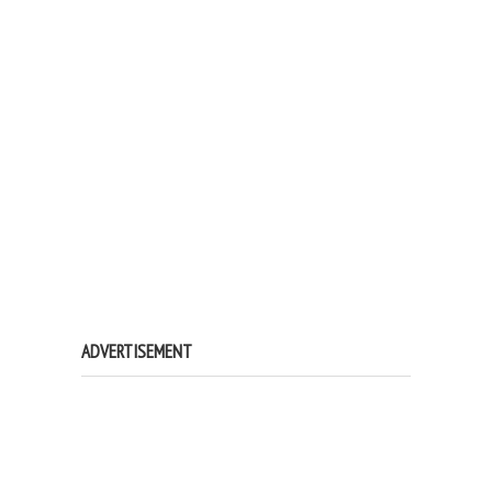
ADVERTISEMENT