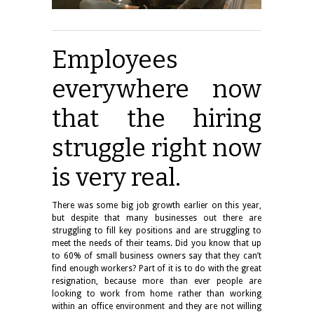
Employees
everywhere now
that the hiring
struggle right now
is very real.
There was some big job growth earlier on this year,
but despite that many businesses out there are
struggling to fill key positions and are struggling to
meet the needs of their teams. Did you know that up
to 60% of small business owners say that they can’t
find enough workers? Part of it is to do with the great
resignation, because more than ever people are
looking to work from home rather than working
within an office environment and they are not willing