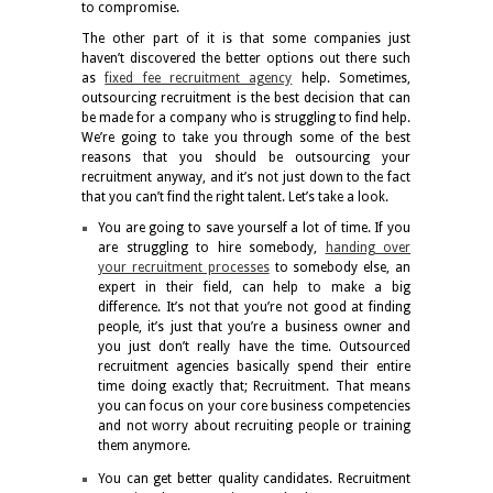
to compromise.
The other part of it is that some companies just
haven’t discovered the better options out there such
as
fixed fee recruitment agency
help. Sometimes,
outsourcing recruitment is the best decision that can
be made for a company who is struggling to find help.
We’re going to take you through some of the best
reasons that you should be outsourcing your
recruitment anyway, and it’s not just down to the fact
that you can’t find the right talent. Let’s take a look.
You are going to save yourself a lot of time. If you
are struggling to hire somebody,
handing over
your recruitment processes
to somebody else, an
expert in their field, can help to make a big
difference. It’s not that you’re not good at finding
people, it’s just that you’re a business owner and
you just don’t really have the time. Outsourced
recruitment agencies basically spend their entire
time doing exactly that; Recruitment. That means
you can focus on your core business competencies
and not worry about recruiting people or training
them anymore.
You can get better quality candidates. Recruitment