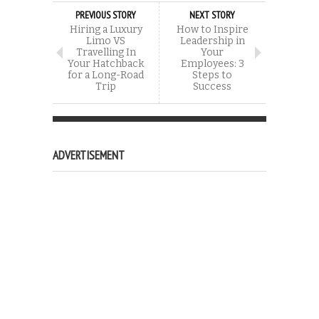
PREVIOUS STORY
NEXT STORY
Hiring a Luxury
How to Inspire
Limo VS
Leadership in
Travelling In
Your
Your Hatchback
Employees: 3
for a Long-Road
Steps to
Trip
Success
ADVERTISEMENT