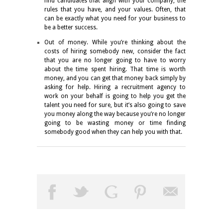
find candidates that align with your company, the
rules that you have, and your values. Often, that
can be exactly what you need for your business to
be a better success.
Out of money. While you’re thinking about the
costs of hiring somebody new, consider the fact
that you are no longer going to have to worry
about the time spent hiring. That time is worth
money, and you can get that money back simply by
asking for help. Hiring a recruitment agency to
work on your behalf is going to help you get the
talent you need for sure, but it’s also going to save
you money along the way because you’re no longer
going to be wasting money or time finding
somebody good when they can help you with that.