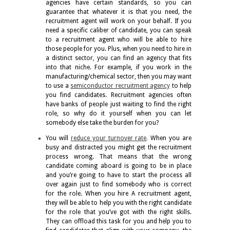
agencies have certain standards, so you can
guarantee that whatever it is that you need, the
recruitment agent will work on your behalf. If you
need a specific caliber of candidate, you can speak
to a recruitment agent who will be able to hire
those people for you. Plus, when you need to hire in
a distinct sector, you can find an agency that fits
into that niche. For example, if you work in the
manufacturing/chemical sector, then you may want
to use a
semiconductor recruitment agency
to help
you find candidates. Recruitment agencies often
have banks of people just waiting to find the right
role, so why do it yourself when you can let
somebody else take the burden for you?
You will
reduce your turnover rate
.
When you are
busy and distracted you might get the recruitment
process wrong. That means that the wrong
candidate coming aboard is going to be in place
and you’re going to have to start the process all
over again just to find somebody who is correct
for the role. When you hire A recruitment agent,
they will be able to help you with the right candidate
for the role that you’ve got with the right skills.
They can offload this task for you and help you to