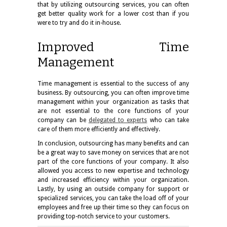
that by utilizing outsourcing services, you can often
get better quality work for a lower cost than if you
were to try and do it in-house.
Improved Time
Management
Time management is essential to the success of any
business. By outsourcing, you can often improve time
management within your organization as tasks that
are not essential to the core functions of your
company can be
delegated to experts
who can take
care of them more efficiently and effectively.
In conclusion, outsourcing has many benefits and can
be a great way to save money on services that are not
part of the core functions of your company. It also
allowed you access to new expertise and technology
and increased efficiency within your organization.
Lastly, by using an outside company for support or
specialized services, you can take the load off of your
employees and
free up their time
so they can focus on
providing top-notch service to your customers.