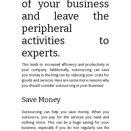
of your business
and leave the
peripheral
activities to
experts.
This leads to increased efficiency and productivity in
your company. Additionally, outsourcing can save
you money in the long run by reducing your costs for
goods and services. Here are some more reasons why
you should consider outsourcing in your business!
Save Money
Outsourcing can help you save money. When you
outsource, you pay for the services you need and
nothing more. This can be a huge saving for your
business, especially if you do not regularly use the