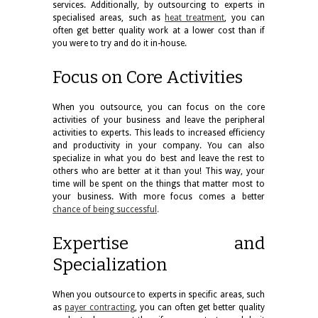
services. Additionally, by outsourcing to experts in
specialised areas, such as
heat treatment
, you can
often get better quality work at a lower cost than if
you were to try and do it in-house.
Focus on Core Activities
When you outsource, you can focus on the core
activities of your business and leave the peripheral
activities to experts. This leads to increased efficiency
and productivity in your company. You can also
specialize in what you do best and leave the rest to
others who are better at it than you! This way, your
time will be spent on the things that matter most to
your business. With more focus comes a better
chance of being successful
.
Expertise and
Specialization
When you outsource to experts in specific areas, such
as
payer contracting
, you can often get better quality