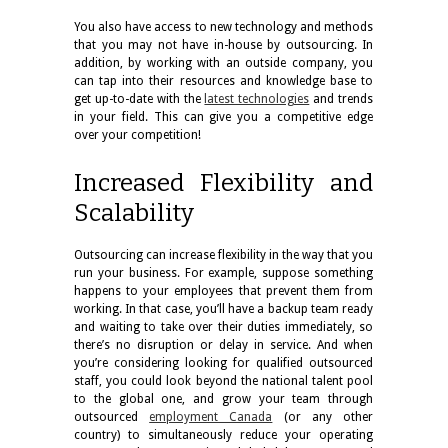
You also have access to new technology and methods
that you may not have in-house by outsourcing. In
addition, by working with an outside company, you
can tap into their resources and knowledge base to
get up-to-date with the
latest technologies
and trends
in your field. This can give you a competitive edge
over your competition!
Increased Flexibility and
Scalability
Outsourcing can increase flexibility in the way that you
run your business. For example, suppose something
happens to your employees that prevent them from
working. In that case, you’ll have a backup team ready
and waiting to take over their duties immediately, so
there’s no disruption or delay in service. And when
you’re considering looking for qualified outsourced
staff, you could look beyond the national talent pool
to the global one, and grow your team through
outsourced
employment Canada
(or any other
country) to simultaneously reduce your operating