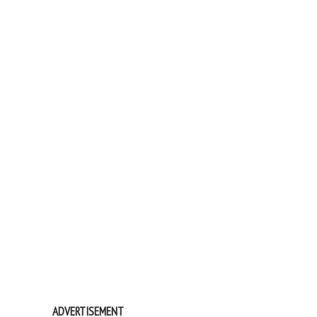
ADVERTISEMENT