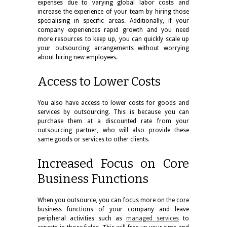
expenses due to varying global labor costs and
increase the experience of your team by hiring those
specialising in specific areas. Additionally, if your
company experiences rapid growth and you need
more resources to keep up, you can quickly scale up
your outsourcing arrangements without worrying
about hiring new employees.
Access to Lower Costs
You also have access to lower costs for goods and
services by outsourcing. This is because you can
purchase them at a discounted rate from your
outsourcing partner, who will also provide these
same goods or services to other clients.
Increased Focus on Core
Business Functions
When you outsource, you can focus more on the core
business functions of your company and leave
peripheral activities such as
managed services
to