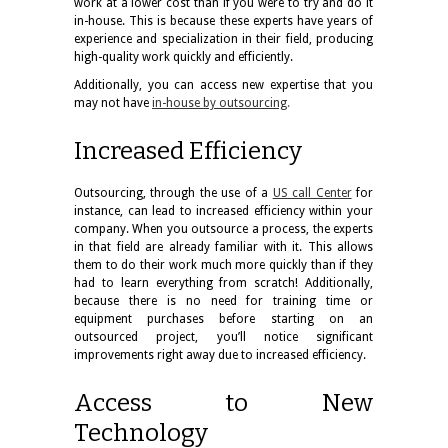
work at a lower cost than if you were to try and do it
in-house. This is because these experts have years of
experience and specialization in their field, producing
high-quality work quickly and efficiently.
Additionally, you can access new expertise that you
may not have
in-house by outsourcing
.
Increased Efficiency
Outsourcing, through the use of a
US call Center
for
instance, can lead to increased efficiency within your
company. When you outsource a process, the experts
in that field are already familiar with it. This allows
them to do their work much more quickly than if they
had to learn everything from scratch! Additionally,
because there is no need for training time or
equipment purchases before starting on an
outsourced project, you’ll notice significant
improvements right away due to increased efficiency.
Access to New
Technology