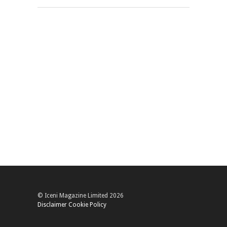
© Iceni Magazine Limited 2026
Disclaimer
Cookie Policy