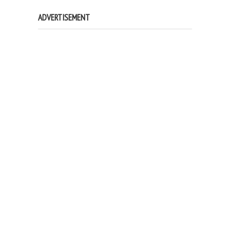
ADVERTISEMENT