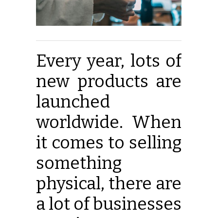
Every year, lots of
new products are
launched
worldwide. When
it comes to selling
something
physical, there are
a lot of businesses