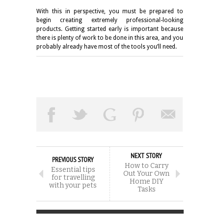
With this in perspective, you must be prepared to
begin creating extremely professional-looking
products. Getting started early is important because
there is plenty of work to be done in this area, and you
probably already have most of the tools you’ll need.
NEXT STORY
PREVIOUS STORY
How to Carry
Essential tips
Out Your Own
for travelling
Home DIY
with your pets
Tasks