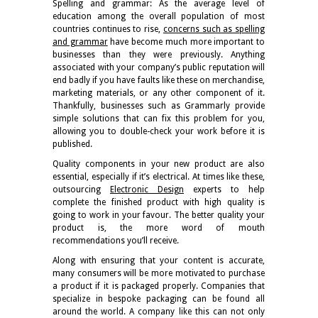
Spelling and grammar: As the average level of
education among the overall population of most
countries continues to rise,
concerns such as spelling
and grammar
have become much more important to
businesses than they were previously. Anything
associated with your company’s public reputation will
end badly if you have faults like these on merchandise,
marketing materials, or any other component of it.
Thankfully, businesses such as Grammarly provide
simple solutions that can fix this problem for you,
allowing you to double-check your work before it is
published.
Quality components in your new product are also
essential, especially if it’s electrical. At times like these,
outsourcing
Electronic Design
experts to help
complete the finished product with high quality is
going to work in your favour. The better quality your
product is, the more word of mouth
recommendations you’ll receive.
Along with ensuring that your content is accurate,
many consumers will be more motivated to purchase
a product if it is packaged properly. Companies that
specialize in bespoke packaging can be found all
around the world. A company like this can not only