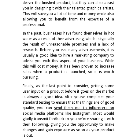
deliver the finished product, but they can also assist
you in designing it with their talented graphics artists.
This will save you a lot of time and money while also
allowing you to benefit from the expertise of a
professional.
In the past, businesses have found themselves in hot
water as a result of their advertising, which is typically
the result of unreasonable promises and a lack of
research. Before you issue any advertisements, it is
usually a good idea to hire a marketing company to
advise you with this aspect of your business. While
this will cost money, it has been proven to increase
sales when a product is launched, so it is worth
pursuing.
Finally, as the last point to consider, getting some
user input on a product before it goes on the market
is always a good idea. After you’ve completed your
standard testing to ensure that the things are of good
quality, you can
send them out to influencers on
social media
platforms like Instagram. Most would
gladly transmit feedback to you before sharing it with
their following, giving you the opportunity to make
changes and gain exposure as soon as your product
is out.