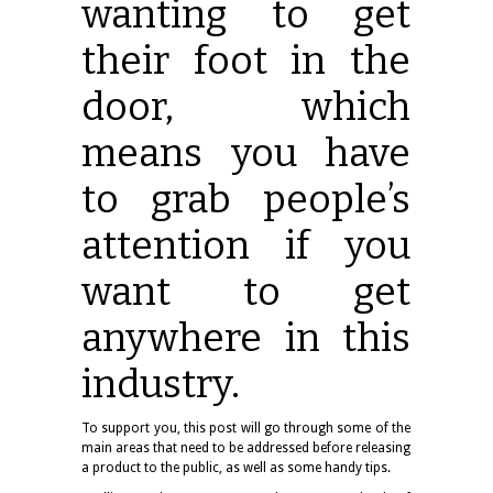
wanting to get
their foot in the
door, which
means you have
to grab people’s
attention if you
want to get
anywhere in this
industry.
To support you, this post will go through some of the
main areas that need to be addressed before releasing
a product to the public, as well as some handy tips.