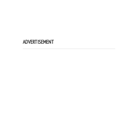
ADVERTISEMENT