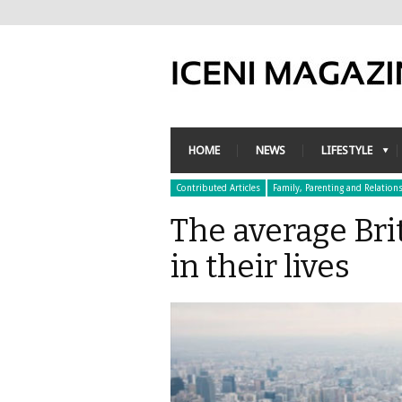
HOME
NEWS
LIFESTYLE
Contributed Articles
Family, Parenting and Relation
The average Brit
in their lives