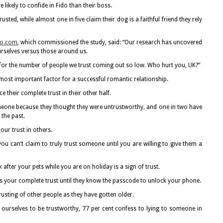
likely to confide in Fido than their boss.
usted, while almost one in five claim their dog is a faithful friend they rely
o.com
, which commissioned the study, said: “Our research has uncovered
urselves versus those around us.
re for the number of people we trust coming out so low. Who hurt you, UK?”
he most important factor for a successful romantic relationship.
e their complete trust in their other half.
omeone because they thought they were untrustworthy, and one in two have
 the past.
our trust in others.
ou can’t claim to truly trust someone until you are willing to give them a
after your pets while you are on holiday is a sign of trust.
as your complete trust until they know the passcode to unlock your phone.
rusting of other people as they have gotten older.
ourselves to be trustworthy, 77 per cent confess to lying to someone in