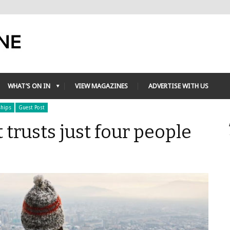
WHAT’S ON IN
VIEW MAGAZINES
ADVERTISE WITH US
ships
Guest Post
 trusts just four people