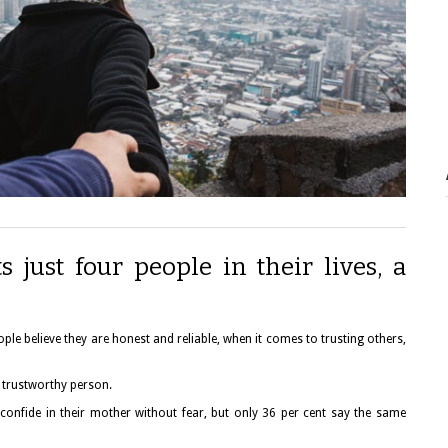
s just four people in their lives, a
ple believe they are honest and reliable, when it comes to trusting others,
 trustworthy person.
n confide in their mother without fear, but only 36 per cent say the same