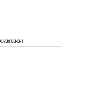
ADVERTISEMENT