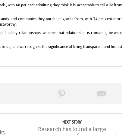
eek , with 68 per cent admitting they think it is acceptable to tell a lie from
e brands and companies they purchase goods from, with 74 per cent more
rustworthy.
 of healthy relationships, whether that relationship is romantic, between
t to us, and we recognise the significance of being transparent and honest
NEXT STORY
Research has found a large
ks