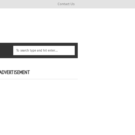
Contact Us
ADVERTISEMENT