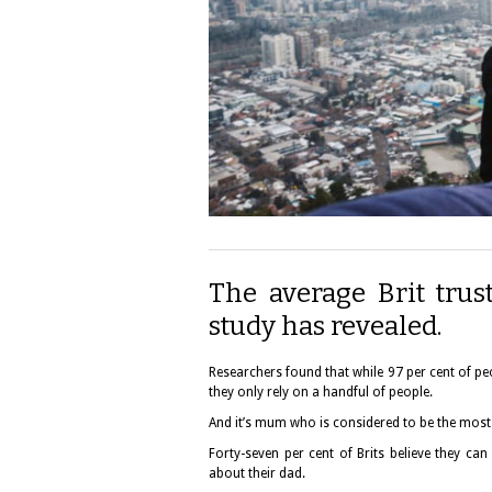
The average Brit trust
study has revealed.
Researchers found that while 97 per cent of peo
they only rely on a handful of people.
And it’s mum who is considered to be the most
Forty-seven per cent of Brits believe they ca
about their dad.