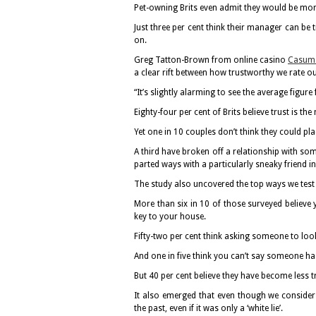
Pet-owning Brits even admit they would be more 
Just three per cent think their manager can be tr
on.
Greg Tatton-Brown from online casino
Casum
a clear rift between how trustworthy we rate o
“It’s slightly alarming to see the average figu
Eighty-four per cent of Brits believe trust is t
Yet one in 10 couples don’t think they could plac
A third have broken off a relationship with s
parted ways with a particularly sneaky friend in
The study also uncovered the top ways we test 
More than six in 10 of those surveyed believe y
key to your house.
Fifty-two per cent think asking someone to look 
And one in five think you can’t say someone h
But 40 per cent believe they have become less t
It also emerged that even though we consider 
the past, even if it was only a ‘white lie’.