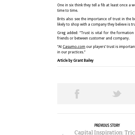
One in six think they tell a fib at least once a w
time to time.
Brits also see the importance of trust in th
likely to shop with a company they believe is t
Greg added: “Trust is vital for the formation
friends or between customer and company.
“At
Casumo.com
our players’ trust is importan
in our practices.”
Article by Grant Bailey
PREVIOUS STORY
Capital Inspiration: Tric