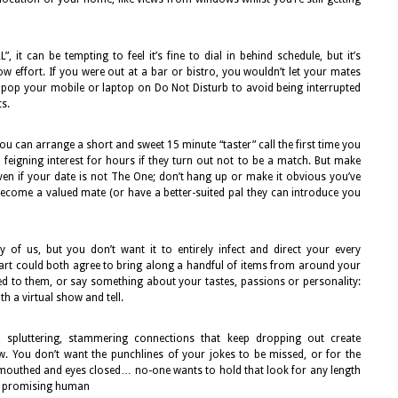
it can be tempting to feel it’s fine to dial in behind schedule, but it’s
w effort. If you were out at a bar or bistro, you wouldn’t let your mates
o pop your mobile or laptop on Do Not Disturb to avoid being interrupted
s.
ou can arrange a short and sweet 15 minute “taster” call the first time you
eigning interest for hours if they turn out not to be a match. But make
en if your date is not The One; don’t hang up or make it obvious you’ve
ecome a valued mate (or have a better-suited pal they can introduce you
 of us, but you don’t want it to entirely infect and direct your every
rt could both agree to bring along a handful of items from around your
ed to them, or say something about your tastes, passions or personality:
h a virtual show and tell.
, spluttering, stammering connections that keep dropping out create
 You don’t want the punchlines of your jokes to be missed, or for the
-mouthed and eyes closed… no-one wants to hold that look for any length
 a promising human