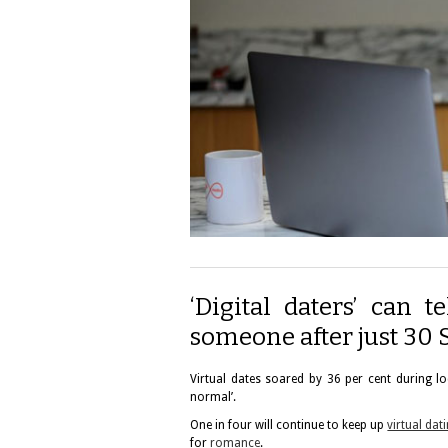
‘Digital daters’ can 
someone after just 30 
Virtual dates soared by 36 per cent during lo
normal’.
One in four will continue to keep up
virtual dat
for
romance
.