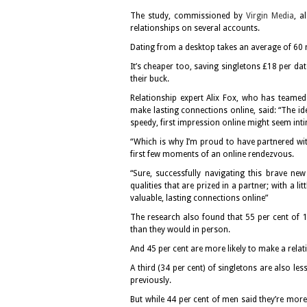
The study, commissioned by
Virgin Media
, a
relationships on several accounts.
Dating from a desktop takes an average of 60
It’s cheaper too, saving singletons £18 per da
their buck.
Relationship expert Alix Fox, who has teamed 
make lasting connections online, said: “The id
speedy, first impression online might seem int
“Which is why I’m proud to have partnered wit
first few moments of an online rendezvous.
“Sure, successfully navigating this brave new
qualities that are prized in a partner; with a l
valuable, lasting connections online”
The research also found that 55 per cent of 1
than they would in person.
And 45 per cent are more likely to make a relati
A third (34 per cent) of singletons are also les
previously.
But while 44 per cent of men said they’re more 