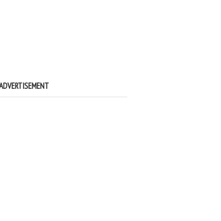
ADVERTISEMENT