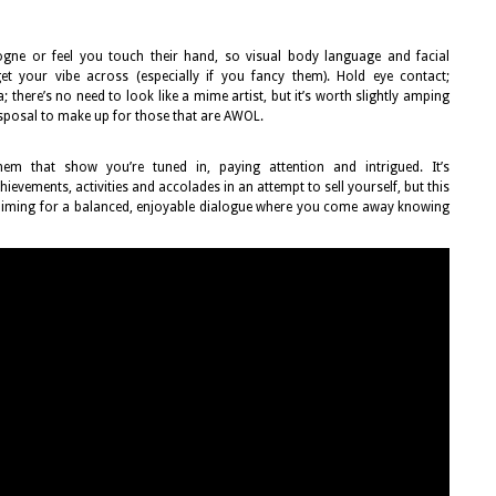
logne or feel you touch their hand, so visual body language and facial
t your vibe across (especially if you fancy them). Hold eye contact;
; there’s no need to look like a mime artist, but it’s worth slightly amping
isposal to make up for those that are AWOL.
them that show you’re tuned in, paying attention and intrigued. It’s
ievements, activities and accolades in an attempt to sell yourself, but this
e aiming for a balanced, enjoyable dialogue where you come away knowing