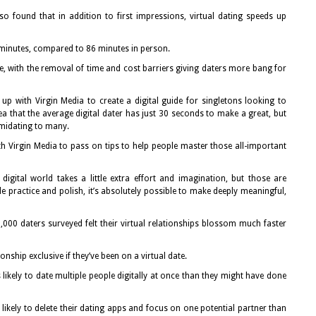
lso found that in addition to first impressions, virtual dating speeds up
 minutes, compared to 86 minutes in person.
te, with the removal of time and cost barriers giving daters more bang for
up with Virgin Media to create a digital guide for singletons looking to
ea that the average digital dater has just 30 seconds to make a great, but
imidating to many.
h Virgin Media to pass on tips to help people master those all-important
 digital world takes a little extra effort and imagination, but those are
ittle practice and polish, it’s absolutely possible to make deeply meaningful,
,000 daters surveyed felt their virtual relationships blossom much faster
onship exclusive if they’ve been on a virtual date.
s likely to date multiple people digitally at once than they might have done
likely to delete their dating apps and focus on one potential partner than