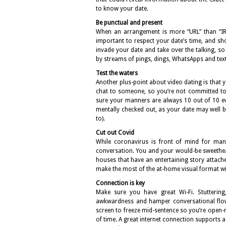
to know your date.
Be punctual and present
When an arrangement is more “URL” than “IRL”, 
important to respect your date’s time, and sho
invade your date and take over the talking, s
by streams of pings, dings, WhatsApps and text
Test the waters
Another plus-point about video dating is that y
chat to someone, so you’re not committed to f
sure your manners are always 10 out of 10 ev
mentally checked out, as your date may well b
to).
Cut out Covid
While coronavirus is front of mind for many
conversation. You and your would-be sweethea
houses that have an entertaining story attach
make the most of the at-home visual format wit
Connection is key
Make sure you have great Wi-Fi. Stuttering
awkwardness and hamper conversational flow.
screen to freeze mid-sentence so you’re open
of time. A great internet connection supports