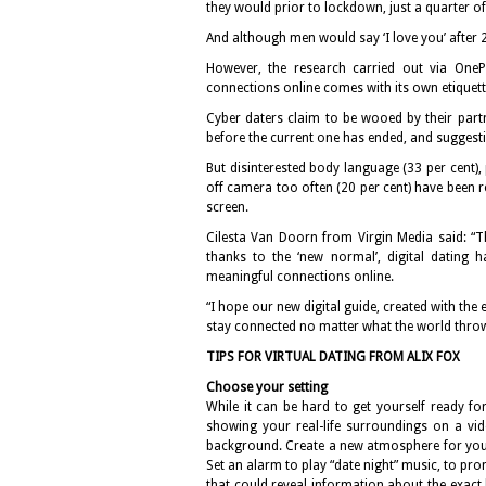
they would prior to lockdown, just a quarter 
And although men would say ‘I love you’ after 2
However, the research carried out via OnePo
connections online comes with its own etiquett
Cyber daters claim to be wooed by their partn
before the current one has ended, and suggesti
But disinterested body language (33 per cent),
off camera too often (20 per cent) have been 
screen.
Cilesta Van Doorn from Virgin Media said: “Th
thanks to the ‘new normal’, digital dating 
meaningful connections online.
“I hope our new digital guide, created with the 
stay connected no matter what the world throw
TIPS FOR VIRTUAL DATING FROM ALIX FOX
Choose your setting
While it can be hard to get yourself ready f
showing your real-life surroundings on a vid
background. Create a new atmosphere for your 
Set an alarm to play “date night” music, to pro
that could reveal information about the exact 