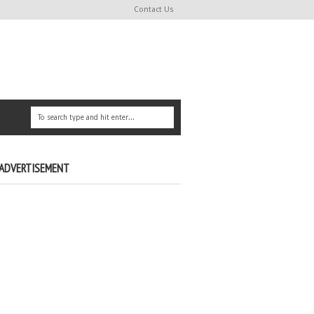
Contact Us
ADVERTISEMENT