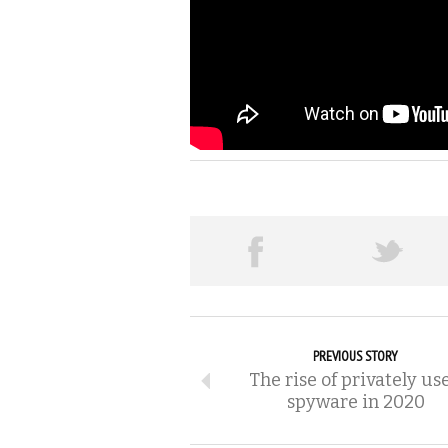
PREVIOUS STORY
The rise of privately us
spyware in 2020