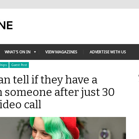
WHAT’S ON IN
VIEW MAGAZINES
ADVERTISE WITH US
ships
Guest Post
an tell if they have a
 someone after just 30
deo call