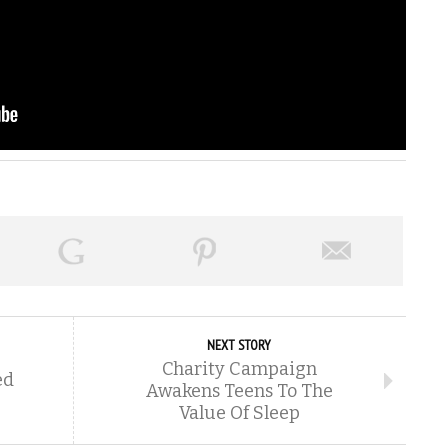
NEXT STORY
Charity Campaign
ed
Awakens Teens To The
Value Of Sleep