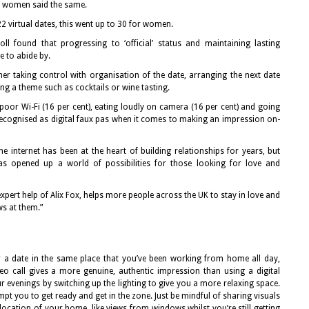
of women said the same.
2 virtual dates, this went up to 30 for women.
ll found that progressing to ‘official’ status and maintaining lasting
e to abide by.
er taking control with organisation of the date, arranging the next date
ng a theme such as cocktails or wine tasting.
 poor Wi-Fi (16 per cent), eating loudly on camera (16 per cent) and going
recognised as digital faux pas when it comes to making an impression on-
e internet has been at the heart of building relationships for years, but
has opened up a world of possibilities for those looking for love and
expert help of Alix Fox, helps more people across the UK to stay in love and
s at them.”
or a date in the same place that you’ve been working from home all day,
eo call gives a more genuine, authentic impression than using a digital
evenings by switching up the lighting to give you a more relaxing space.
mpt you to get ready and get in the zone. Just be mindful of sharing visuals
location of your home, like views from windows whilst you’re still getting