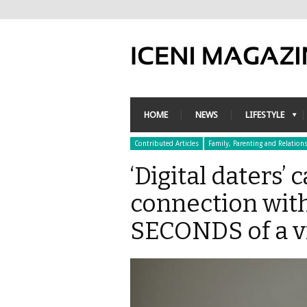
HOME
NEWS
LIFESTYLE
Contributed Articles
Family, Parenting and Relation
‘Digital daters’ c
connection with
SECONDS of a vi