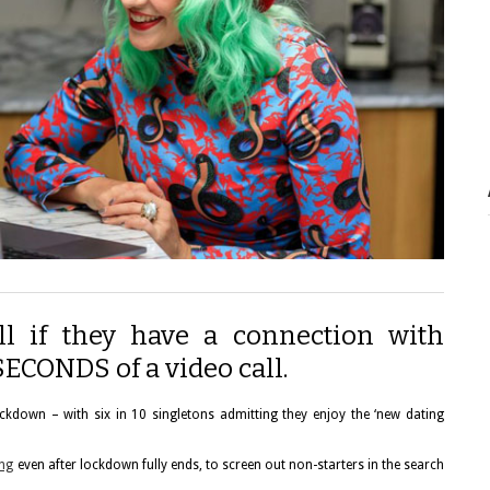
tell if they have a connection with
SECONDS of a video call.
ckdown – with six in 10 singletons admitting they enjoy the ‘new dating
ing
even after lockdown fully ends, to screen out non-starters in the search