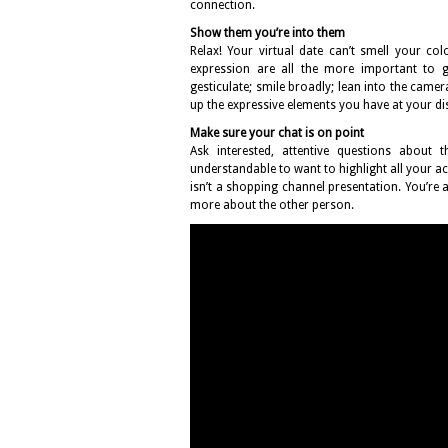
connection.
Show them you’re into them
Relax! Your virtual date can’t smell your co
expression are all the more important to ge
gesticulate; smile broadly; lean into the camera
up the expressive elements you have at your d
Make sure your chat is on point
Ask interested, attentive questions about 
understandable to want to highlight all your ach
isn’t a shopping channel presentation. You’r
more about the other person.