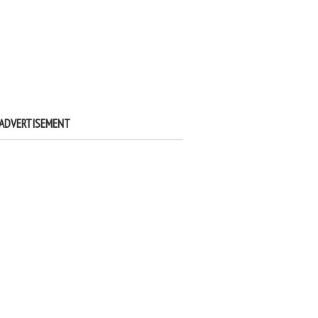
ADVERTISEMENT