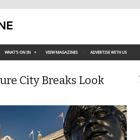
WHAT’S ON IN
VIEW MAGAZINES
ADVERTISE WITH US
ture City Breaks Look