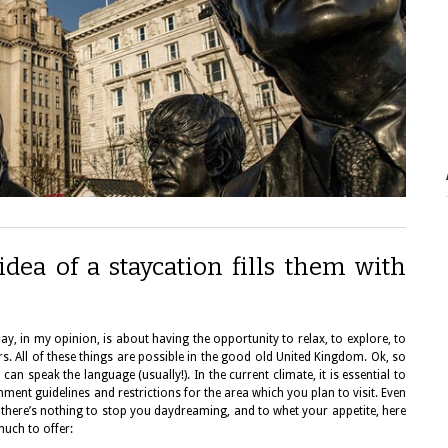
dea of a staycation fills them with
y, in my opinion, is about having the opportunity to relax, to explore, to
ers. All of these things are possible in the good old United Kingdom. Ok, so
 can speak the language (usually!). In the current climate, it is essential to
ent guidelines and restrictions for the area which you plan to visit. Even
e, there’s nothing to stop you daydreaming, and to whet your appetite, here
much to offer: