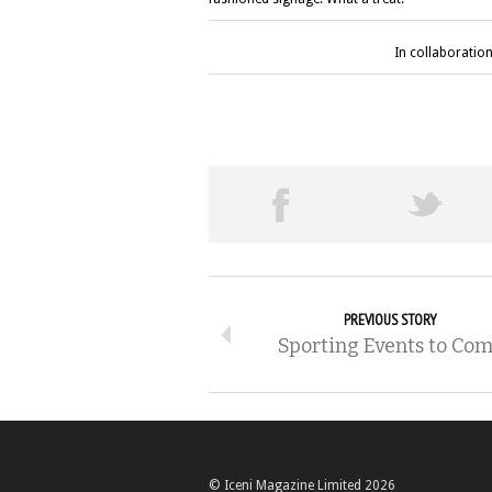
In collaboration
PREVIOUS STORY
Sporting Events to Co
© Iceni Magazine Limited 2026