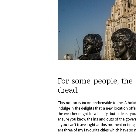
For some people, the i
dread.
This notion is incomprehensible to me. A holida
indulge in the delights that a new location off
the weather might be a bit iffy, but at least you
ensure you know the ins and outs of the governm
if you can’t travel right at this moment in tim
are three of my favourite cities which have so 