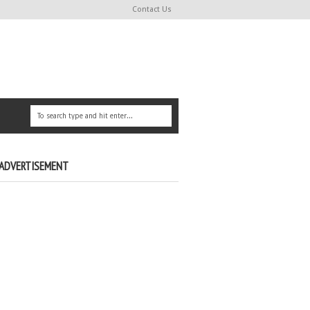
Contact Us
ADVERTISEMENT