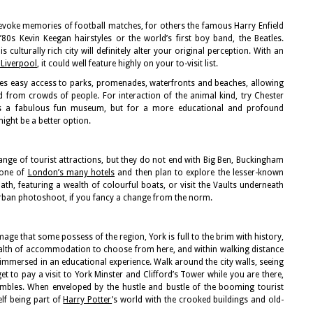
evoke memories of football matches, for others the famous Harry Enfield
80s Kevin Keegan hairstyles or the world’s first boy band, the Beatles.
is culturally rich city will definitely alter your original perception. With an
Liverpool
, it could well feature highly on your to-visit list.
ides easy access to parks, promenades, waterfronts and beaches, allowing
d from crowds of people. For interaction of the animal kind, try Chester
is a fabulous fun museum, but for a more educational and profound
ight be a better option.
ange of tourist attractions, but they do not end with Big Ben, Buckingham
 one of
London’s many hotels
and then plan to explore the lesser-known
path, featuring a wealth of colourful boats, or visit the Vaults underneath
 urban photoshoot, if you fancy a change from the norm.
mage that some possess of the region, York is full to the brim with history,
wealth of accommodation to choose from here, and within walking distance
f immersed in an educational experience. Walk around the city walls, seeing
t to pay a visit to York Minster and Clifford’s Tower while you are there,
ambles. When enveloped by the hustle and bustle of the booming tourist
lf being part of
Harry Potter
’s world with the crooked buildings and old-