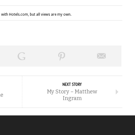
 with Hotels.com, but all views are my own.
NEXT STORY
My Story – Matthew
me
Ingram