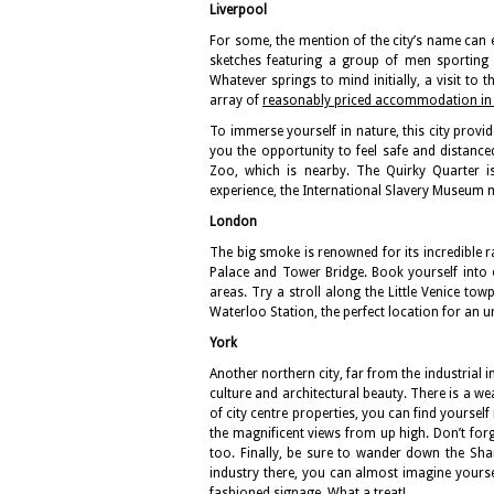
Liverpool
For some, the mention of the city’s name can 
sketches featuring a group of men sporting ’
Whatever springs to mind initially, a visit to th
array of
reasonably priced accommodation in 
To immerse yourself in nature, this city prov
you the opportunity to feel safe and distance
Zoo, which is nearby. The Quirky Quarter 
experience, the International Slavery Museum m
London
The big smoke is renowned for its incredible r
Palace and Tower Bridge. Book yourself into
areas. Try a stroll along the Little Venice tow
Waterloo Station, the perfect location for an
York
Another northern city, far from the industrial i
culture and architectural beauty. There is a 
of city centre properties, you can find yoursel
the magnificent views from up high. Don’t forge
too. Finally, be sure to wander down the Sh
industry there, you can almost imagine yourse
fashioned signage. What a treat!