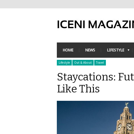
HOME
NEWS
LIFESTYLE
Lifestyle
Out & About
Travel
Staycations: Fu
Like This