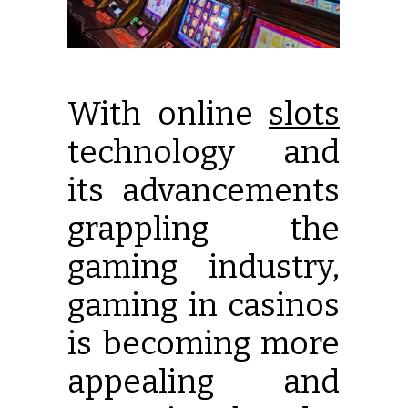
With online
slots
technology and
its advancements
grappling the
gaming industry,
gaming in casinos
is becoming more
appealing and