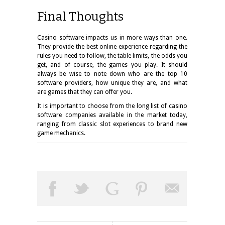
Final Thoughts
Casino software impacts us in more ways than one.
They provide the best online experience regarding the
rules you need to follow, the table limits, the odds you
get, and of course, the games you play. It should
always be wise to note down who are the top 10
software providers, how unique they are, and what
are games that they can offer you.
It is important to choose from the long list of
casino
software companies available in the market today,
ranging from classic slot experiences to brand new
game mechanics.