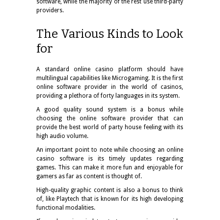
software, while the majority of the rest use third-party
providers.
The Various Kinds to Look
for
A standard online casino platform should have
multilingual capabilities like Microgaming. It is the first
online software provider in the world of casinos,
providing a plethora of forty languages in its system.
A good quality sound system is a bonus while
choosing the online software provider that can
provide the best world of party house feeling with its
high audio volume.
An important point to note while choosing an online
casino software is its timely updates regarding
games. This can make it more fun and enjoyable for
gamers as far as content is thought of.
High-quality graphic content is also a bonus to think
of, like Playtech that is known for its high developing
functional modalities.