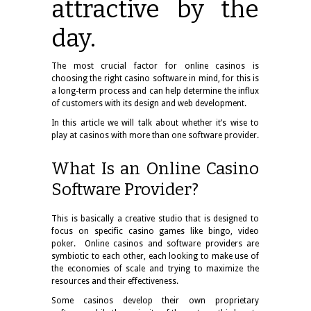
attractive by the
day.
The most crucial factor for online casinos is
choosing the right casino software in mind, for this is
a long-term process and can help determine the influx
of customers with its design and web development.
In this article we will talk about whether it’s wise to
play at casinos with more than one software provider.
What Is an Online Casino
Software Provider?
This is basically a creative studio that is designed to
focus on specific casino games like bingo, video
poker. Online casinos and software providers are
symbiotic to each other, each looking to make use of
the economies of scale and trying to maximize the
resources and their effectiveness.
Some casinos develop their own proprietary