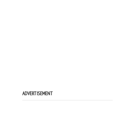
ADVERTISEMENT