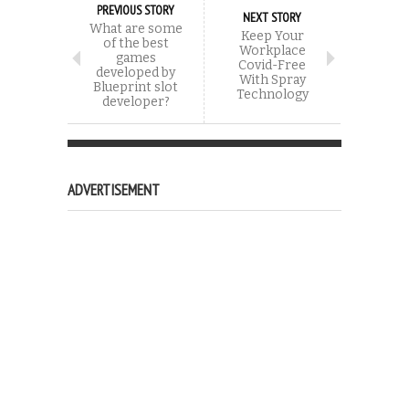
PREVIOUS STORY
NEXT STORY
What are some
Keep Your
of the best
Workplace
games
Covid-Free
developed by
With Spray
Blueprint slot
Technology
developer?
ADVERTISEMENT