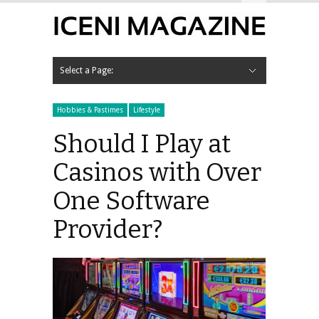
Hide Navigation
Contact Us
Select a Page:
Hide Navigation
HOME
NEWS
LIFESTYLE
Anonymous Teacher
Around The Home
Books
Business
Competitions
Contributed Articles
Fashion
Finance
Family, Parenting and Relationships
Food & Drink
Restaurant Reviews
Gadgets
Guest Post
Health & Fitness
Run Iceni Run
Hobbies & Pastimes
Horoscopes
Interviews
Local Interest
Motoring
Car Reviews
Motoring News
Music
Gig Reviews
Out & About
Product Reviews
Social Media
Sport
Travel
WHAT’S ON IN
Norfolk
Breckland
Dereham
Thetford
Swaffham
Broadland
Great Yarmouth
Kings Lynn & West Norfolk
King’s Lynn Corn Exchange
North Norfolk
Norwich
Events
Norwich Cathedral
Sainsbury Centre for Visual Arts
South Norfolk
Diss
Diss Corn Hall
Wymondham
VIEW MAGAZINES
ADVERTISE WITH US
Hobbies & Pastimes
Lifestyle
Should I Play at
Casinos with Over
One Software
Provider?