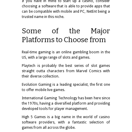
If you have in mind to start up a casino, consider
choosing a software that is able to provide apps that
can be compatible with mobile and PC, NetEnt being a
trusted name in this niche.
Some of the Major
Platforms to Choose from
Real-time gaming is an online gambling boom in the
US, with a large range of slots and games.
Playtech is probably the best series of slot games
straight outta characters from Marvel Comics with
their diverse collection.
Evolution Gaming is a leading specialist, the first one
to offer mobile live games.
International Gaming Technology has been here since
the 1970s, having a diversified platform and providing
developed tools for player management.
High 5 Games is a big name in the world of casino
software providers, with a fantastic selection of
games from all across the globe.