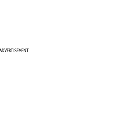
ADVERTISEMENT