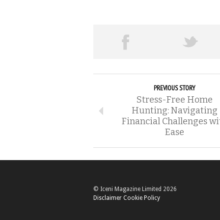
PREVIOUS STORY
Stress-Free Home
Hunting: Navigating
Financial Challenges wi
Ease
© Iceni Magazine Limited 2026
Disclaimer
Cookie Policy