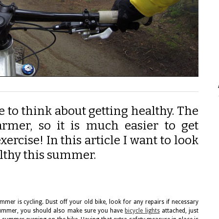
 to think about getting healthy. The
armer, so it is much easier to get
ercise! In this article I want to look
althy this summer.
mmer is cycling. Dust off your old bike, look for any repairs if necessary
s summer, you should also make sure you have
bicycle lights
attached, just