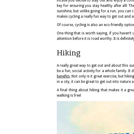
incase you decide to stay out and enjoy a cool
key for ensuring you stay healthy after all! Th
sunshine, but unlike going for a run, you can c
makes cycling a really fun way to get out and 
Of course, cycling is also an eco-friendly option
One thing that is worth saying, if you haven’t 
attention before it is road worthy. It is definit
Hiking
A really great way to get out and about this sum
be a fun, social activity for a whole family. It
benefits
. Not only is it great exercise, but hiki
in a city, it can be great to get out into nature 
A final thing about hiking that makes it a grea
walking is free!