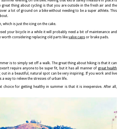
 summer evening on the bike. Having that extra safety measure in place is
e great thing about cycling is that you are outside in the fresh air and the
over a lot of ground on a bike without needing to be a super athlete. This
about.
, which is just the icing on the cake.
used your bicycle in a while it will probably need a bit of maintenance and
ely worth considering replacing old parts like
valve caps
or brake pads.
mer is to simply set off a walk. The great thing about hiking is that it can
 doesn’t require anyone to be super fit, but it has all manner of
great health
ng out in a beautiful, natural spot can be very inspiring. If you work and live
as a way to relieve the stresses of urban life.
t choice for getting healthy in summer is that it is inexpensive. After all,