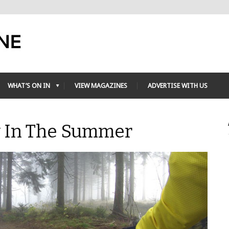
WHAT’S ON IN
VIEW MAGAZINES
ADVERTISE WITH US
y In The Summer