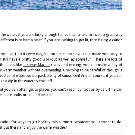
the water. If you are lucky enough to live near a lake or river, a great way
ifferent is to hire a boat. If you are looking to get fit, then hiring a canoe
ke, you can’t do it every day, but on the chances you can make your way to
n still have a pretty good workout as well as some fun. There are lots of
th places like
Lakeway Marina
ready and waiting, you can make a day of
joy warm weather without overheating. One thing to be careful of though is
dies of water, so do pack plenty of sunscreen! And of course, if you still
ke a dip in the water to cool off.
at you can often get to places you can’t reach by foot or by car. This can
areas are undisturbed and peaceful.
piration for ways to get healthy this summer. Whatever you choose to do,
get out there and enjoy the warm weather!