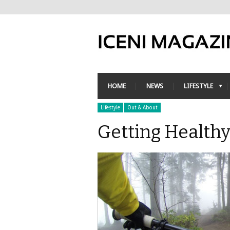
HOME
NEWS
LIFESTYLE
Lifestyle
Out & About
Getting Health