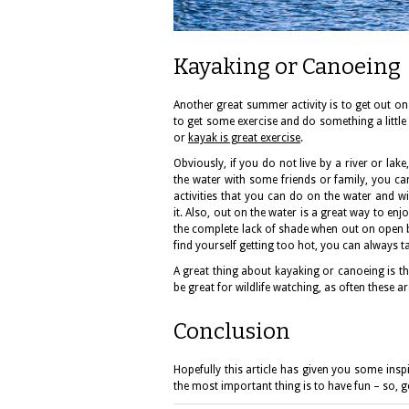
Kayaking or Canoeing
Another great summer activity is to get out on 
to get some exercise and do something a little d
or
kayak is great exercise
.
Obviously, if you do not live by a river or la
the water with some friends or family, you ca
activities that you can do on the water and wi
it. Also, out on the water is a great way to en
the complete lack of shade when out on open bo
find yourself getting too hot, you can always ta
A great thing about kayaking or canoeing is th
be great for wildlife watching, as often these 
Conclusion
Hopefully this article has given you some ins
the most important thing is to have fun – so, 