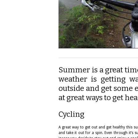
Summer is a great time
weather is getting w
outside and get some ex
at great ways to get he
Cycling
A great way to get out and get healthy this su
and take it out for a spin. Even through it’