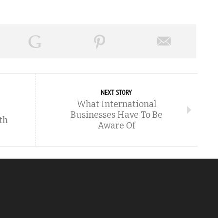
NEXT STORY
What International
Businesses Have To Be
th
Aware Of