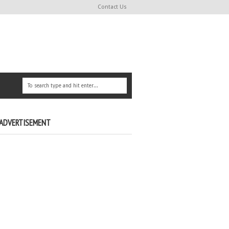
Contact Us
ADVERTISEMENT