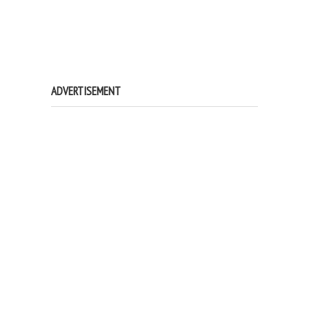
ADVERTISEMENT