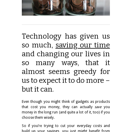
Technology has given us
so much,
saving our time
and changing our lives in
so many ways, that it
almost seems greedy for
us to expect it to do more –
but it can.
Even though you might think of gadgets as products
that cost you money, they can actually
save
you
money in the long run (and quite a lot of it, too) if you
choose them wisely.
So if you’re trying to cut your everyday costs and
build up your savings, you just might benefit from