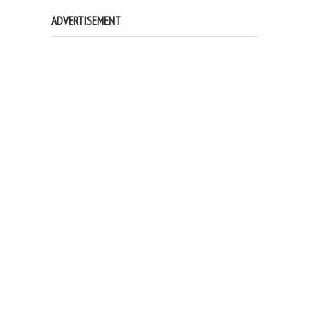
ADVERTISEMENT