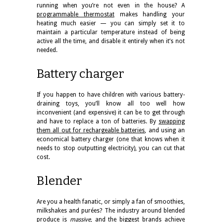
running when you’re not even in the house? A
programmable thermostat
makes handling your
heating much easier — you can simply set it to
maintain a particular temperature instead of being
active all the time, and disable it entirely when it’s not
needed.
Battery charger
If you happen to have children with various battery-
draining toys, you’ll know all too well how
inconvenient (and expensive) it can be to get through
and have to replace a ton of batteries. By
swapping
them all out for rechargeable batteries
, and using an
economical battery charger (one that knows when it
needs to stop outputting electricity), you can cut that
cost.
Blender
Are you a health fanatic, or simply a fan of smoothies,
milkshakes and purées? The industry around blended
produce is
massive
, and the biggest brands achieve