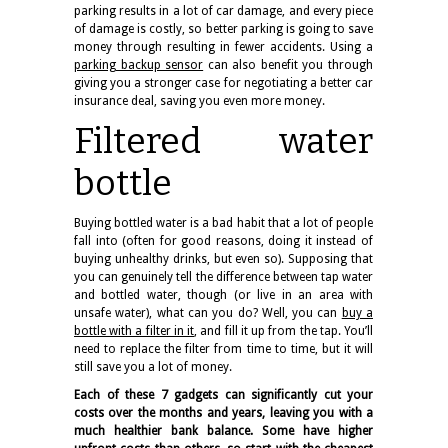
parking results in a lot of car damage, and every piece
of damage is costly, so better parking is going to save
money through resulting in fewer accidents. Using a
parking backup sensor
can also benefit you through
giving you a stronger case for negotiating a better car
insurance deal, saving you even more money.
Filtered water
bottle
Buying bottled water is a bad habit that a lot of people
fall into (often for good reasons, doing it instead of
buying unhealthy drinks, but even so). Supposing that
you can genuinely tell the difference between tap water
and bottled water, though (or live in an area with
unsafe water), what can you do? Well, you can
buy a
bottle with a filter in it
, and fill it up from the tap. You’ll
need to replace the filter from time to time, but it will
still save you a lot of money.
Each of these 7 gadgets can significantly cut your
costs over the months and years, leaving you with a
much healthier bank balance. Some have higher