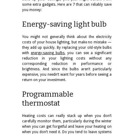
some extra gadgets. Here are 7 that can reliably save
you money:
Energy-saving light bulb
You might not generally think about the electricity
costs of your house lighting, but make no mistake —
they add up quickly. By replacing your old-style bulbs
with
energy-saving bulbs
, you can see a significant
reduction in your lighting costs without any
corresponding reduction in performance or
brightness. And since the bulbs aren’t particularly
expensive, you needn’t want for years before seeing a
return on your investment.
Programmable
thermostat
Heating costs can really stack up when you don’t
carefully monitor them, particularly during the winter
when you can get forgetful and leave your heating on
when you don’t need it. Do you tend to leave systems