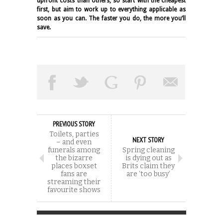
upfront costs than others, so start with the cheapest
first, but aim to work up to everything applicable as
soon as you can. The faster you do, the more you’ll
save.
PREVIOUS STORY
Toilets, parties
NEXT STORY
– and even
funerals among
Spring cleaning
the bizarre
is dying out as
places boxset
Brits claim they
fans are
are ‘too busy’
streaming their
favourite shows