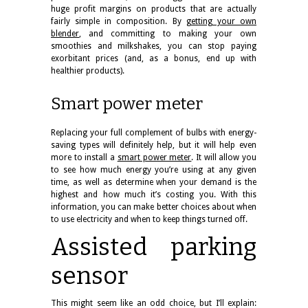
huge profit margins on products that are actually
fairly simple in composition. By
getting your own
blender
, and committing to making your own
smoothies and milkshakes, you can stop paying
exorbitant prices (and, as a bonus, end up with
healthier products).
Smart power meter
Replacing your full complement of bulbs with energy-
saving types will definitely help, but it will help even
more to install a
smart power meter
. It will allow you
to see how much energy you’re using at any given
time, as well as determine when your demand is the
highest and how much it’s costing you. With this
information, you can make better choices about when
to use electricity and when to keep things turned off.
Assisted parking
sensor
This might seem like an odd choice, but I’ll explain: