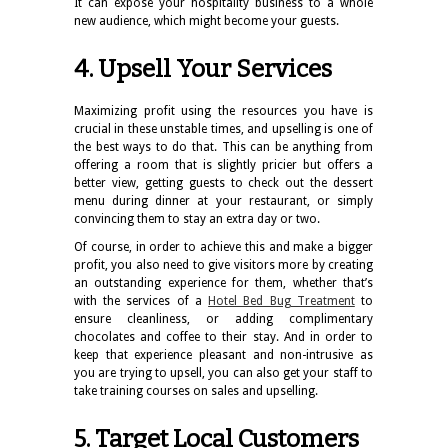
It can expose your hospitality business to a whole
new audience, which might become your guests.
4. Upsell Your Services
Maximizing profit using the resources you have is
crucial in these unstable times, and upselling is one of
the best ways to do that. This can be anything from
offering a room
that is slightly pricier but offers a
better view, getting guests to check out the dessert
menu during dinner at your restaurant, or simply
convincing them to stay an extra day or two.
Of course, in order to achieve this and make a bigger
profit, you also need to give visitors more by creating
an outstanding experience for them, whether that’s
with the services of a
Hotel Bed Bug Treatment
to
ensure cleanliness, or adding complimentary
chocolates and coffee to their stay. And in order to
keep that experience pleasant and non-intrusive as
you are trying to upsell, you can also get your staff to
take training courses on sales and upselling.
5. Target Local Customers