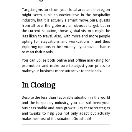
Targeting visitors from your local area and the region
might seem a bit counterintuitive in the hospitality
industry, but it is actually a smart move. Sure, guests
from all over the globe are an obvious target, but in
the current situation, those global visitors might be
less likely to travel. Also, with more and more people
opting for staycations and workcations – and thus
exploring options in their vicinity – you have a chance
to meet their needs.
You can utilize both online and offline marketing for
promotion, and make sure to adjust your prices to
make your business more attractive to the locals.
In Closing
Despite the less than favorable situation in the world
and the hospitality industry, you can still keep your
business stable and even grow it. Try these strategies
and tweaks to help you not only adapt but actually
make the most of the situation. Good luck!