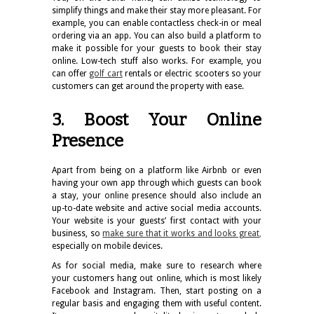
simplify things and make their stay more pleasant. For
example, you can enable contactless check-in or meal
ordering via an app. You can also build a platform to
make it possible for your guests to book their stay
online. Low-tech stuff also works. For example, you
can offer
golf cart
rentals or electric scooters so your
customers can get around the property with ease.
3. Boost Your Online
Presence
Apart from being on a platform like Airbnb or even
having your own app through which guests can book
a stay, your online presence should also include an
up-to-date website and active social media accounts.
Your website is your guests’ first contact with your
business, so
make sure that it works and looks great
,
especially on mobile devices.
As for social media, make sure to research where
your customers hang out online, which is most likely
Facebook and Instagram. Then, start posting on a
regular basis and engaging them with useful content.