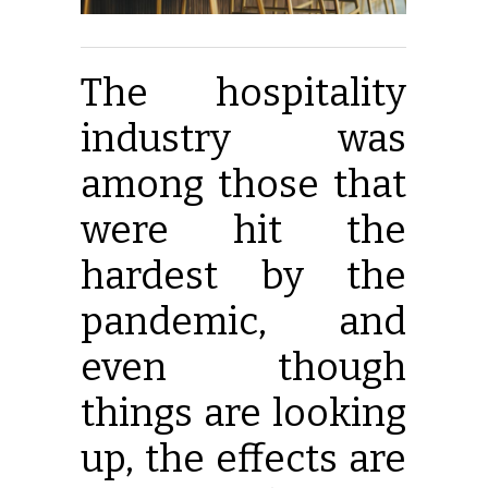
The hospitality
industry was
among those that
were hit the
hardest by the
pandemic, and
even though
things are looking
up, the effects are