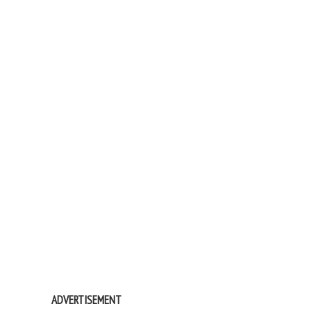
ADVERTISEMENT