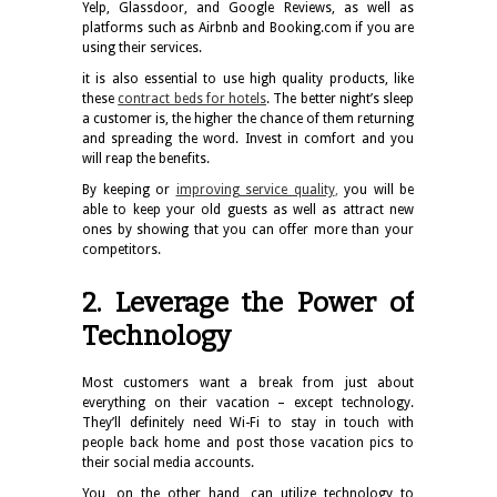
Yelp, Glassdoor, and Google Reviews, as well as
platforms such as Airbnb and Booking.com if you are
using their services.
it is also essential to use high quality products, like
these
contract beds for hotels
. The better night’s sleep
a customer is, the higher the chance of them returning
and spreading the word. Invest in comfort and you
will reap the benefits.
By keeping or
improving service quality
,
you will be
able to keep your old guests as well as attract new
ones by showing that you can offer more than your
competitors.
2. Leverage the Power of
Technology
Most customers want a break from just about
everything on their vacation – except technology.
They’ll definitely need Wi-Fi to stay in touch with
people back home and post those vacation pics to
their social media accounts.
You, on the other hand, can utilize technology to