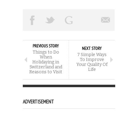
PREVIOUS STORY
NEXT STORY
Things to Do
7 Simple Ways
When
To Improve
Holidaying in
Your Quality Of
Switzerland and
Life
Reasons to Visit
ADVERTISEMENT