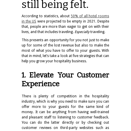
still being felt.
According to statistics, about
50% of all hotel rooms
in the US
were projected to be empty in 2021. Despite
that, people are more than eager to get on with their
lives, and that includes traveling.
Especially
traveling.
This presents an opportunity for you not just to make
up for some of the lost revenue but also to make the
most of what you have to offer to your guests. With
that in mind, let’s take a look at five strategies that can
help you grow your hospitality business.
1. Elevate Your Customer
Experience
There is plenty of competition in the hospitality
industry, which is why you need to make sure you can
offer more to your guests for the same kind of
money. It can be anything from having well-trained
and pleasant staff to listening to customer feedback.
You can do the latter directly or by checking out
customer reviews on third-party websites such as