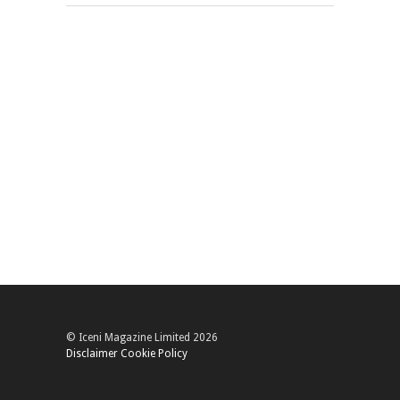
© Iceni Magazine Limited 2026
Disclaimer
Cookie Policy