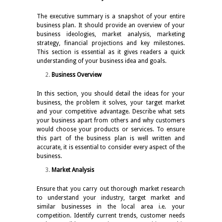
The executive summary is a snapshot of your entire
business plan. It should provide an overview of your
business ideologies, market analysis, marketing
strategy, financial projections and key milestones.
This section is essential as it gives readers a quick
understanding of your business idea and goals.
Business Overview
In this section, you should detail the ideas for your
business, the problem it solves, your target market
and your competitive advantage. Describe what sets
your business apart from others and why customers
would choose your products or services. To ensure
this part of the business plan is well written and
accurate, it is essential to consider every aspect of the
business.
Market Analysis
Ensure that you carry out thorough market research
to understand your industry, target market and
similar businesses in the local area i.e. your
competition. Identify current trends, customer needs