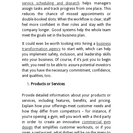
service scheduling and dispatch
helps managers
assign tasks and track progress from one place. This
reduces the chance of missed appointments or
double-booked slots. When the workflow is clear, staff
feel more confident in their roles and stay with the
company longer. Good systems help the whole team
meet the goals set in the business plan.
It could even be worth looking into hiring a
business
transformation agency
to start with, which can help
you implement safety, inclusion, and leadership skills
into your business. Of course, if it’s just you to begin
with, you need to be able to assure potential investors
that you have the necessary commitment, confidence,
and qualities, too.
Products or Services
Provide detailed information about your products or
services, including features, benefits, and pricing.
Explain how your offerings meet customer needs and
how they differ from competitors – for instance, if
you’re opening a gym, will you work with a third party
in order to create an innovative
commercial gym
design
that simplifies customer workouts, or if you
open a restaurant, what dishes will be on the menu to