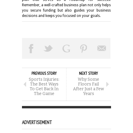
Remember, a well-crafted business plan not only helps
you secure funding but also guides your business
decisions and keeps you focused on your goals.
PREVIOUS STORY
NEXT STORY
Sports Injuries:
Why Some
The Best Ways
Floors Fail
To Get Back In
After Just a Few
The Game
Years
ADVERTISEMENT