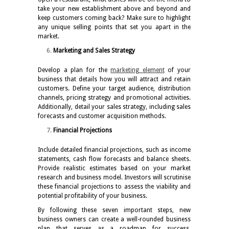
take your new establishment above and beyond and
keep customers coming back? Make sure to highlight
any unique selling points that set you apart in the
market.
Marketing and Sales Strategy
Develop a plan for the
marketing element
of your
business that details how you will attract and retain
customers. Define your target audience, distribution
channels, pricing strategy and promotional activities.
Additionally, detail your sales strategy, including sales
forecasts and customer acquisition methods.
Financial Projections
Include detailed financial projections, such as income
statements, cash flow forecasts and balance sheets.
Provide realistic estimates based on your market
research and business model. Investors will scrutinise
these financial projections to assess the viability and
potential profitability of your business.
By following these seven important steps, new
business owners can create a well-rounded business
plan that serves as a roadmap for success.