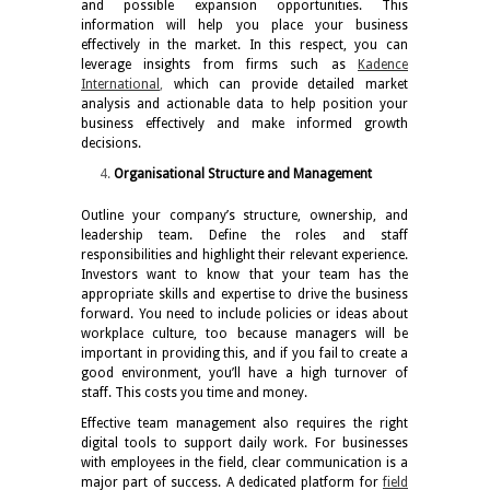
and possible expansion opportunities. This
information will help you place your business
effectively in the market. In this respect, you can
leverage insights from firms such as
Kadence
International
,
which can provide detailed market
analysis and actionable data to help position your
business effectively and make informed growth
decisions.
Organisational Structure and Management
Outline your company’s structure, ownership, and
leadership team. Define the roles and staff
responsibilities and highlight their relevant experience.
Investors want to know that your team has the
appropriate skills and expertise to drive the business
forward. You need to include policies or ideas about
workplace culture, too because managers will be
important in providing this, and if you fail to create a
good environment, you’ll have a high turnover of
staff. This costs you time and money.
Effective team management also requires the right
digital tools to support daily work. For businesses
with employees in the field, clear communication is a
major part of success. A dedicated platform for
field