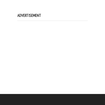
ADVERTISEMENT