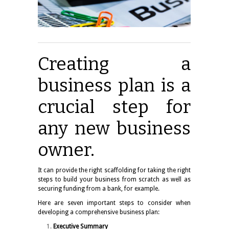
Creating a
business plan is a
crucial step for
any new business
owner.
It can provide the right scaffolding for taking the right
steps to build your business from scratch as well as
securing funding from a bank, for example.
Here are seven important steps to consider when
developing a comprehensive business plan:
Executive Summary