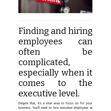
Finding and hiring
employees can
often be
complicated,
especially when it
comes to the
executive level.
Despite that, it’s a vital area to focus on for your
business. You’ll need to hire executive employees at