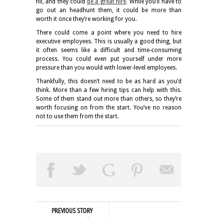
fill, and they could
be a great hire
.
While you’ll have to
go out an headhunt them, it could be more than
worth it once they’re working for you.
There could come a point where you need to hire
executive employees. This is usually a good thing, but
it often seems like a difficult and time-consuming
process. You could even put yourself under more
pressure than you would with lower-level employees.
Thankfully, this doesn’t need to be as hard as you’d
think. More than a few hiring tips can help with this.
Some of them stand out more than others, so they’re
worth focusing on from the start. You’ve no reason
not to use them from the start.
PREVIOUS STORY