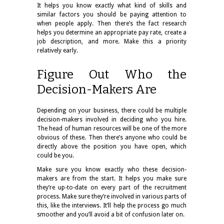
It helps you know exactly what kind of skills and
similar factors you should be paying attention to
when people apply. Then there’s the fact research
helps you determine an appropriate pay rate, create a
job description, and more. Make this a priority
relatively early.
Figure Out Who the
Decision-Makers Are
Depending on your business, there could be multiple
decision-makers involved in deciding who you hire.
The head of human resources will be one of the more
obvious of these. Then there’s anyone who could be
directly above the position you have open, which
could be you.
Make sure you know exactly who these decision-
makers are from the start. It helps you make sure
they’re up-to-date on every part of the recruitment
process. Make sure they’re involved in various parts of
this, like the interviews. It’ll help the process go much
smoother and you’ll avoid a bit of confusion later on.