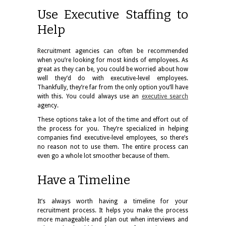
Use Executive Staffing to
Help
Recruitment agencies can often be recommended
when you’re looking for most kinds of employees. As
great as they can be, you could be worried about how
well they’d do with executive-level employees.
Thankfully, they’re far from the only option you’ll have
with this. You could always use an
executive search
agency.
These options take a lot of the time and effort out of
the process for you. They’re specialized in helping
companies find executive-level employees, so there’s
no reason not to use them. The entire process can
even go a whole lot smoother because of them.
Have a Timeline
It’s always worth having a timeline for your
recruitment process. It helps you make the process
more manageable and plan out when interviews and