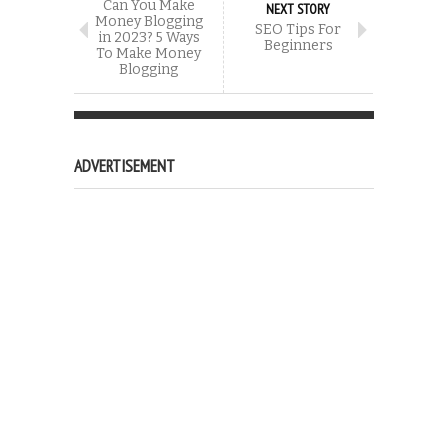
Can You Make
NEXT STORY
Money Blogging
SEO Tips For
in 2023? 5 Ways
Beginners
To Make Money
Blogging
ADVERTISEMENT