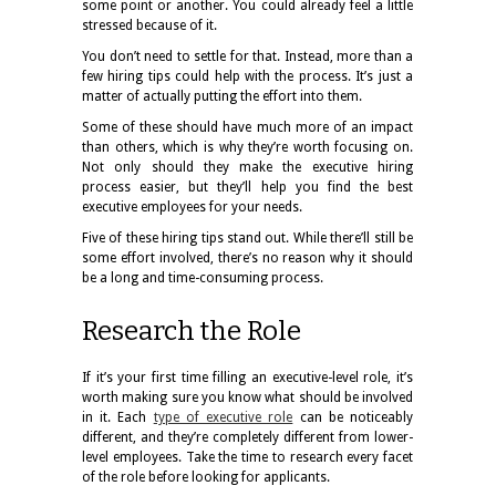
some point or another. You could already feel a little
stressed because of it.
You don’t need to settle for that. Instead, more than a
few hiring tips could help with the process. It’s just a
matter of actually putting the effort into them.
Some of these should have much more of an impact
than others, which is why they’re worth focusing on.
Not only should they make the executive hiring
process easier, but they’ll help you find the best
executive employees for your needs.
Five of these hiring tips stand out. While there’ll still be
some effort involved, there’s no reason why it should
be a long and time-consuming process.
Research the Role
If it’s your first time filling an executive-level role, it’s
worth making sure you know what should be involved
in it. Each
type of executive role
can be noticeably
different, and they’re completely different from lower-
level employees. Take the time to research every facet
of the role before looking for applicants.