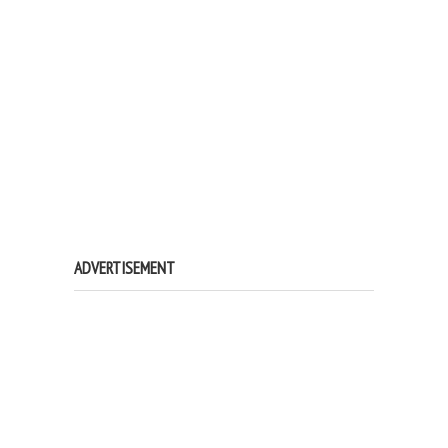
ADVERTISEMENT