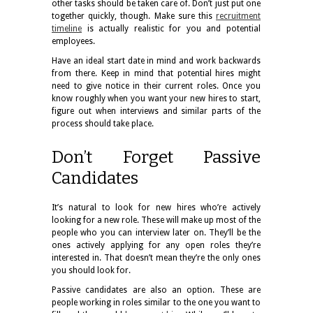
other tasks should be taken care of. Don’t just put one
together quickly, though. Make sure this
recruitment
timeline
is actually realistic for you and potential
employees.
Have an ideal start date in mind and work backwards
from there. Keep in mind that potential hires might
need to give notice in their current roles. Once you
know roughly when you want your new hires to start,
figure out when interviews and similar parts of the
process should take place.
Don’t Forget Passive
Candidates
It’s natural to look for new hires who’re actively
looking for a new role. These will make up most of the
people who you can interview later on. They’ll be the
ones actively applying for any open roles they’re
interested in. That doesn’t mean they’re the only ones
you should look for.
Passive candidates are also an option. These are
people working in roles similar to the one you want to