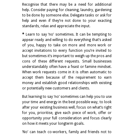
Recognise that there may be a need for additional
help. Consider paying for cleaning, laundry, gardening
to be done by someone else. Delegate tasks or ask for
help and even if they’re not done to your exacting
standards, relax and appreciate the input.
*
Learn to say ‘no’ sometimes. It can be tempting to
appear ready and willing to do everything that’s asked
of you, happy to take on more and more work or
accept invitations to every function you’re invited to
but sometimes it’s important to weigh up the pros and
cons of these different requests. Small businesses
understandably often have a feast or famine mindset.
When work requests come in it is often automatic to
accept them because of the requirement to earn
money and establish good relationships with existing
or potentially new customers and clients.
But learning to say ‘no’ sometimes can help you to use
your time and energy in the best possible way, to look
after your existing business well, focus on what’s right
for you, prioritise, give each piece of work, offer or
opportunity your full consideration and focus clearly
on how it meets your longterm goals.
‘No’ can teach co-workers, family and friends not to