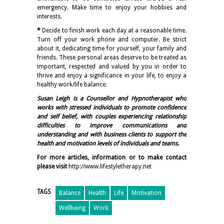
emergency. Make time to enjoy your hobbies and
interests.
*
Decide to finish work each day at a reasonable time.
Turn off your work phone and computer. Be strict
about it, dedicating time for yourself, your family and
friends. These personal areas deserve to be treated as
important, respected and valued by you in order to
thrive and enjoy a significance in your life, to enjoy a
healthy work/life balance.
Susan Leigh is a Counsellor and Hypnotherapist who
works with stressed individuals to promote confidence
and self belief, with couples experiencing relationship
difficulties to improve communications and
understanding and with business clients to support the
health and motivation levels of individuals and teams.
For more articles, information or to make contact
please visit
http://www.lifestyletherapy.net
TAGS
Balance
Health
Life
Motivation
Wellbeing
Work