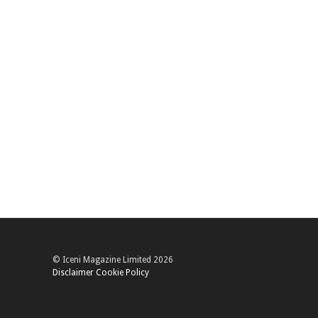
© Iceni Magazine Limited 2026
Disclaimer
Cookie Policy