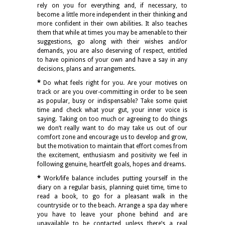
rely on you for everything and, if necessary, to
become a little more independent in their thinking and
more confident in their own abilities. It also teaches
them that while at times you may be amenable to their
suggestions, go along with their wishes and/or
demands, you are also deserving of respect, entitled
to have opinions of your own and have a say in any
decisions, plans and arrangements.
*
Do what feels right for you. Are your motives on
track or are you over-committing in order to be seen
as popular, busy or indispensable? Take some quiet
time and check what your gut, your inner voice is
saying. Taking on too much or agreeing to do things
we don’t really want to do may take us out of our
comfort zone and encourage us to develop and grow,
but the motivation to maintain that effort comes from
the excitement, enthusiasm and positivity we feel in
following genuine, heartfelt goals, hopes and dreams.
*
Work/life balance includes putting yourself in the
diary on a regular basis, planning quiet time, time to
read a book, to go for a pleasant walk in the
countryside or to the beach. Arrange a spa day where
you have to leave your phone behind and are
unavailable to be contacted unless there’s a real