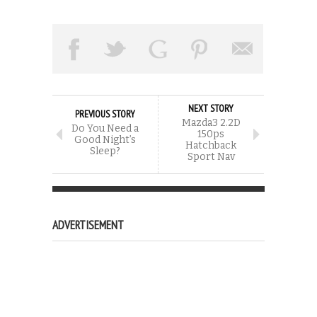
NEXT STORY
PREVIOUS STORY
Mazda3 2.2D
Do You Need a
150ps
Good Night’s
Hatchback
Sleep?
Sport Nav
ADVERTISEMENT