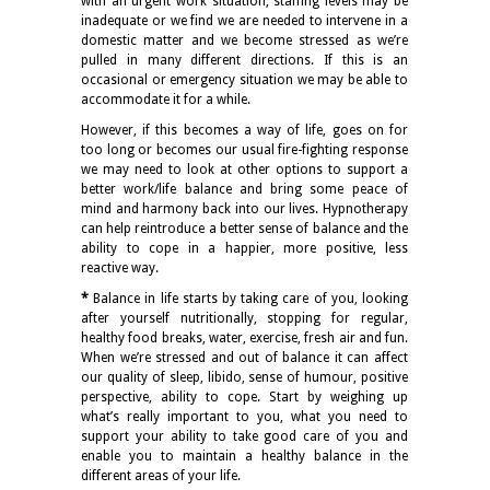
with an urgent work situation, staffing levels may be
inadequate or we find we are needed to intervene in a
domestic matter and we become stressed as we’re
pulled in many different directions. If this is an
occasional or emergency situation we may be able to
accommodate it for a while.
However, if this becomes a way of life, goes on for
too long or becomes our usual fire-fighting response
we may need to look at other options to support a
better work/life balance and bring some peace of
mind and harmony back into our lives. Hypnotherapy
can help reintroduce a better sense of balance and the
ability to cope in a happier, more positive, less
reactive way.
*
Balance in life starts by taking care of you, looking
after yourself nutritionally, stopping for regular,
healthy food breaks, water, exercise, fresh air and fun.
When we’re stressed and out of balance it can affect
our quality of sleep, libido, sense of humour, positive
perspective, ability to cope. Start by weighing up
what’s really important to you, what you need to
support your ability to take good care of you and
enable you to maintain a healthy balance in the
different areas of your life.