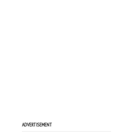
ADVERTISEMENT