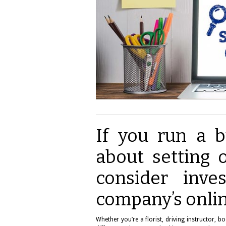
If you run a b
about setting o
consider inve
company’s onli
Whether you’re a florist, driving instructor, 