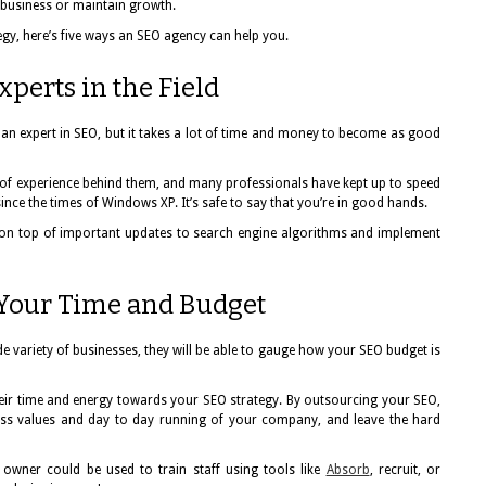
 business or maintain growth.
egy, here’s five ways an SEO agency can help you.
perts in the Field
 an expert in SEO, but it takes a lot of time and money to become as good
of experience behind them, and many professionals have kept up to speed
nce the times of Windows XP. It’s safe to say that you’re in good hands.
y on top of important updates to search engine algorithms and implement
 Your Time and Budget
e variety of businesses, they will be able to gauge how your SEO budget is
their time and energy towards your SEO strategy. By outsourcing your SEO,
ss values and day to day running of your company, and leave the hard
 owner could be used to train staff using tools like
Absorb
, recruit, or