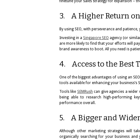
finetune your sales strategy for expansion – th
3. A Higher Return on
By using SEO, with perseverance and patience,
Investing in a
Singapore SEO
agency (or simil
are more likely to find that your efforts will p
brand awareness to boot. All you need is patien
4. Access to the Best 
One of the biggest advantages of using an SEO
tools available for enhancing your business’s 
Tools like
SEMRush
can give agencies a wider 
being able to research high-performing key
performance overall.
5. A Bigger and Wide
Although other marketing strategies will t
organically searching for your business and 