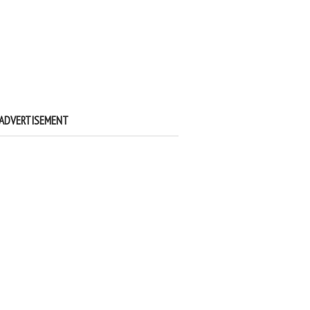
ADVERTISEMENT