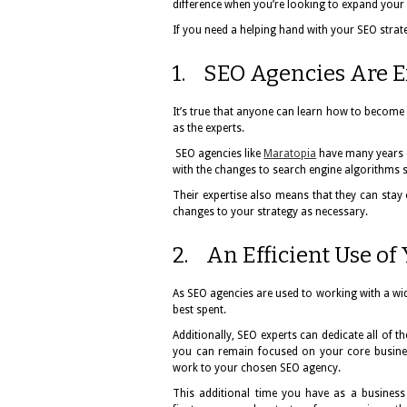
difference when you’re looking to expand your
If you need a helping hand with your SEO strat
1. SEO Agencies Are Ex
It’s true that anyone can learn how to become
as the experts.
SEO agencies like
Maratopia
have many years 
with the changes to search engine algorithms si
Their expertise also means that they can sta
changes to your strategy as necessary.
2. An Efficient Use of
As SEO agencies are used to working with a wid
best spent.
Additionally, SEO experts can dedicate all of 
you can remain focused on your core busine
work to your chosen SEO agency.
This additional time you have as a business