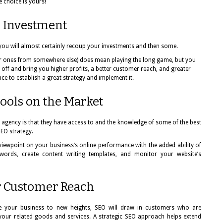
e choice is yours!
 Investment
 you will almost certainly recoup your investments and then some.
ar ones from somewhere else) does mean playing the long game, but you
ay off and bring you higher profits, a better customer reach, and greater
ce to establish a great strategy and implement it.
Tools on the Market
 agency is that they have access to and the knowledge of some of the best
SEO strategy.
viewpoint on your business’s online performance with the added ability of
words, create content writing templates, and monitor your website’s
r Customer Reach
ake your business to new heights, SEO will draw in customers who are
your related goods and services. A strategic SEO approach helps extend