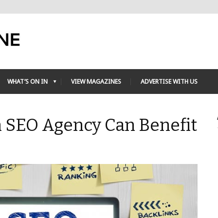
WHAT’S ON IN
VIEW MAGAZINES
ADVERTISE WITH US
n SEO Agency Can Benefit