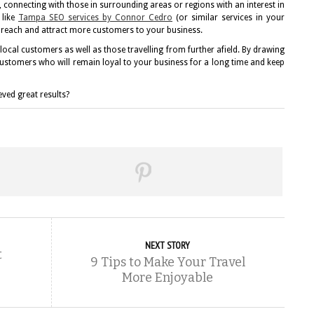
connecting with those in surrounding areas or regions with an interest in
like
Tampa SEO services by Connor Cedro
(or similar services in your
e reach and attract more customers to your business.
ocal customers as well as those travelling from further afield. By drawing
customers who will remain loyal to your business for a long time and keep
ved great results?
NEXT STORY
t
9 Tips to Make Your Travel
More Enjoyable