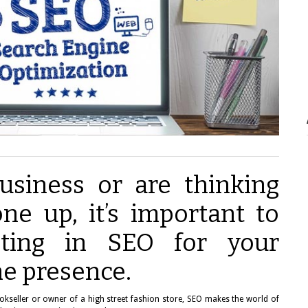
usiness or are thinking
ne up, it’s important to
sting in SEO for your
ne presence.
bookseller or owner of a high street fashion store, SEO makes the world of