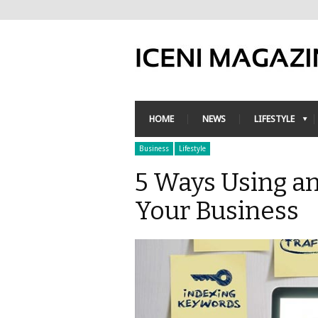
HOME
NEWS
LIFESTYLE
Business
Lifestyle
5 Ways Using a
Your Business