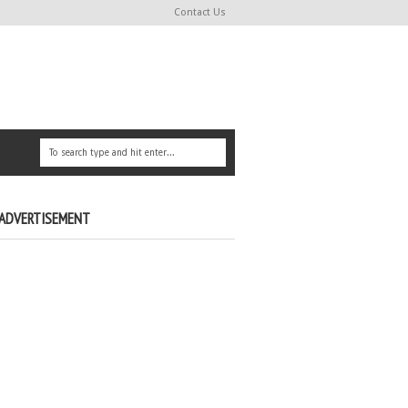
Contact Us
ADVERTISEMENT