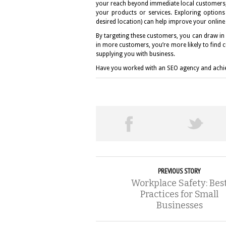
your reach beyond immediate local customers, 
your products or services. Exploring options 
desired location) can help improve your onlin
By targeting these customers, you can draw in l
in more customers, you’re more likely to find 
supplying you with business.
Have you worked with an SEO agency and achie
PREVIOUS STORY
Workplace Safety: Bes
Practices for Small
Businesses