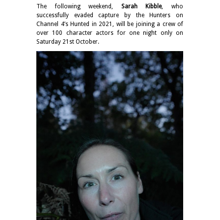
The following weekend,
Sarah Kibble
, who
successfully evaded capture by the Hunters on
Channel 4’s Hunted in 2021, will be joining a crew of
over 100 character actors for one night only on
Saturday 21st October.