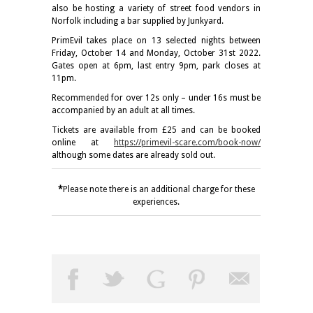
also be hosting a variety of street food vendors in
Norfolk including a bar supplied by Junkyard.
PrimEvil takes place on 13 selected nights between
Friday, October 14 and Monday, October 31st 2022.
Gates open at 6pm, last entry 9pm, park closes at
11pm.
Recommended for over 12s only – under 16s must be
accompanied by an adult at all times.
Tickets are available from £25 and can be booked
online at
https://primevil-scare.com/book-now/
although some dates are already sold out.
*
Please note there is an additional charge for these
experiences.