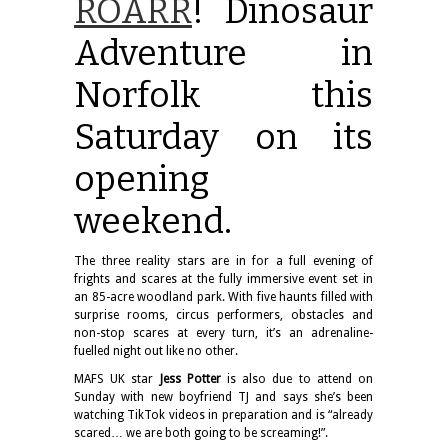
ROARR
! Dinosaur
Adventure in
Norfolk this
Saturday on its
opening
weekend.
The three reality stars are in for a full evening of
frights and scares at the fully immersive event set in
an 85-acre woodland park. With five haunts filled with
surprise rooms, circus performers, obstacles and
non-stop scares at every turn, it’s an adrenaline-
fuelled night out like no other.
MAFS UK star
Jess Potter
is also due to attend on
Sunday with new boyfriend TJ and says she’s been
watching TikTok videos in preparation and is “already
scared… we are both going to be screaming!”.