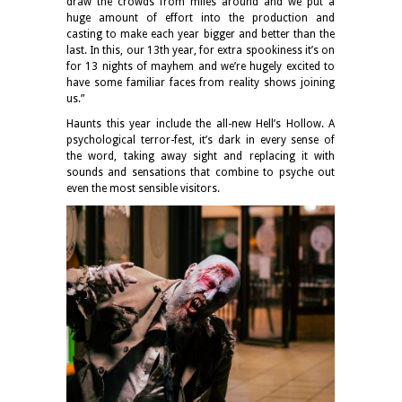
draw the crowds from miles around and we put a
huge amount of effort into the production and
casting to make each year bigger and better than the
last. In this, our 13th year, for extra spookiness it’s on
for 13 nights of mayhem and we’re hugely excited to
have some familiar faces from reality shows joining
us.”
Haunts this year include the all-new Hell’s Hollow. A
psychological terror-fest, it’s dark in every sense of
the word, taking away sight and replacing it with
sounds and sensations that combine to psyche out
even the most sensible visitors.