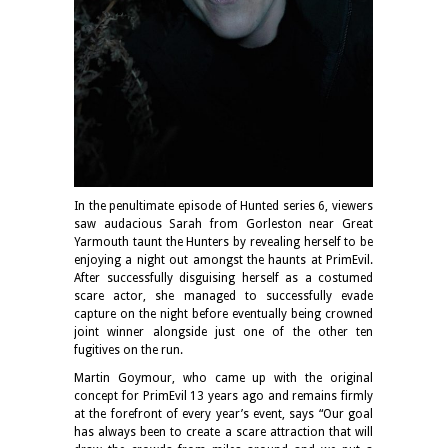
In the penultimate episode of Hunted series 6, viewers
saw audacious Sarah from Gorleston near Great
Yarmouth taunt the Hunters by revealing herself to be
enjoying a night out amongst the haunts at PrimEvil.
After successfully disguising herself as a costumed
scare actor, she managed to successfully evade
capture on the night before eventually being crowned
joint winner alongside just one of the other ten
fugitives on the run.
Martin Goymour, who came up with the original
concept for PrimEvil 13 years ago and remains firmly
at the forefront of every year’s event, says “Our goal
has always been to create a scare attraction that will