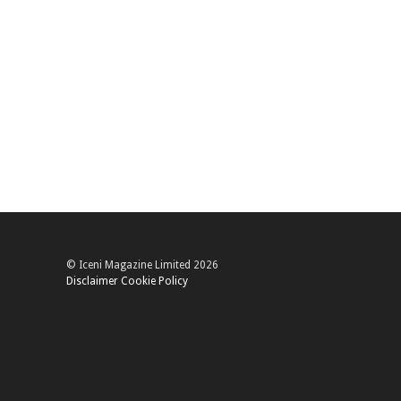
© Iceni Magazine Limited 2026
Disclaimer
Cookie Policy