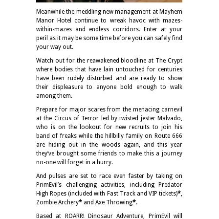
Meanwhile the meddling new management at Mayhem
Manor Hotel continue to wreak havoc with mazes-
within-mazes and endless corridors. Enter at your
peril as it may be some time before you can safely find
your way out.
Watch out for the reawakened bloodline at The Crypt
where bodies that have lain untouched for centuries
have been rudely disturbed and are ready to show
their displeasure to anyone bold enough to walk
among them.
Prepare for major scares from the menacing carnevil
at the Circus of Terror led by twisted jester Malvado,
who is on the lookout for new recruits to join his
band of freaks while the hillbilly family on Route 666
are hiding out in the woods again, and this year
they’ve brought some friends to make this a journey
no-one will forget in a hurry.
And pulses are set to race even faster by taking on
PrimEvil’s challenging activities, including Predator
High Ropes (included with Fast Track and VIP tickets)
*
,
Zombie Archery
*
and Axe Throwing
*
.
Based at ROARR! Dinosaur Adventure, PrimEvil will