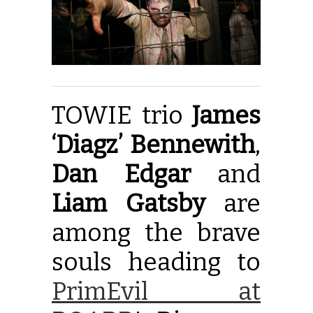
TOWIE trio
James
‘Diagz’ Bennewith
,
Dan Edgar
and
Liam Gatsby
are
among the brave
souls heading to
PrimEvil at