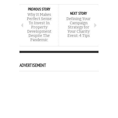
PREVIOUS STORY
NEXT STORY
Why It Makes
Perfect Sense
Defining Your
To Invest In
Campaign
Property
Strategy for
Development
Your Charity
Despite The
Event: 4 Tips
Pandemic
ADVERTISEMENT