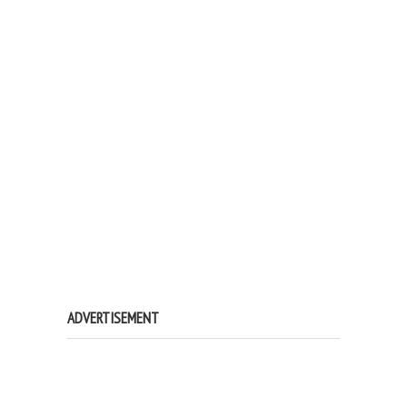
ADVERTISEMENT