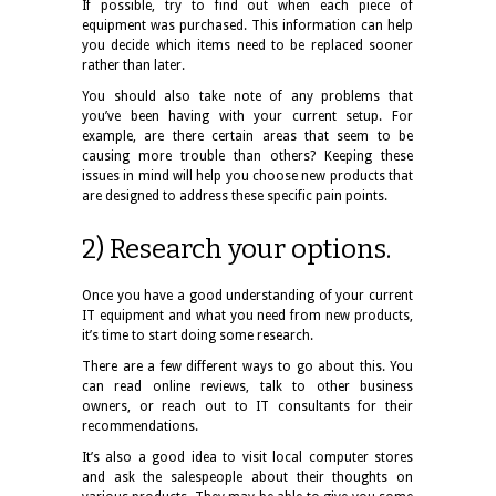
If possible, try to find out when each piece of
equipment was purchased. This information can help
you decide which items need to be replaced sooner
rather than later.
You should also take note of any problems that
you’ve been having with your current setup. For
example, are there certain areas that seem to be
causing more trouble than others? Keeping these
issues in mind will help you choose new products that
are designed to address these specific pain points.
2) Research your options.
Once you have a good understanding of your current
IT equipment and what you need from new products,
it’s time to start doing some research.
There are a few different ways to go about this. You
can read online reviews, talk to other business
owners, or reach out to IT consultants for their
recommendations.
It’s also a good idea to visit local computer stores
and ask the salespeople about their thoughts on