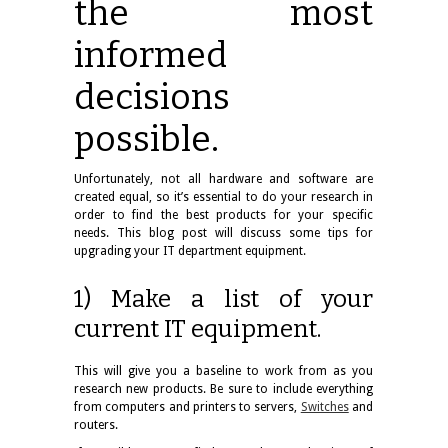
the most
informed
decisions
possible.
Unfortunately, not all hardware and software are
created equal, so it’s essential to do your research in
order to find the best products for your specific
needs. This blog post will discuss some tips for
upgrading your IT department
equipment
.
1) Make a list of your
current IT equipment.
This will give you a baseline to work from as you
research new products. Be sure to include everything
from computers and printers to servers,
Switches
and
routers.