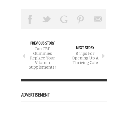
PREVIOUS STORY
NEXT STORY
Can CBD
Gummies
8 Tips For
Replace Your
Opening Up A
Vitamin
Thriving Cafe
Supplements?
ADVERTISEMENT