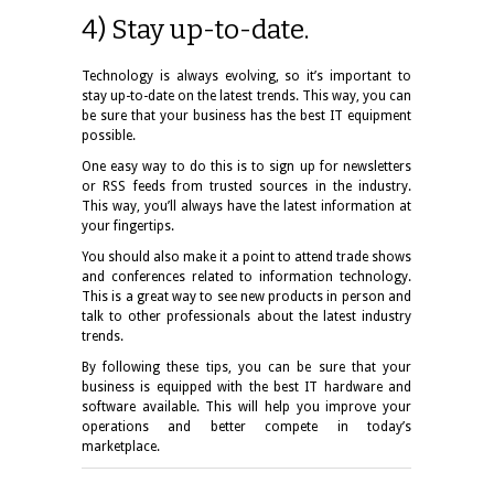
4) Stay up-to-date.
Technology is always evolving, so it’s important to
stay up-to-date on the latest trends. This way, you can
be sure that your business has the best IT equipment
possible.
One easy way to do this is to sign up for newsletters
or RSS feeds from trusted sources in the industry.
This way, you’ll always have the latest information at
your fingertips.
You should also make it a point to attend trade shows
and conferences related to information technology.
This is a great way to see new products in person and
talk to other professionals about the latest industry
trends.
By following these tips, you can be sure that your
business is equipped with the best IT hardware and
software available. This will help you improve your
operations and better compete in today’s
marketplace.