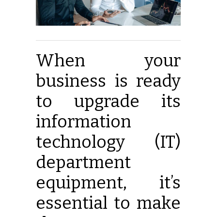
When your
business is ready
to upgrade its
information
technology (IT)
department
equipment, it’s
essential to make