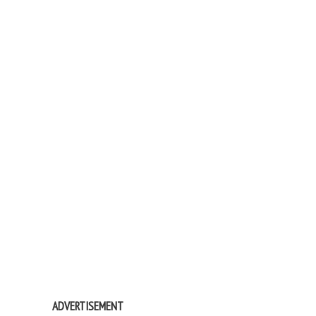
ADVERTISEMENT