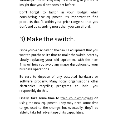
various products. They may be able to give you some
insight that you didn’t consider before.
Don’t forget to factor in your
budget
when
considering new equipment. It’s important to find
products that fit within your price range so that you
don’t end up spending more than you can afford.
3) Make the switch.
Once you’ve decided on the new IT equipment that you
want to purchase, it’s time to make the switch. Start by
slowly replacing your old equipment with the new.
This will help you avoid any major disruptions to your
business operations.
Be sure to dispose of any outdated hardware or
software properly. Many local organisations offer
electronics recycling programs to help you
responsibly do this.
Finally, take some time to
train your employees
on
using the new equipment. They may need some time
to get used to the change, but eventually, they’ll be
able to take full advantage of its capabilities.