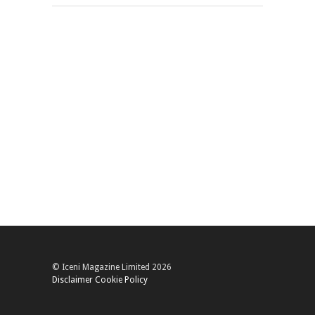
© Iceni Magazine Limited 2026
Disclaimer
Cookie Policy