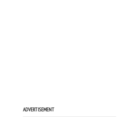
ADVERTISEMENT