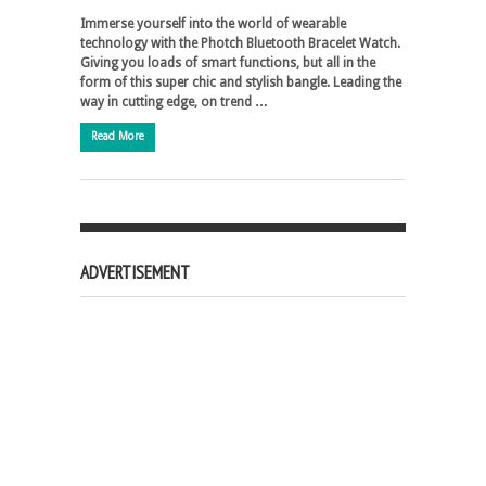
Immerse yourself into the world of wearable
technology with the Photch Bluetooth Bracelet Watch.
Giving you loads of smart functions, but all in the
form of this super chic and stylish bangle. Leading the
way in cutting edge, on trend …
Read More
ADVERTISEMENT