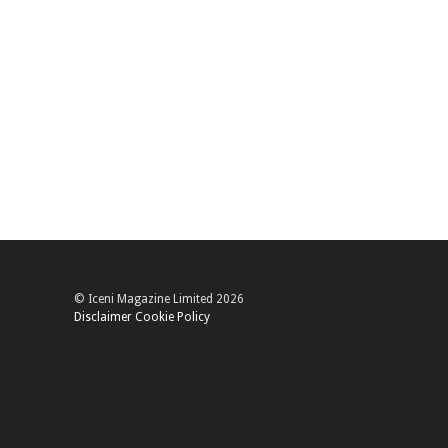
© Iceni Magazine Limited 2026
Disclaimer
Cookie Policy