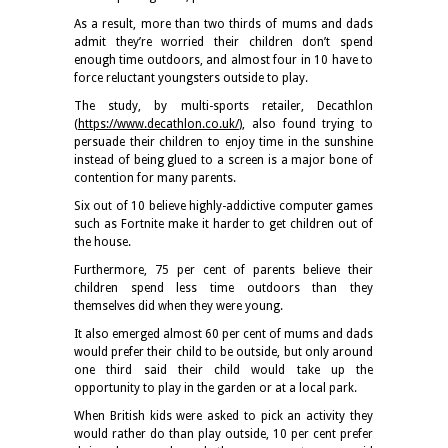
As a result, more than two thirds of mums and dads
admit they’re worried their children don’t spend
enough time outdoors, and almost four in 10 have to
force reluctant youngsters outside to play.
The study, by multi-sports retailer, Decathlon
(
https://www.decathlon.co.uk/
), also found trying to
persuade their children to enjoy time in the sunshine
instead of being glued to a screen is a major bone of
contention for many parents.
Six out of 10 believe highly-addictive computer games
such as Fortnite make it harder to get children out of
the house.
Furthermore, 75 per cent of parents believe their
children spend less time outdoors than they
themselves did when they were young.
It also emerged almost 60 per cent of mums and dads
would prefer their child to be outside, but only around
one third said their child would take up the
opportunity to play in the garden or at a local park.
When British kids were asked to pick an activity they
would rather do than play outside, 10 per cent prefer