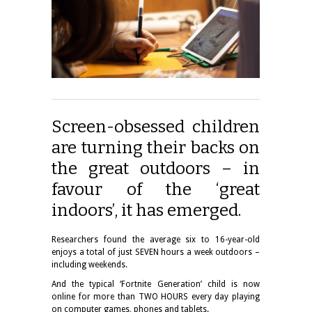
Screen-obsessed children
are turning their backs on
the great outdoors – in
favour of the ‘great
indoors’, it has emerged.
Researchers found the average six to 16-year-old
enjoys a total of just SEVEN hours a week outdoors –
including weekends.
And the typical ‘Fortnite Generation’ child is now
online for more than TWO HOURS every day playing
on computer games, phones and tablets.