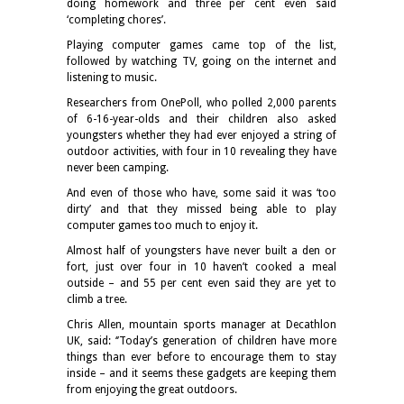
doing homework and three per cent even said
‘completing chores’.
Playing computer games came top of the list,
followed by watching TV, going on the internet and
listening to music.
Researchers from OnePoll, who polled 2,000 parents
of 6-16-year-olds and their children also asked
youngsters whether they had ever enjoyed a string of
outdoor activities, with four in 10 revealing they have
never been camping.
And even of those who have, some said it was ‘too
dirty’ and that they missed being able to play
computer games too much to enjoy it.
Almost half of youngsters have never built a den or
fort, just over four in 10 haven’t cooked a meal
outside – and 55 per cent even said they are yet to
climb a tree.
Chris Allen, mountain sports manager at Decathlon
UK, said: ‘’Today’s generation of children have more
things than ever before to encourage them to stay
inside – and it seems these gadgets are keeping them
from enjoying the great outdoors.