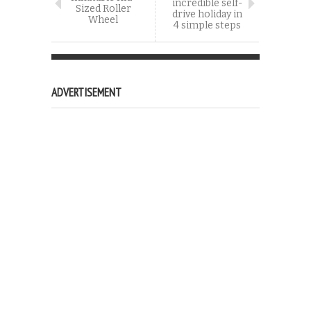
incredible self-
Sized Roller
drive holiday in
Wheel
4 simple steps
ADVERTISEMENT