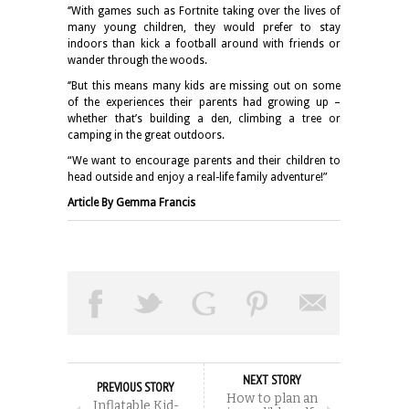
‘’With games such as Fortnite taking over the lives of
many young children, they would prefer to stay
indoors than kick a football around with friends or
wander through the woods.
‘’But this means many kids are missing out on some
of the experiences their parents had growing up –
whether that’s building a den, climbing a tree or
camping in the great outdoors.
“We want to encourage parents and their children to
head outside and enjoy a real-life family adventure!”
Article By Gemma Francis
NEXT STORY
PREVIOUS STORY
How to plan an
Inflatable Kid-