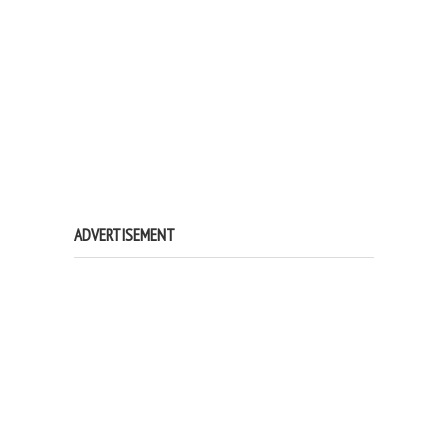
ADVERTISEMENT