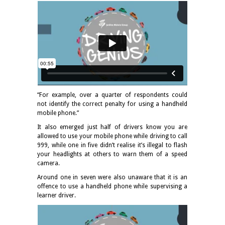
“For example, over a quarter of respondents could
not identify the correct penalty for using a handheld
mobile phone.”
It also emerged just half of drivers know you are
allowed to use your mobile phone while driving to call
999, while one in five didn’t realise it’s illegal to flash
your headlights at others to warn them of a speed
camera.
Around one in seven were also unaware that it is an
offence to use a handheld phone while supervising a
learner driver.