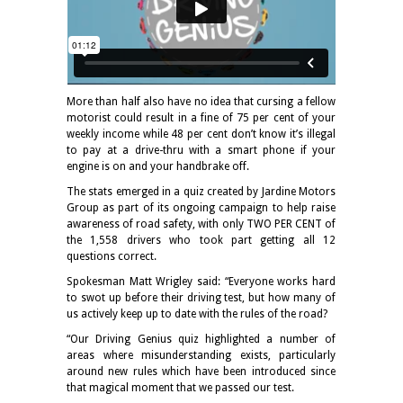
More than half also have no idea that cursing a fellow
motorist could result in a fine of 75 per cent of your
weekly income while 48 per cent don’t know it’s illegal
to pay at a drive-thru with a smart phone if your
engine is on and your handbrake off.
The stats emerged in a quiz created by Jardine Motors
Group as part of its ongoing campaign to help raise
awareness of road safety, with only TWO PER CENT of
the 1,558 drivers who took part getting all 12
questions correct.
Spokesman Matt Wrigley said: “Everyone works hard
to swot up before their driving test, but how many of
us actively keep up to date with the rules of the road?
“Our Driving Genius quiz highlighted a number of
areas where misunderstanding exists, particularly
around new rules which have been introduced since
that magical moment that we passed our test.