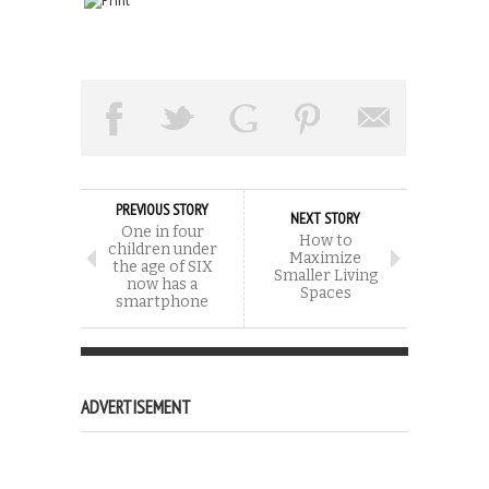
PREVIOUS STORY
NEXT STORY
One in four
How to
children under
Maximize
the age of SIX
Smaller Living
now has a
Spaces
smartphone
ADVERTISEMENT