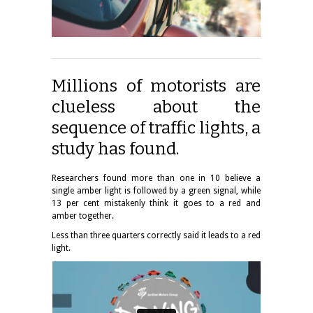
Millions of motorists are
clueless about the
sequence of traffic lights, a
study has found.
Researchers found more than one in 10 believe a
single amber light is followed by a green signal, while
13 per cent mistakenly think it goes to a red and
amber together.
Less than three quarters correctly said it leads to a red
light.