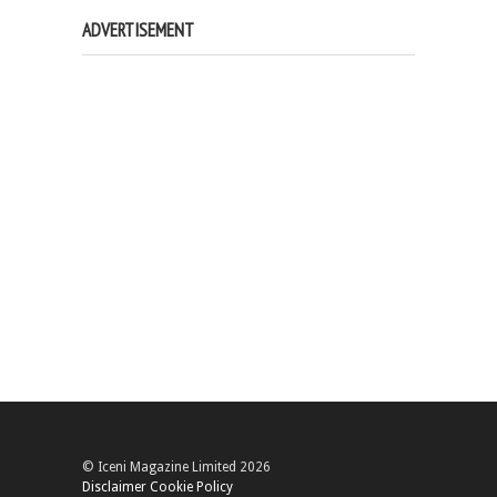
ADVERTISEMENT
© Iceni Magazine Limited 2026
Disclaimer
Cookie Policy