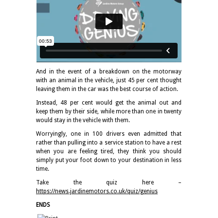
And in the event of a breakdown on the motorway
with an animal in the vehicle, just 45 per cent thought
leaving them in the car was the best course of action.
Instead, 48 per cent would get the animal out and
keep them by their side, while more than one in twenty
would stay in the vehicle with them.
Worryingly, one in 100 drivers even admitted that
rather than pulling into a service station to have a rest
when you are feeling tired, they think you should
simply put your foot down to your destination in less
time.
Take the quiz here –
https://news.jardinemotors.co.uk/quiz/genius
ENDS