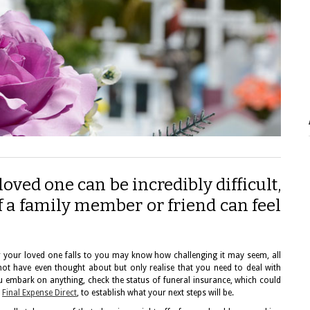
oved one can be incredibly difficult,
of a family member or friend can feel
for your loved one falls to you may know how challenging it may seem, all
not have even thought about but only realise that you need to deal with
embark on anything, check the status of funeral insurance, which could
e
Final Expense Direct
, to establish what your next steps will be.