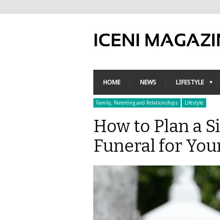
HOME
NEWS
LIFESTYLE
Family, Parenting and Relationships
Lifestyle
How to Plan a S
Funeral for You