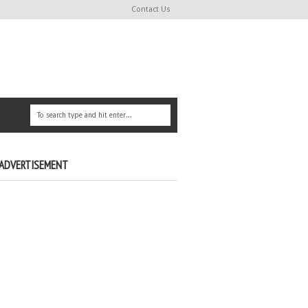
Contact Us
ADVERTISEMENT