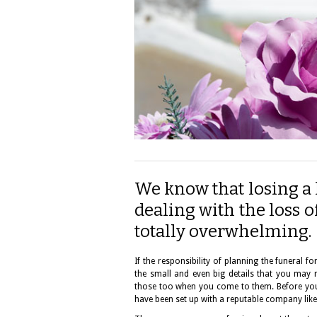
We know that losing a l
dealing with the loss 
totally overwhelming.
If the responsibility of planning the funeral 
the small and even big details that you may 
those too when you come to them. Before you 
have been set up with a reputable company lik