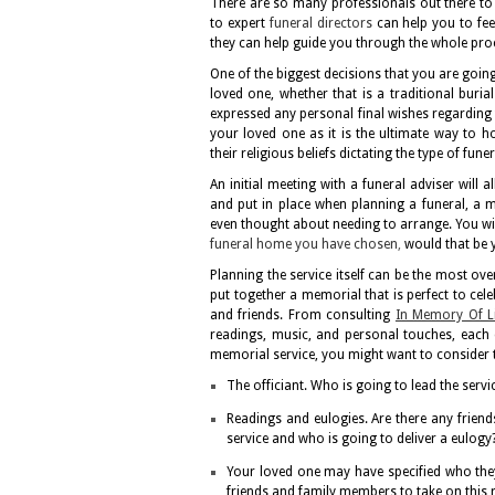
There are so many professionals out there to 
to expert
funeral directors
can help you to fe
they can help guide you through the whole pro
One of the biggest decisions that you are going
loved one, whether that is a traditional buri
expressed any personal final wishes regarding t
your loved one as it is the ultimate way to 
their religious beliefs dictating the type of fu
An initial meeting with a funeral adviser will
and put in place when planning a funeral, a me
even thought about needing to arrange. You will
funeral home you have chosen
,
would that be 
Planning the service itself can be the most ov
put together a memorial that is perfect to cel
and friends. From consulting
In Memory Of Li
readings, music, and personal touches, each d
memorial service, you might want to consider 
The officiant. Who is going to lead the servic
Readings and eulogies. Are there any frie
service and who is going to deliver a eulogy
Your loved one may have specified who the
friends and family members to take on this r