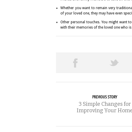
Whether you want to remain very tradition
of your loved one, they may have even specifi
Other personal touches. You might want to 
with their memories of the loved one who is
PREVIOUS STORY
3 Simple Changes for
Improving Your Hom