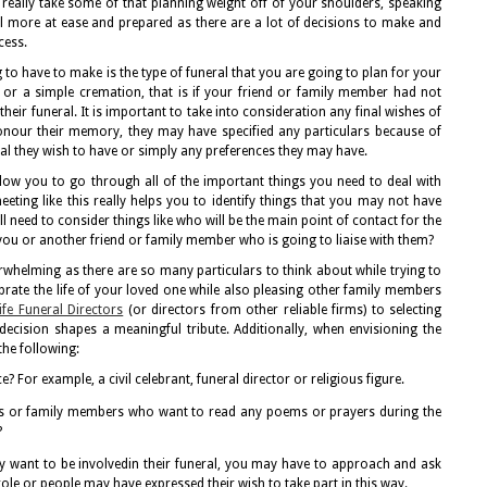
really take some of that planning weight off of your shoulders, speaking
el more at ease and prepared as there are a lot of decisions to make and
cess.
 to have to make is the type of funeral that you are going to plan for your
al or a simple cremation, that is if your friend or family member had not
heir funeral. It is important to take into consideration any final wishes of
honour their memory, they may have specified any particulars because of
neral they wish to have or simply any preferences they may have.
 allow you to go through all of the important things you need to deal with
eting like this really helps you to identify things that you may not have
 need to consider things like who will be the main point of contact for the
you or another friend or family member who is going to liaise with them?
erwhelming as there are so many particulars to think about while trying to
ebrate the life of your loved one while also pleasing other family members
fe Funeral Directors
(or directors from other reliable firms) to selecting
ecision shapes a meaningful tribute. Additionally, when envisioning the
the following:
e? For example, a civil celebrant, funeral director or religious figure.
nds or family members who want to read any poems or prayers during the
?
y want to be involvedin their funeral, you may have to approach and ask
ole or people may have expressed their wish to take part in this way.