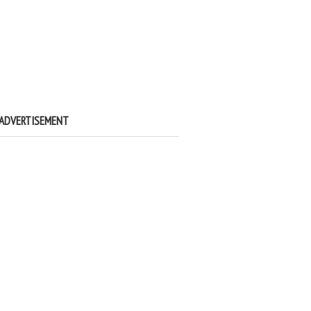
ADVERTISEMENT