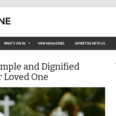
WHAT’S ON IN
VIEW MAGAZINES
ADVERTISE WITH US
imple and Dignified
r Loved One