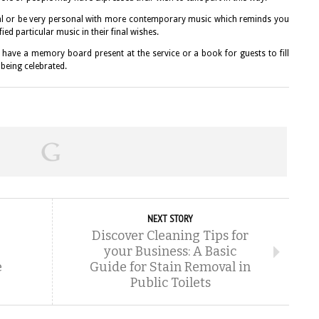
al or be very personal with more contemporary music which reminds you
ed particular music in their final wishes.
have a memory board present at the service or a book for guests to fill
 being celebrated.
NEXT STORY
Discover Cleaning Tips for
your Business: A Basic
e
Guide for Stain Removal in
Public Toilets