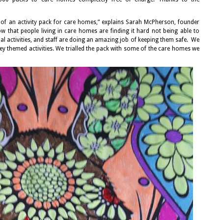
 of an activity pack for care homes,” explains Sarah McPherson, founder
that people living in care homes are finding it hard not being able to
sual activities, and staff are doing an amazing job of keeping them safe. We
ey themed activities. We trialled the pack with some of the care homes we