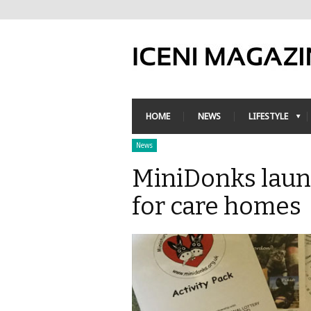
HOME
NEWS
LIFESTYLE
News
MiniDonks launc
for care homes