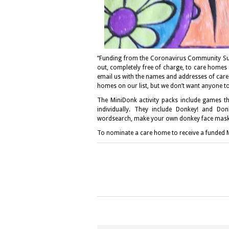
“Funding from the Coronavirus Community Su
out, completely free of charge, to care homes
email us with the names and addresses of care
homes on our list, but we don’t want anyone to
The MiniDonk activity packs include games th
individually. They include Donkey! and Don
wordsearch, make your own donkey face mask
To nominate a care home to receive a funded M