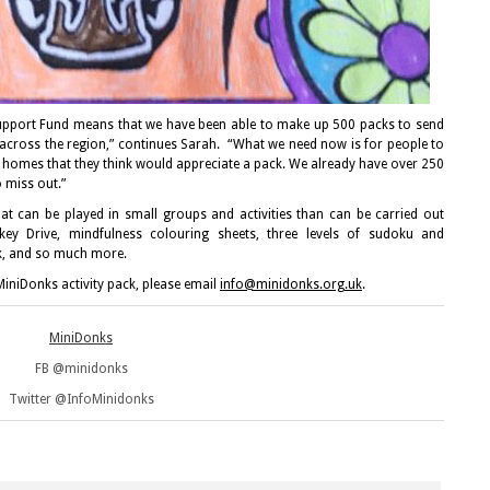
pport Fund means that we have been able to make up 500 packs to send
 across the region,” continues Sarah. “What we need now is for people to
 homes that they think would appreciate a pack. We already have over 250
 miss out.”
at can be played in small groups and activities than can be carried out
key Drive, mindfulness colouring sheets, three levels of sudoku and
, and so much more.
iniDonks activity pack, please email
info@minidonks.org.uk
.
MiniDonks
FB @minidonks
Twitter @InfoMinidonks