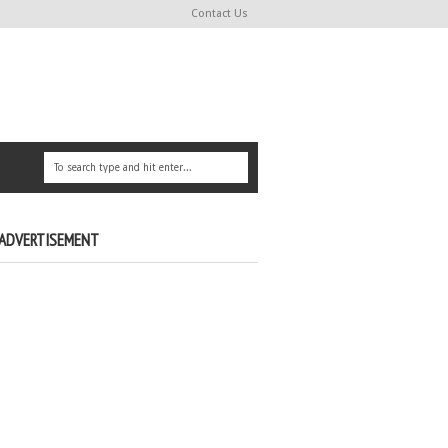
Contact Us
ADVERTISEMENT