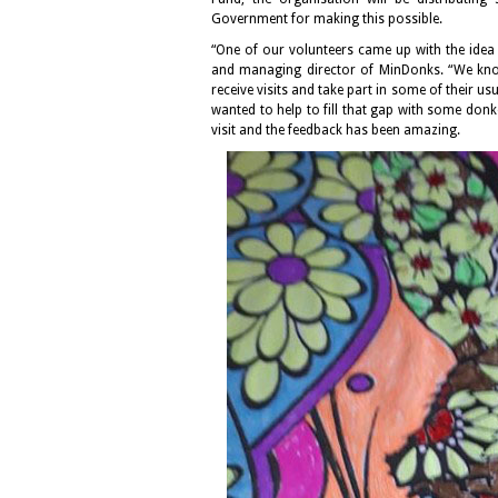
Government for making this possible.
“One of our volunteers came up with the idea
and managing director of MinDonks. “We know 
receive visits and take part in some of their u
wanted to help to fill that gap with some donk
visit and the feedback has been amazing.