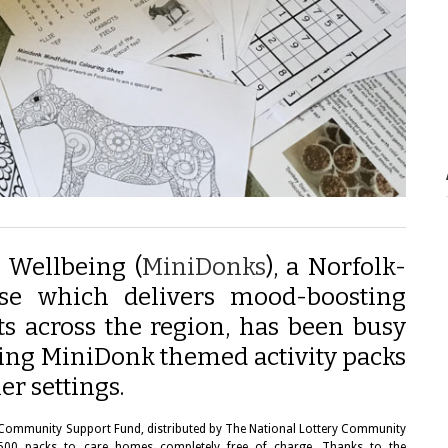
 Wellbeing (
MiniDonks
), a Norfolk-
ise which delivers mood-boosting
ts across the region, has been busy
ing MiniDonk themed activity packs
er settings.
 Community Support Fund, distributed by The National Lottery Community
ng 500 packs to care homes completely free of charge. Thanks to the