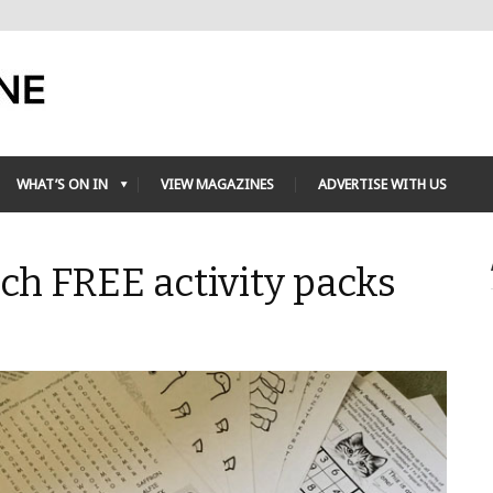
WHAT’S ON IN
VIEW MAGAZINES
ADVERTISE WITH US
h FREE activity packs