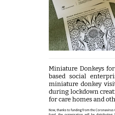
Miniature Donkeys for
based social enterpr
miniature donkey visi
during lockdown creat
for care homes and oth
Now, thanks to funding from the Coronavirus
Fund, the organisation will be distributi