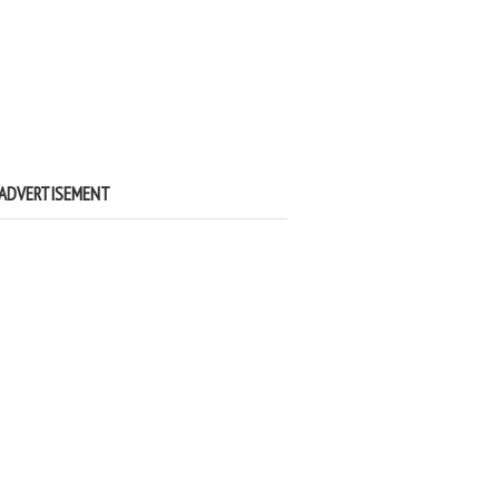
ADVERTISEMENT