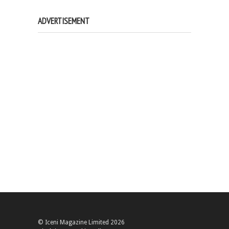
ADVERTISEMENT
© Iceni Magazine Limited 2026