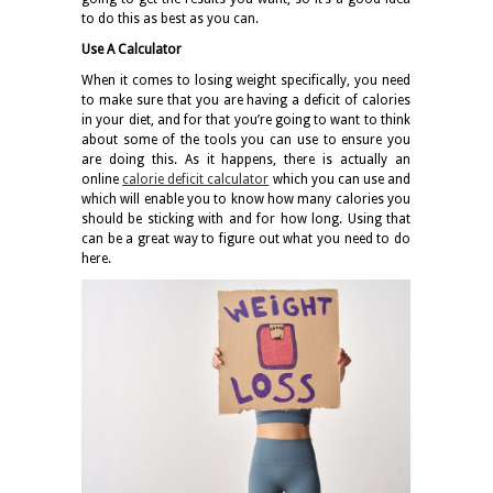
to do this as best as you can.
Use A Calculator
When it comes to losing weight specifically, you need
to make sure that you are having a deficit of calories
in your diet, and for that you’re going to want to think
about some of the tools you can use to ensure you
are doing this. As it happens, there is actually an
online
calorie deficit calculator
which you can use and
which will enable you to know how many calories you
should be sticking with and for how long. Using that
can be a great way to figure out what you need to do
here.