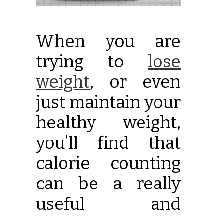
When you are
trying to
lose
weight
,
or even
just maintain your
healthy weight,
you’ll find that
calorie counting
can be a really
useful and