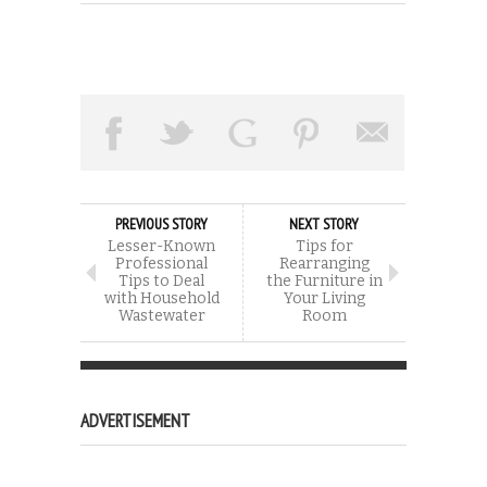
PREVIOUS STORY
NEXT STORY
Lesser-Known
Tips for
Professional
Rearranging
Tips to Deal
the Furniture in
with Household
Your Living
Wastewater
Room
ADVERTISEMENT