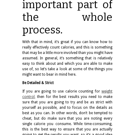
important part of
the whole
process.
With that in mind, it’s great if you can know how to
really effectively count calories, and this is something
that may be a little more involved than you might have
assumed. In general, it’s something that is relatively
easy to think about and which you are able to make
use of, so let’s take a look at some of the things you
might want to bear in mind here.
Be Detailed & Strict
If you are going to use calorie counting for
weight
control
,
then for the best results you need to make
sure that you are going to try and be as strict with
yourself as possible, and to focus on the details as
best as you can. In other words, don’t be tempted to
cheat, but do make sure that you are noting every
single calorie you consume. While time-consuming,
this is the best way to ensure that you are actually
going to get the results you want, so it’s a good idea