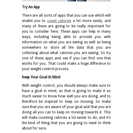
Try An App
There are all sorts of apps that you can use which will
enable you to
count calories
a lot more easily, and
many of these are going to be really important for
you to consider here. These apps can help in many
ways, including being able to provide you with
information on what you are eating as well as being
somewhere to store all the data that you are
collecting about what calories you are eating. So try
one of these apps and see if you can find one that
works for you. That could make a huge difference to
your weight control process.
Keep Your Goal In Mind
With weight control, you should always make sure to
have a goal in mind, as that is going to make it so
much easier to know how well you are doing, and to
therefore be inspired to keep on moving. So make
sure that you are aware of your goal and that you are
doing all you can to keep on moving towards it. This
will make counting calories a lot easier to do, and it’s
the kind of thing that you are going to need to think
about for sure.