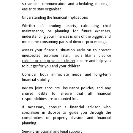
streamline communication and scheduling, making it
easier to stay organised.
Understanding the financial implications
Whether it’s dividing assets, calculating child
maintenance, or planning for future expenses,
understanding your finances is one of the biggest and
most time-consuming parts of divorce proceedings.
Assess your financial situation early on to prevent
unexpected surprises later
.
Tools like a divorce
calculator can provide a clearer
picture and help you
to budget for you and your children.
Consider both immediate needs and long-term
financial stability.
Review joint accounts, insurance policies, and any
shared debts to ensure that all financial
responsibilities are accounted for.
If necessary, consult a financial advisor who
specialises in divorce to guide you through the
complexities of property division and financial
planning.
Seeking emotional and legal support