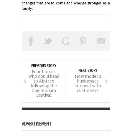
changes that are to come and emerge stronger as a
family.
PREVIOUS STORY
NEXT STORY
Four horses
who could head
How modern
to Aintree
businesses
following the
connect with
Cheltenham
customers
Festival
ADVERTISEMENT