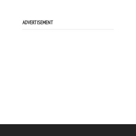
ADVERTISEMENT