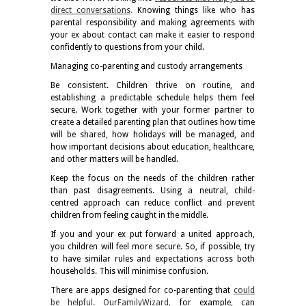
direct conversations
.
Knowing things like who has
parental responsibility and making agreements with
your ex about contact can make it easier to respond
confidently to questions from your child.
Managing co-parenting and custody arrangements
Be consistent. Children thrive on routine, and
establishing a predictable schedule helps them feel
secure. Work together with your former partner to
create a detailed parenting plan that outlines how time
will be shared, how holidays will be managed, and
how important decisions about education, healthcare,
and other matters will be handled.
Keep the focus on the needs of the children rather
than past disagreements. Using a neutral, child-
centred approach can reduce conflict and prevent
children from feeling caught in the middle.
If you and your ex put forward a united approach,
you children will feel more secure. So, if possible, try
to have similar rules and expectations across both
households. This will minimise confusion.
There are apps designed for co-parenting that
could
be helpful. OurFamilyWizard
,
for example, can