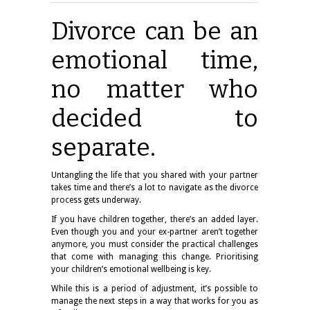
Divorce can be an
emotional time,
no matter who
decided to
separate.
Untangling the life that you shared with your partner
takes time and there’s a lot to navigate as the divorce
process gets underway.
If you have children together, there’s an added layer.
Even though you and your ex-partner aren’t together
anymore, you must consider the practical challenges
that come with managing this change. Prioritising
your children’s emotional wellbeing is key.
While this is a period of adjustment, it’s possible to
manage the next steps in a way that works for you as