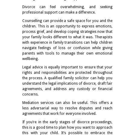
Divorce can feel overwhelming, and seeking
professional support can make a difference.
Counselling can provide a safe space for you and the
children. This is an opportunity to express emotions,
process grief, and develop coping strategies now that
your family looks different to what it was. Therapists
with experience in family transitions can help children
navigate feelings of loss or confusion while giving
parents with tools to manage their own emotional
wellbeing.
Legal advice is equally important to ensure that your
rights and responsibilities are protected throughout
the process. A qualified family solicitor can help you
understand the legal implications of divorce, draft fair
agreements, and address any custody or financial
concerns.
Mediation services can also be useful. This offers a
less adversarial way to resolve disputes and reach
agreements that work for everyone involved.
If you’re in the early stages of divorce proceedings,
this is a good time to plan how you want to approach
this with your child. It’s possible to embrace the