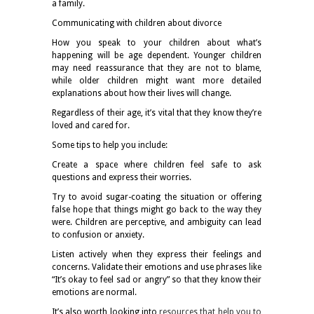
a family.
Communicating with children about divorce
How you speak to your children about what’s
happening will be age dependent. Younger children
may need reassurance that they are not to blame,
while older children might want more detailed
explanations about how their lives will change.
Regardless of their age, it’s vital that they know they’re
loved and cared for.
Some tips to help you include:
Create a space where children feel safe to ask
questions and express their worries.
Try to avoid sugar-coating the situation or offering
false hope that things might go back to the way they
were. Children are perceptive, and ambiguity can lead
to confusion or anxiety.
Listen actively when they express their feelings and
concerns. Validate their emotions and use phrases like
“It’s okay to feel sad or angry” so that they know their
emotions are normal.
It’s also worth looking into
resources that help you to