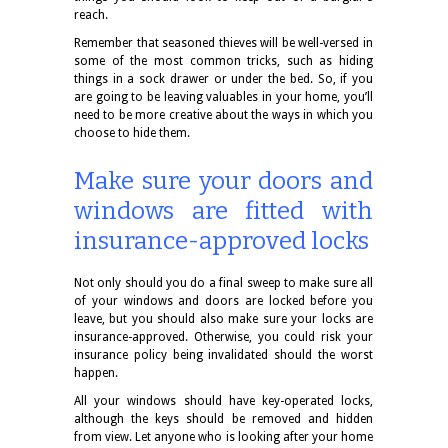
reach.
Remember that seasoned thieves will be well-versed in
some of the most common tricks, such as hiding
things in a sock drawer or under the bed. So, if you
are going to be leaving valuables in your home, you’ll
need to be more creative about the ways in which you
choose to hide them.
Make sure your doors and
windows are fitted with
insurance-approved locks
Not only should you do a final sweep to make sure all
of your windows and doors are locked before you
leave, but you should also make sure your locks are
insurance-approved. Otherwise, you could risk your
insurance policy being invalidated should the worst
happen.
All your windows should have key-operated locks,
although the keys should be removed and hidden
from view. Let anyone who is looking after your home