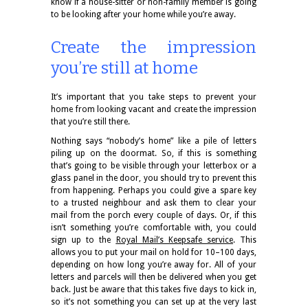
know if a house-sitter or non-family member is going
to be looking after your home while you’re away.
Create the impression
you’re still at home
It’s important that you take steps to prevent your
home from looking vacant and create the impression
that you’re still there.
Nothing says “nobody’s home” like a pile of letters
piling up on the doormat. So, if this is something
that’s going to be visible through your letterbox or a
glass panel in the door, you should try to prevent this
from happening. Perhaps you could give a spare key
to a trusted neighbour and ask them to clear your
mail from the porch every couple of days. Or, if this
isn’t something you’re comfortable with, you could
sign up to the
Royal Mail’s Keepsafe service
. This
allows you to put your mail on hold for 10–100 days,
depending on how long you’re away for. All of your
letters and parcels will then be delivered when you get
back. Just be aware that this takes five days to kick in,
so it’s not something you can set up at the very last