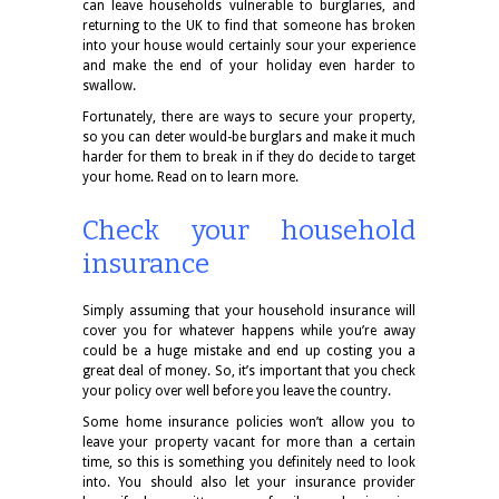
can leave households vulnerable to burglaries, and
returning to the UK to find that someone has broken
into your house would certainly sour your experience
and make the end of your holiday even harder to
swallow.
Fortunately, there are ways to secure your property,
so you can deter would-be burglars and make it much
harder for them to break in if they do decide to target
your home. Read on to learn more.
Check your household
insurance
Simply assuming that your household insurance will
cover you for whatever happens while you’re away
could be a huge mistake and end up costing you a
great deal of money. So, it’s important that you check
your policy over well before you leave the country.
Some home insurance policies won’t allow you to
leave your property vacant for more than a certain
time, so this is something you definitely need to look
into. You should also let your insurance provider