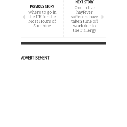
NEXT STORY
PREVIOUS STORY
One in five
Where to go in
hayfever
the UK for the
sufferers have
Most Hours of
taken time off
Sunshine
work due to
their allergy
ADVERTISEMENT