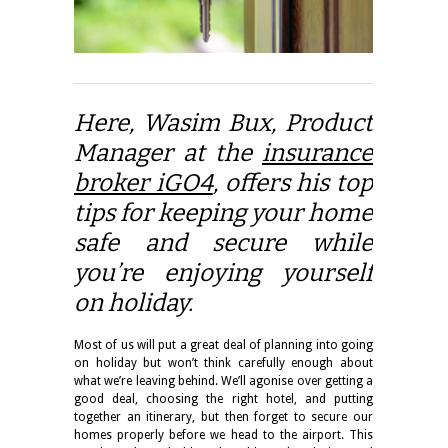
Here, Wasim Bux, Product
Manager at the
insurance
broker iGO4
, offers his top
tips for keeping your home
safe and secure while
you’re enjoying yourself
on holiday.
Most of us will put a great deal of planning into going
on holiday but won’t think carefully enough about
what we’re leaving behind. We’ll agonise over getting a
good deal, choosing the right hotel, and putting
together an itinerary, but then forget to secure our
homes properly before we head to the airport. This