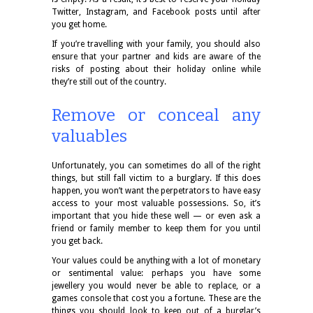
Twitter, Instagram, and Facebook posts until after
you get home.
If you’re travelling with your family, you should also
ensure that your partner and kids are aware of the
risks of posting about their holiday online while
they’re still out of the country.
Remove or conceal any
valuables
Unfortunately, you can sometimes do all of the right
things, but still fall victim to a burglary. If this does
happen, you won’t want the perpetrators to have easy
access to your most valuable possessions. So, it’s
important that you hide these well — or even ask a
friend or family member to keep them for you until
you get back.
Your values could be anything with a lot of monetary
or sentimental value: perhaps you have some
jewellery you would never be able to replace, or a
games console that cost you a fortune. These are the
things you should look to keep out of a burglar’s