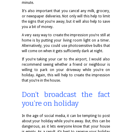
minute.
It’s also important that you cancel any milk, grocery,
or newspaper deliveries. Not only will this help to limit
the signs that you’re away, but it will also help to save
you a bit of money.
A very easy way to create the impression you’re still at
home is by putting your living room light on a timer.
Alternatively, you could use photosensitive bulbs that
will come on when it gets sufficiently dark at night.
If you’re taking your car to the airport, I would also
recommend seeing whether a friend or neighbour is
willing to park on your driveway while you’re on
holiday. Again, this will help to create the impression
that you’re in the house.
Don’t broadcast the fact
you’re on holiday
In the age of social media, it can be tempting to post
about your holiday while you’re away. But, this can be
dangerous, as it lets everyone know that your house
is empty. As a result, it’s best to reserve your holiday