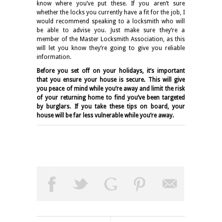
know where you’ve put these. If you aren’t sure
whether the locks you currently have a fit for the job, I
would recommend speaking to a locksmith who will
be able to advise you. Just make sure they’re a
member of the Master Locksmith Association, as this
will let you know they’re going to give you reliable
information.
Before you set off on your holidays, it’s important
that you ensure your house is secure. This will give
you peace of mind while you’re away and limit the risk
of your returning home to find you’ve been targeted
by burglars. If you take these tips on board, your
house will be far less vulnerable while you’re away.