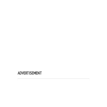
ADVERTISEMENT