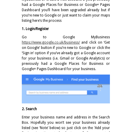
had a Google Places for Business or Google+ Pages
Dashboard you’ll have been upgraded already but if
you’re new to Google or just want to claim your maps
listing here’s the process
1. Login/Register
Go to Google MyBusiness
https://www.google.co.uk/business/
and click on ‘Get
on Google’ button if you’re new to Google or click the
‘Sign in’ option if you’ve already got a Google account
for your business (i.e. Gmail or Google Analytics) or
previously had a Google Places for Business or
Google+ Pages Dashboard for your business.
2. Search
Enter your business name and address in the Search
Box. Hopefully you won’t see your business already
listed (see ‘Note’ below) so just click on the ‘Add your