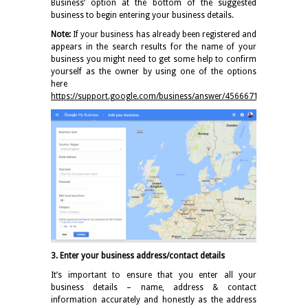
Business’ option at the bottom of the suggested
business to begin entering your business details.
Note:
If your business has already been registered and
appears in the search results for the name of your
business you might need to get some help to confirm
yourself as the owner by using one of the options
here
https://support.google.com/business/answer/4566671
3. Enter your business address/contact details
It’s important to ensure that you enter all your
business details – name, address & contact
information accurately and honestly as the address