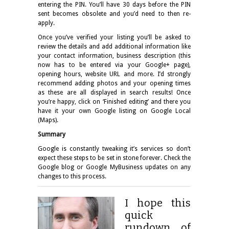
entering the PIN. You’ll have 30 days before the PIN
sent becomes obsolete and you’d need to then re-
apply.
Once you’ve verified your listing you’ll be asked to
review the details and add additional information like
your contact information, business description (this
now has to be entered via your Google+ page),
opening hours, website URL and more. I’d strongly
recommend adding photos and your opening times
as these are all displayed in search results! Once
you’re happy, click on ‘Finished editing’ and there you
have it your own Google listing on Google Local
(Maps).
Summary
Google is constantly tweaking it’s services so don’t
expect these steps to be set in stone forever. Check the
Google blog or Google MyBusiness updates on any
changes to this process.
I hope this
quick
rundown of