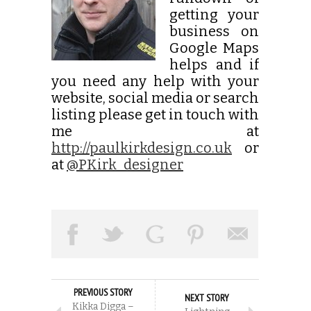
getting your
business on
Google Maps
helps and if
you need any help with your
website, social media or search
listing please get in touch with
me at
http://paulkirkdesign.co.uk
or
at
@PKirk_designer
PREVIOUS STORY
NEXT STORY
Kikka Digga –