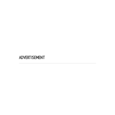
ADVERTISEMENT