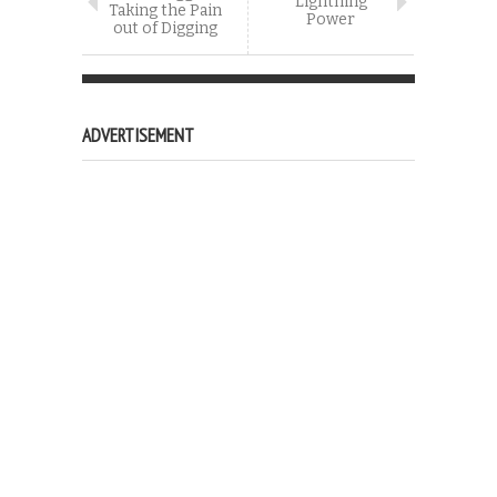
Lightning
Taking the Pain
Power
out of Digging
ADVERTISEMENT