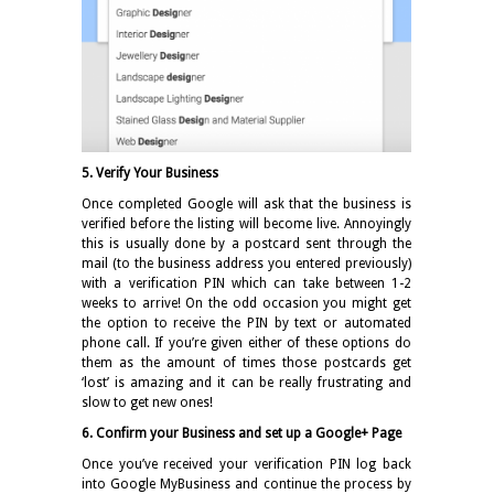
5. Verify Your Business
Once completed Google will ask that the business is
verified before the listing will become live. Annoyingly
this is usually done by a postcard sent through the
mail (to the business address you entered previously)
with a verification PIN which can take between 1-2
weeks to arrive! On the odd occasion you might get
the option to receive the PIN by text or automated
phone call. If you’re given either of these options do
them as the amount of times those postcards get
‘lost’ is amazing and it can be really frustrating and
slow to get new ones!
6. Confirm your Business and set up a Google+ Page
Once you’ve received your verification PIN log back
into Google MyBusiness and continue the process by