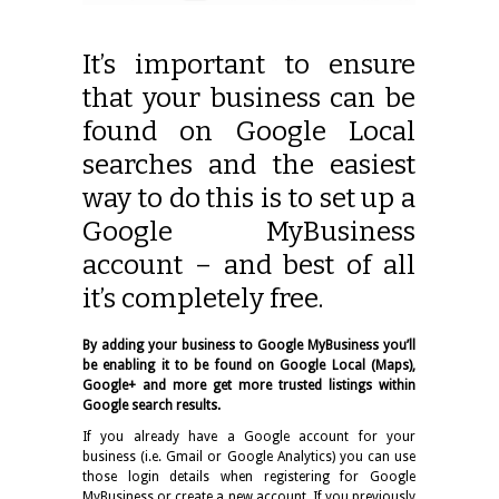
It’s important to ensure
that your business can be
found on Google Local
searches and the easiest
way to do this is to set up a
Google MyBusiness
account – and best of all
it’s completely free.
By adding your business to Google MyBusiness you’ll
be enabling it to be found on Google Local (Maps),
Google+ and more get more trusted listings within
Google search results.
If you already have a Google account for your
business (i.e. Gmail or Google Analytics) you can use
those login details when registering for Google
MyBusiness or create a new account. If you previously