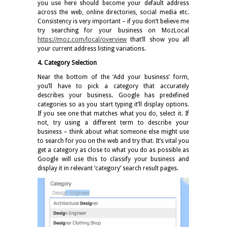
you use here should become your default address
across the web, online directories, social media etc.
Consistency is very important – if you don’t believe me
try searching for your business on MozLocal
https://moz.com/local/overview
that’ll show you all
your current address listing variations.
4. Category Selection
Near the bottom of the ‘Add your business’ form,
you’ll have to pick a category that accurately
describes your business. Google has predefined
categories so as you start typing it’ll display options.
If you see one that matches what you do, select it. If
not, try using a different term to describe your
business – think about what someone else might use
to search for you on the web and try that. It’s vital you
get a category as close to what you do as possible as
Google will use this to classify your business and
display it in relevant ‘category’ search result pages.