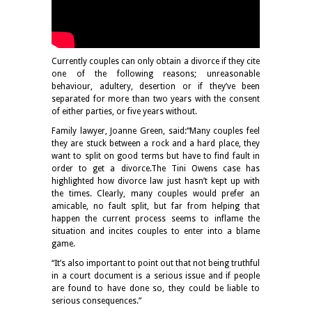
Currently couples can only obtain a divorce if they cite
one of the following reasons; unreasonable
behaviour, adultery, desertion or if they’ve been
separated for more than two years with the consent
of either parties, or five years without.
Family lawyer, Joanne Green, said:“Many couples feel
they are stuck between a rock and a hard place, they
want to split on good terms but have to find fault in
order to get a divorce.The Tini Owens case has
highlighted how divorce law just hasn’t kept up with
the times. Clearly, many couples would prefer an
amicable, no fault split, but far from helping that
happen the current process seems to inflame the
situation and incites couples to enter into a blame
game.
“It’s also important to point out that not being truthful
in a court document is a serious issue and if people
are found to have done so, they could be liable to
serious consequences.”