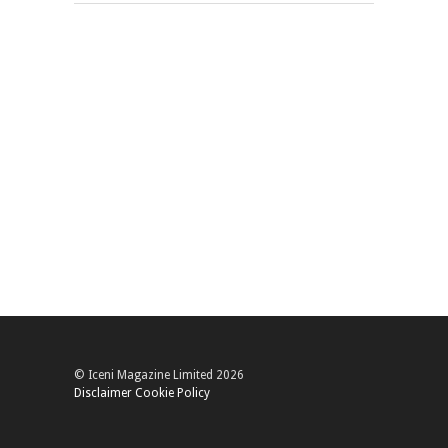
© Iceni Magazine Limited 2026
Disclaimer
Cookie Policy