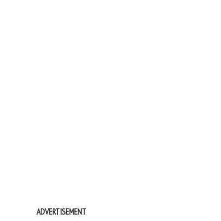
ADVERTISEMENT