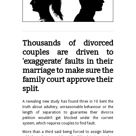
Thousands of divorced
couples are driven to
‘exaggerate’ faults in their
marriage to make sure the
family court approve their
split.
A revealing new study has found three in 10 bent the
truth about adultery, unreasonable behaviour or the
length of separation to guarantee their divorce
petition wouldn’t get blocked under the current
system, which requires couples to find fault.
More than a third said being forced to assign blame