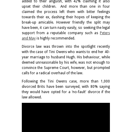
added to their anguish, with 42% claiming it also
upset their children. And more than one in four
claimed the process left them with bitter feelings
towards their ex, dashing their hopes of keeping the
break-up amicable. However friendly the split may
have been, it can turn nasty easily, so seeking the legal
support from a reputable company such as
Peters
and May
is highly recommended.
Divorce law was thrown into the spotlight recently
with the case of Tini Owens who wants to end her 40-
year marriage to husband Hugh. His behaviour, while
deemed unreasonable by his wife, was not enough to
convince the Supreme Court, however, but prompted
calls for a radical overhaul of the law.
Following the Tini Owens case, more than 1,000
divorced Brits have been surveyed, with 80% saying
they would have opted for a ‘no-fault’ divorce if the
law allowed.