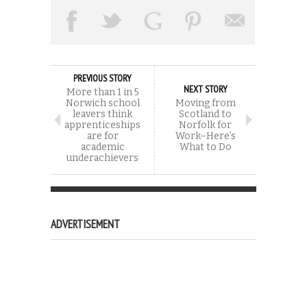
PREVIOUS STORY
NEXT STORY
More than 1 in 5
Norwich school
Moving from
leavers think
Scotland to
apprenticeships
Norfolk for
are for
Work–Here’s
academic
What to Do
underachievers
ADVERTISEMENT