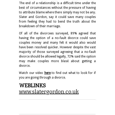
The end of a relationship is a difficult time under the
best of circumstances without the pressure of having
to attribute blame where there simply may not be any.
Slater and Gordon, say it could save many couples
from feeling they had to bend the truth about the
breakdown of their marriage.
Of all of the divorcees surveyed, 89% agreed that
having the option of a no-fault divorce could save
couples money and many felt it would also would
have been resolved quicker. However despite the vast
majority of those surveyed agreeing that a no-fault
divorce should be allowed legally, 72% said the option
may make couples more blasé about getting a
divorce.
Watch our video
here
to find out what to look for if
you are going through a divorce.
WEBLINKS
www.slatergordon.co.uk