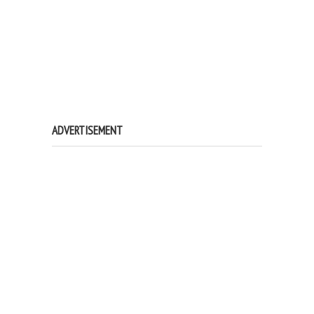
ADVERTISEMENT