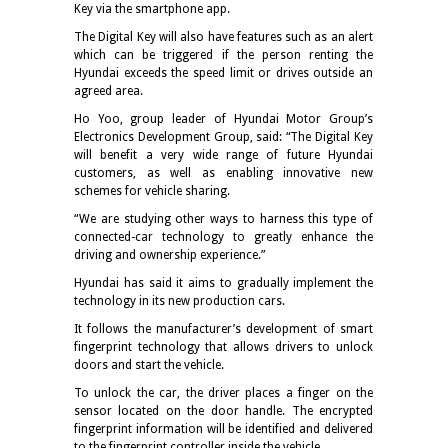
Key via the smartphone app.
The Digital Key will also have features such as an alert
which can be triggered if the person renting the
Hyundai exceeds the speed limit or drives outside an
agreed area.
Ho Yoo, group leader of Hyundai Motor Group’s
Electronics Development Group, said: “The Digital Key
will benefit a very wide range of future Hyundai
customers, as well as enabling innovative new
schemes for vehicle sharing.
“We are studying other ways to harness this type of
connected-car technology to greatly enhance the
driving and ownership experience.”
Hyundai has said it aims to gradually implement the
technology in its new production cars.
It follows the manufacturer’s development of smart
fingerprint technology that allows drivers to unlock
doors and start the vehicle.
To unlock the car, the driver places a finger on the
sensor located on the door handle. The encrypted
fingerprint information will be identified and delivered
to the fingerprint controller inside the vehicle.