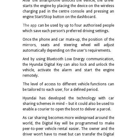
After the smartphone unlocks the vehicle, the driver
starts the engine by placing the device on the wireless
charging pad in the centre console and pressing an
engine Start/Stop button on the dashboard.
The app
can be used by up to four authorised people
which save each person’s preferred driving settings.
Once the phone and car mate-up, the position of the
mirrors, seats and steering wheel will adjust
automatically depending on the user’s requirements.
And by using Bluetooth Low Energy communication,
the Hyundai Digital Key can also lock and unlock the
vehicle, activate the alarm and start the engine
remotely.
The level of access to different vehicle functions can
be tailored to each user, for a defined period.
Hyundai has developed the technology with car
sharing schemes in mind – but it could also be used to
enable a courier to open the boot to deliver a parcel.
As car sharing becomes more widespread around the
world, the Digital Key will be programmed to make
peer-to-peer vehicle rental easier. The owner and the
driver won’t have to meet but can transfer the Digital