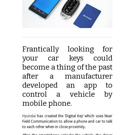
Frantically looking for
your car keys could
become a thing of the past
after a manufacturer
developed an app to
control a vehicle by
mobile phone.
Hyundai
has created the ‘Digital Key’ which uses Near
Field Communication to allow a phone and car to talk
to each other when in close proximity.