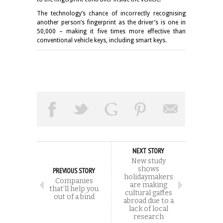
The technology’s chance of incorrectly recognising
another person’s fingerprint as the driver’s is one in
50,000 – making it five times more effective than
conventional vehicle keys, including smart keys.
NEXT STORY
New study
shows
PREVIOUS STORY
holidaymakers
Companies
are making
that’ll help you
cultural gaffes
out of a bind
abroad due to a
lack of local
research