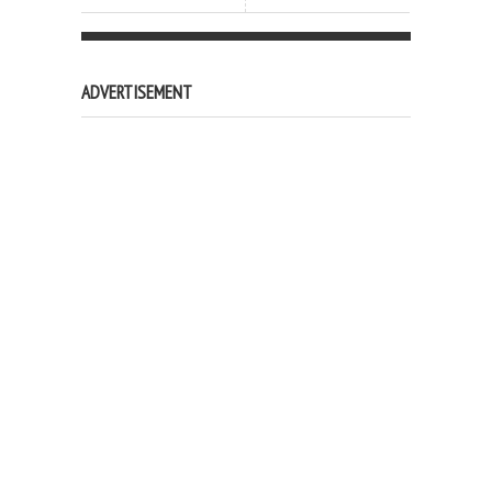
ADVERTISEMENT