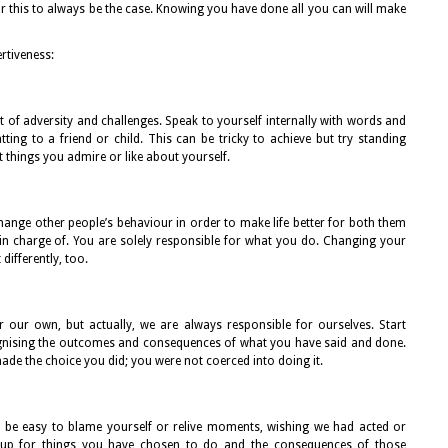
or this to always be the case. Knowing you have done all you can will make
rtiveness:
t of adversity and challenges. Speak to yourself internally with words and
ng to a friend or child. This can be tricky to achieve but try standing
t things you admire or like about yourself.
hange other people’s behaviour in order to make life better for both them
 in charge of. You are solely responsible for what you do. Changing your
differently, too.
r our own, but actually, we are always responsible for ourselves. Start
ognising the outcomes and consequences of what you have said and done.
ade the choice you did; you were not coerced into doing it.
an be easy to blame yourself or relive moments, wishing we had acted or
lf up for things you have chosen to do and the consequences of those