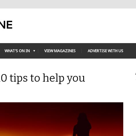
WHAT’S ON IN
VIEW MAGAZINES
ADVERTISE WITH US
0 tips to help you