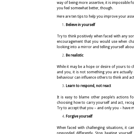
way of being more assertive, it is impossible f
you feel somewhat better, though.
Here are ten tips to help you improve your asse
Believe in yourself
Try to think positively when faced with any sor
encouragement that you would use when chatti
looking into a mirror and telling yourself abou
Be realistic
While it may be a hope or desire of yours to c
and you, it is not something you are actually
behaviour can influence others to think and act 
Learn to respond, not react
It is easy to blame other people’s actions fo
choosing how to carry yourself and act, rec
Try to accept that you – and only you – have m
Forgive yourself
When faced with challenging situations, it c
responded differently. Stop beating yourse