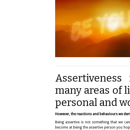
Assertiveness 
many areas of li
personal and wo
However, the reactions and behaviours we dem
Being assertive is not something that we can 
become at being the assertive person you hope