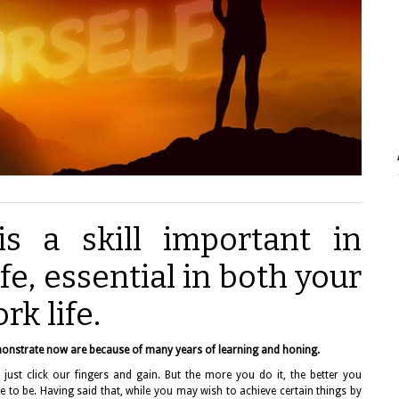
is a skill important in
fe, essential in both your
rk life.
onstrate now are because of many years of learning and honing.
just click our fingers and gain. But the more you do it, the better you
 to be. Having said that, while you may wish to achieve certain things by