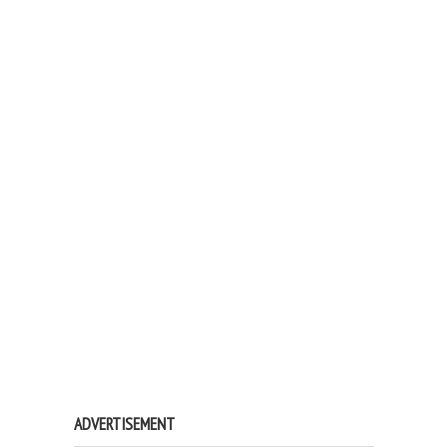
ADVERTISEMENT