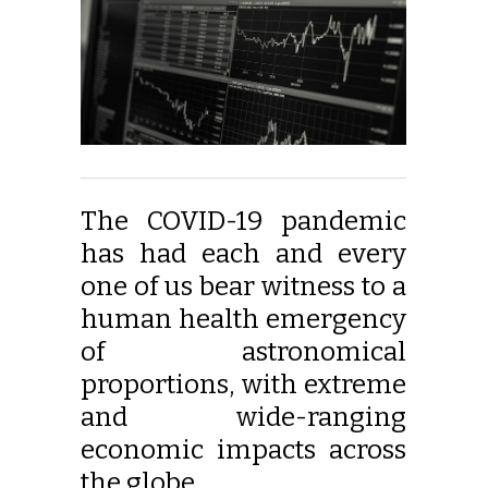
The COVID-19 pandemic
has had each and every
one of us bear witness to a
human health emergency
of astronomical
proportions, with extreme
and wide-ranging
economic impacts across
the globe.