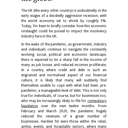
The UK (like every other country) is undoubtedly in the
early stages of a decidedly aggressive recession, with
the world economy set to shrink by roughly 5%.
Today, I’m keen to briefly consider how this economic
onslaught could be poised to impact the insolvency
industry here in the UK.
In the wake of the pandemic, as government, industry
and individuals continue to navigate the constantly
evolving social, political and economic landscape,
there is expected to be a sharp fall in the income of
many as job losses and reduced incomes proliferate.
In a country where credit and debt is such an
engrained and normalised aspect of our financial
culture, it is likely that many will suddenly find
themselves unable to cope with what had been, pre-
pandemic, a manageable level of debt. This is not only
true for individuals, of course, but for businesses too,
who may be increasingly likely to file for
compulsory
liquidation
over the next twelve months. From
February and March 2020, the pandemic hugely
reduced the revenues of a great number of
businesses. Hardest hit were those within the retail,
airline, events, and hospitality sectors, where many