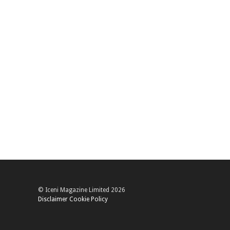
© Iceni Magazine Limited 2026
Disclaimer
Cookie Policy