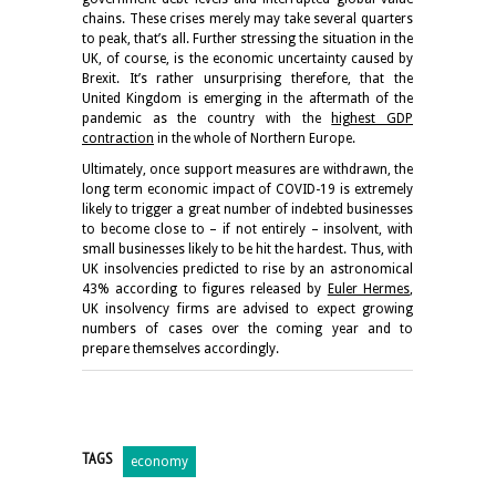
chains. These crises merely may take several quarters
to peak, that’s all. Further stressing the situation in the
UK, of course, is the economic uncertainty caused by
Brexit. It’s rather unsurprising therefore, that the
United Kingdom is emerging in the aftermath of the
pandemic as the country with the
highest GDP
contraction
in the whole of Northern Europe.
Ultimately, once support measures are withdrawn, the
long term economic impact of COVID-19 is extremely
likely to trigger a great number of indebted businesses
to become close to – if not entirely – insolvent, with
small businesses likely to be hit the hardest. Thus, with
UK insolvencies predicted to rise by an astronomical
43% according to figures released by
Euler Hermes
,
UK insolvency firms are advised to expect growing
numbers of cases over the coming year and to
prepare themselves accordingly.
TAGS
economy