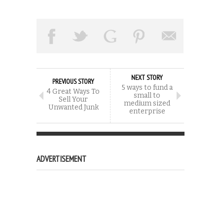
NEXT STORY
PREVIOUS STORY
5 ways to fund a
4 Great Ways To
small to
Sell Your
medium sized
Unwanted Junk
enterprise
ADVERTISEMENT