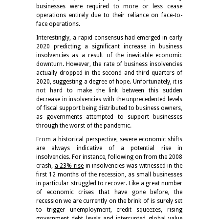
businesses were required to more or less cease
operations entirely due to their reliance on face-to-
face operations.
Interestingly, a rapid consensus had emerged in early
2020 predicting a significant increase in business
insolvencies as a result of the inevitable economic
downturn. However, the rate of business insolvencies
actually dropped in the second and third quarters of
2020, suggesting a degree of hope. Unfortunately, it is
not hard to make the link between this sudden
decrease in insolvencies with the unprecedented levels
of fiscal support being distributed to business owners,
as governments attempted to support businesses
through the worst of the pandemic.
From a historical perspective, severe economic shifts
are always indicative of a potential rise in
insolvencies. For instance, following on from the 2008
crash,
a 23% rise
in insolvencies was witnessed in the
first 12 months of the recession, as small businesses
in particular struggled to recover. Like a great number
of economic crises that have gone before, the
recession we are currently on the brink of is surely set
to trigger unemployment, credit squeezes, rising
government debt levels and interrupted global value