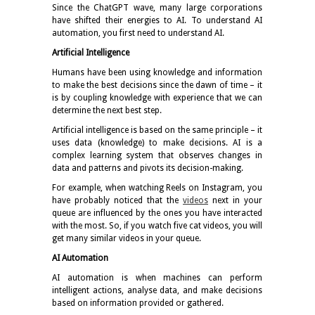
Since the ChatGPT wave, many large corporations
have shifted their energies to AI. To understand AI
automation, you first need to understand AI.
Artificial Intelligence
Humans have been using knowledge and information
to make the best decisions since the dawn of time – it
is by coupling knowledge with experience that we can
determine the next best step.
Artificial intelligence is based on the same principle – it
uses data (knowledge) to make decisions. AI is a
complex learning system that observes changes in
data and patterns and pivots its decision-making.
For example, when watching Reels on Instagram, you
have probably noticed that the
videos
next in your
queue are influenced by the ones you have interacted
with the most. So, if you watch five cat videos, you will
get many similar videos in your queue.
AI Automation
AI automation is when machines can perform
intelligent actions, analyse data, and make decisions
based on information provided or gathered.