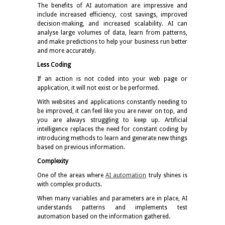
The benefits of AI automation are impressive and
include increased efficiency, cost savings, improved
decision-making, and increased scalability. AI can
analyse large volumes of data, learn from patterns,
and make predictions to help your business run better
and more accurately.
Less Coding
If an action is not coded into your web page or
application, it will not exist or be performed.
With websites and applications constantly needing to
be improved, it can feel like you are never on top, and
you are always struggling to keep up. Artificial
intelligence replaces the need for constant coding by
introducing methods to learn and generate new things
based on previous information.
Complexity
One of the areas where
AI automation
truly shines is
with complex products.
When many variables and parameters are in place, AI
understands patterns and implements test
automation based on the information gathered.