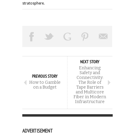
stratosphere.
NEXT STORY
Enhancing
Safety and
PREVIOUS STORY
Connectivity:
How to Gamble
The Role of
on a Budget
Tape Barriers
and Multicore
Fiber in Modern
Infrastructure
ADVERTISEMENT