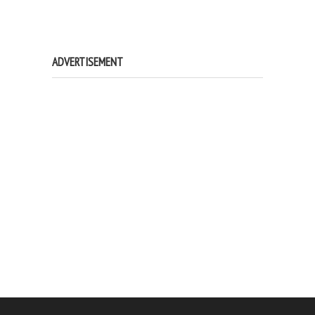
ADVERTISEMENT