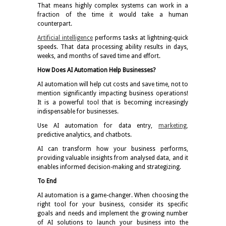
That means highly complex systems can work in a
fraction of the time it would take a human
counterpart.
Artificial intelligence
performs tasks at lightning-quick
speeds. That data processing ability results in days,
weeks, and months of saved time and effort.
How Does AI Automation Help Businesses?
AI automation will help cut costs and save time, not to
mention significantly impacting business operations!
It is a powerful tool that is becoming increasingly
indispensable for businesses.
Use AI automation for data entry,
marketing
,
predictive analytics, and chatbots.
AI can transform how your business performs,
providing valuable insights from analysed data, and it
enables informed decision-making and strategizing.
To End
AI automation is a game-changer. When choosing the
right tool for your business, consider its specific
goals and needs and implement the growing number
of AI solutions to launch your business into the