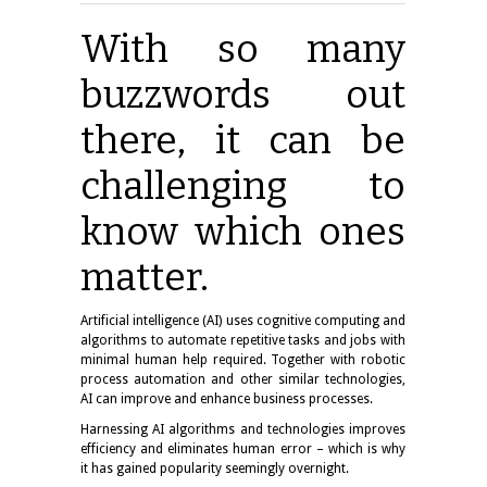
With so many
buzzwords out
there, it can be
challenging to
know which ones
matter.
Artificial intelligence (AI) uses cognitive computing and
algorithms to automate repetitive tasks and jobs with
minimal human help required. Together with robotic
process automation and other similar technologies,
AI can improve and enhance business processes.
Harnessing AI algorithms and technologies improves
efficiency and eliminates human error – which is why
it has gained popularity seemingly overnight.