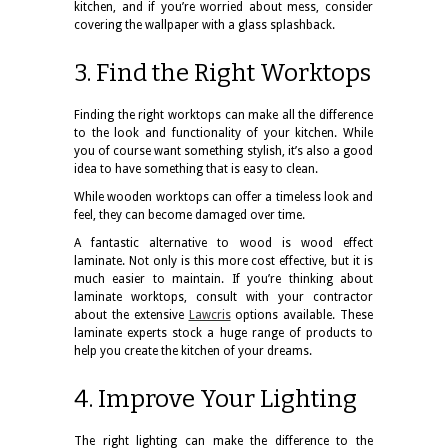
kitchen, and if you’re worried about mess, consider
covering the wallpaper with a glass splashback.
3. Find the Right Worktops
Finding the right worktops can make all the difference
to the look and functionality of your kitchen. While
you of course want something stylish, it’s also a good
idea to have something that is easy to clean.
While wooden worktops can offer a timeless look and
feel, they can become damaged over time.
A fantastic alternative to wood is wood effect
laminate. Not only is this more cost effective, but it is
much easier to maintain. If you’re thinking about
laminate worktops, consult with your contractor
about the extensive
Lawcris
options available. These
laminate experts stock a huge range of products to
help you create the kitchen of your dreams.
4. Improve Your Lighting
The right lighting can make the difference to the