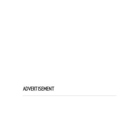
ADVERTISEMENT