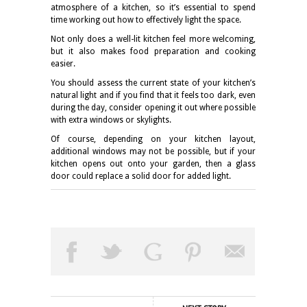
atmosphere of a kitchen, so it’s essential to spend
time working out how to effectively light the space.
Not only does a
well-lit kitchen
feel more welcoming,
but it also makes food preparation and cooking
easier.
You should assess the current state of your kitchen’s
natural light and if you find that it feels too dark, even
during the day, consider opening it out where possible
with extra windows or skylights.
Of course, depending on your kitchen layout,
additional windows may not be possible, but if your
kitchen opens out onto your garden, then a glass
door could replace a solid door for added light.