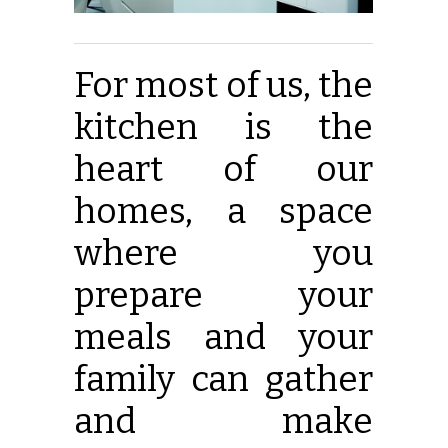
For most of us, the
kitchen is the
heart of our
homes, a space
where you
prepare your
meals and your
family can gather
and make