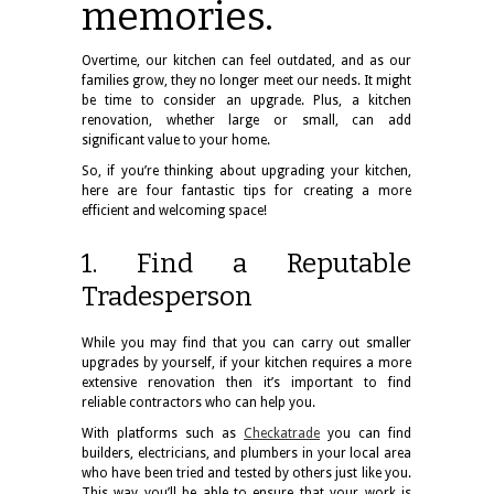
memories.
Overtime, our kitchen can feel outdated, and as our
families grow, they no longer meet our needs. It might
be time to consider an upgrade. Plus, a kitchen
renovation, whether large or small, can add
significant value to your home.
So, if you’re thinking about upgrading your kitchen,
here are four fantastic tips for creating a more
efficient and welcoming space!
1. Find a Reputable
Tradesperson
While you may find that you can carry out smaller
upgrades by yourself, if your kitchen requires a more
extensive renovation then it’s important to find
reliable contractors who can help you.
With platforms such as
Checkatrade
you can find
builders, electricians, and plumbers in your local area
who have been tried and tested by others just like you.
This way you’ll be able to ensure that your work is