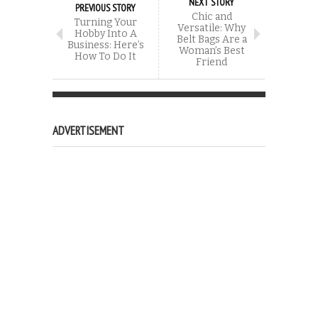
NEXT STORY
PREVIOUS STORY
Chic and
Turning Your
Versatile: Why
Hobby Into A
Belt Bags Are a
Business: Here’s
Woman’s Best
How To Do It
Friend
ADVERTISEMENT