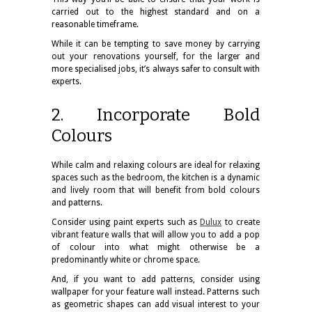
carried out to the highest standard and on a
reasonable timeframe.
While it can be tempting to save money by carrying
out your renovations yourself, for the larger and
more specialised jobs, it’s always safer to consult with
experts.
2. Incorporate Bold
Colours
While calm and relaxing colours are ideal for relaxing
spaces such as the bedroom, the kitchen is a dynamic
and lively room that will benefit from bold colours
and patterns.
Consider using paint experts such as
Dulux
to create
vibrant feature walls that will allow you to add a pop
of colour into what might otherwise be a
predominantly white or chrome space.
And, if you want to add patterns, consider using
wallpaper for your feature wall instead. Patterns such
as geometric shapes can add visual interest to your