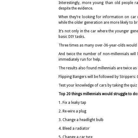
Interestingly, more young than old people ra
despite the evidence.
When they’re looking for information on car r
while the older generation are more likely to 
It’s not only in the car where the younger gen
basic DIY tasks.
Three times as many over-36-year-olds would b
And twice the number of non-millennials will
immediately run for help.
The results also found millennials are twice as
Flipping Bangers will be followed by Strippers:
Test your knowledge of cars by taking the quiz
Top 20 things millennials would struggle to do
1. Fix a leaky tap
2. Re-wire a plug
3. Change a headlight bulb
4. Bleed a radiator
5. Change a car tyre