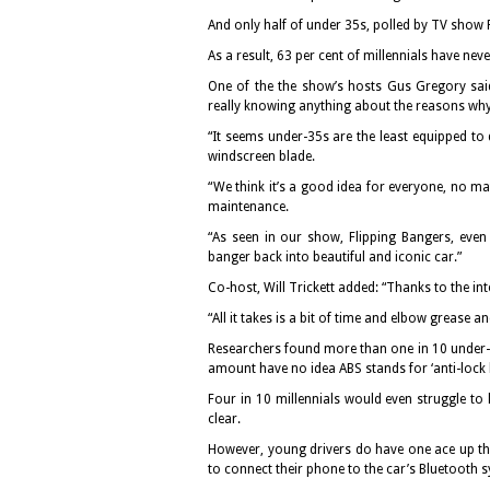
And only half of under 35s, polled by TV show F
As a result, 63 per cent of millennials have neve
One of the the show’s hosts Gus Gregory said:
really knowing anything about the reasons wh
“It seems under-35s are the least equipped to 
windscreen blade.
“We think it’s a good idea for everyone, no mat
maintenance.
“As seen in our show, Flipping Bangers, eve
banger back into beautiful and iconic car.”
Co-host, Will Trickett added: “Thanks to the int
“All it takes is a bit of time and elbow grease 
Researchers found more than one in 10 under-3
amount have no idea ABS stands for ‘anti-lock 
Four in 10 millennials would even struggle to
clear.
However, young drivers do have one ace up the
to connect their phone to the car’s Bluetooth 