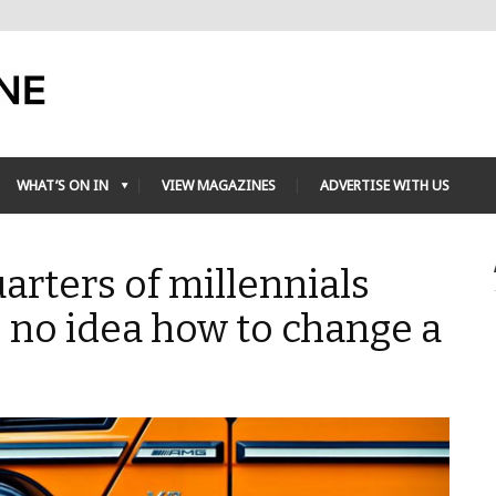
WHAT’S ON IN
VIEW MAGAZINES
ADVERTISE WITH US
arters of millennials
 no idea how to change a