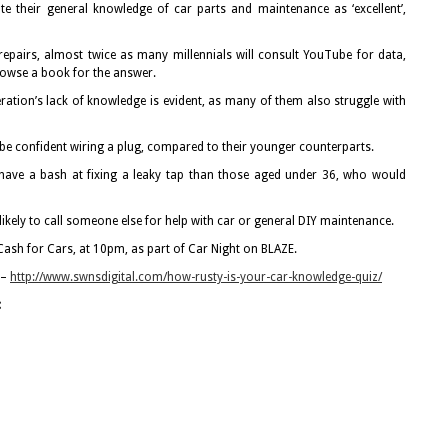
te their general knowledge of car parts and maintenance as ‘excellent’,
epairs, almost twice as many millennials will consult YouTube for data,
browse a book for the answer.
eration’s lack of knowledge is evident, as many of them also struggle with
e confident wiring a plug, compared to their younger counterparts.
 have a bash at fixing a leaky tap than those aged under 36, who would
 likely to call someone else for help with car or general DIY maintenance.
 Cash for Cars, at 10pm, as part of Car Night on BLAZE.
 –
http://www.swnsdigital.com/how-rusty-is-your-car-knowledge-quiz/
: