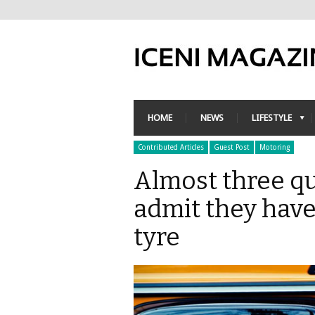
HOME
NEWS
LIFESTYLE
Contributed Articles
Guest Post
Motoring
Almost three qu
admit they have
tyre