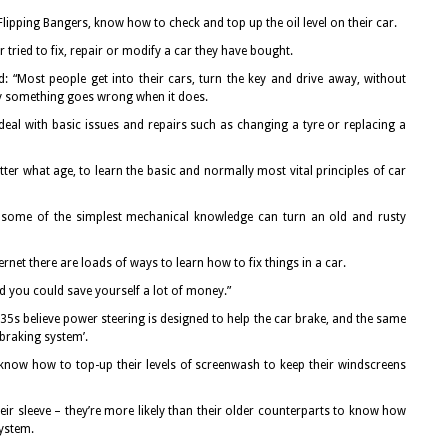
lipping Bangers, know how to check and top up the oil level on their car.
r tried to fix, repair or modify a car they have bought.
 “Most people get into their cars, turn the key and drive away, without
y something goes wrong when it does.
deal with basic issues and repairs such as changing a tyre or replacing a
ter what age, to learn the basic and normally most vital principles of car
n some of the simplest mechanical knowledge can turn an old and rusty
ernet there are loads of ways to learn how to fix things in a car.
and you could save yourself a lot of money.”
5s believe power steering is designed to help the car brake, and the same
braking system’.
 know how to top-up their levels of screenwash to keep their windscreens
ir sleeve – they’re more likely than their older counterparts to know how
system.