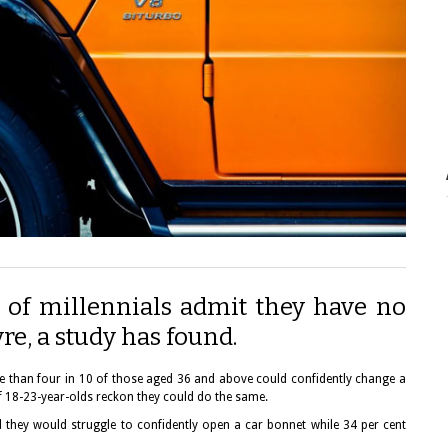
 of millennials admit they have no
re, a study has found.
ore than four in 10 of those aged 36 and above could confidently change a
 of 18-23-year-olds reckon they could do the same.
d they would struggle to confidently open a car bonnet while 34 per cent