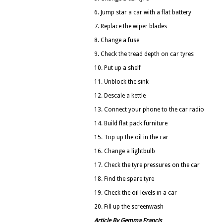
6. Jump star a car with a flat battery
7. Replace the wiper blades
8. Change a fuse
9. Check the tread depth on car tyres
10. Put up a shelf
11. Unblock the sink
12. Descale a kettle
13. Connect your phone to the car radio
14. Build flat pack furniture
15. Top up the oil in the car
16. Change a lightbulb
17. Check the tyre pressures on the car
18. Find the spare tyre
19. Check the oil levels in a car
20. Fill up the screenwash
Article By Gemma Francis