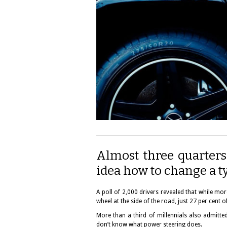
Almost three quarters
idea how to change a ty
A poll of 2,000 drivers revealed that while m
wheel at the side of the road, just 27 per cent
More than a third of millennials also admitte
don’t know what power steering does.