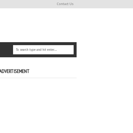
Contact Us
ADVERTISEMENT