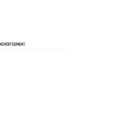
ADVERTISEMENT