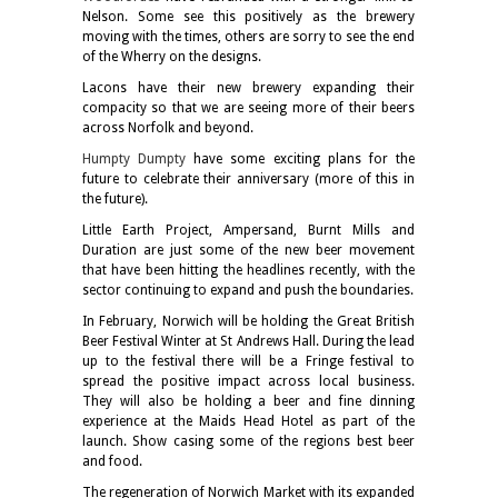
Nelson. Some see this positively as the brewery
moving with the times, others are sorry to see the end
of the Wherry on the designs.
Lacons have their new brewery expanding their
compacity so that we are seeing more of their beers
across Norfolk and beyond.
Humpty Dumpty
have some exciting plans for the
future to celebrate their anniversary (more of this in
the future).
Little Earth Project, Ampersand, Burnt Mills and
Duration are just some of the new beer movement
that have been hitting the headlines recently, with the
sector continuing to expand and push the boundaries.
In February, Norwich will be holding the Great British
Beer Festival Winter at St Andrews Hall. During the lead
up to the festival there will be a Fringe festival to
spread the positive impact across local business.
They will also be holding a beer and fine dinning
experience at the Maids Head Hotel as part of the
launch. Show casing some of the regions best beer
and food.
The regeneration of Norwich Market with its expanded