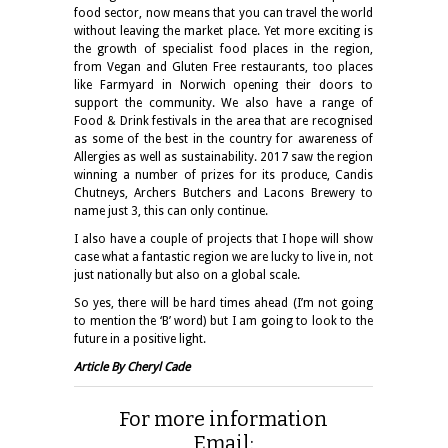
food sector, now means that you can travel the world
without leaving the market place. Yet more exciting is
the growth of specialist food places in the region,
from Vegan and Gluten Free restaurants, too places
like Farmyard in Norwich opening their doors to
support the community. We also have a range of
Food & Drink festivals in the area that are recognised
as some of the best in the country for awareness of
Allergies as well as sustainability. 2017 saw the region
winning a number of prizes for its produce, Candis
Chutneys, Archers Butchers and Lacons Brewery to
name just 3, this can only continue.
I also have a couple of projects that I hope will show
case what a fantastic region we are lucky to live in, not
just nationally but also on a global scale.
So yes, there will be hard times ahead (I’m not going
to mention the ‘B’ word) but I am going to look to the
future in a positive light.
Article By Cheryl Cade
For more information
Email: