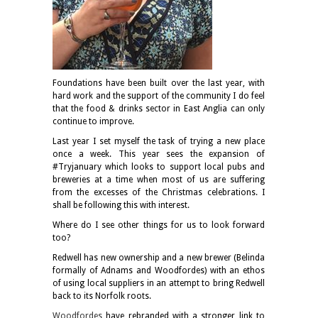
Foundations have been built over the last year, with
hard work and the support of the community I do feel
that the food & drinks sector in East Anglia can only
continue to improve.
Last year I set myself the task of trying a new place
once a week. This year sees the expansion of
#Tryjanuary which looks to support local pubs and
breweries at a time when most of us are suffering
from the excesses of the Christmas celebrations. I
shall be following this with interest.
Where do I see other things for us to look forward
too?
Redwell has new ownership and a new brewer (Belinda
formally of Adnams and Woodfordes) with an ethos
of using local suppliers in an attempt to bring Redwell
back to its Norfolk roots.
Woodfordes
have rebranded with a stronger link to