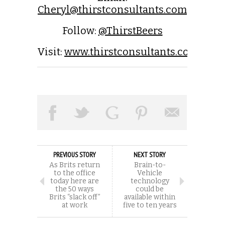
Cheryl@thirstconsultants.com
Follow:
@ThirstBeers
Visit:
www.thirstconsultants.com
PREVIOUS STORY
NEXT STORY
As Brits return
Brain-to-
to the office
Vehicle
today here are
technology
the 50 ways
could be
Brits “slack off”
available within
at work
five to ten years