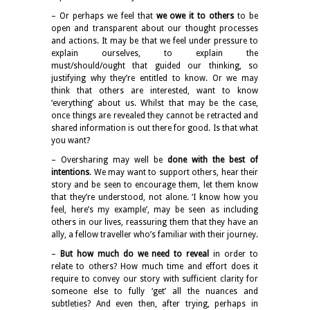
– Or perhaps we feel that
we owe it to others
to be
open and transparent about our thought processes
and actions. It may be that we feel under pressure to
explain ourselves, to explain the
must/should/ought that guided our thinking, so
justifying why they’re entitled to know. Or we may
think that others are interested, want to know
‘everything’ about us. Whilst that may be the case,
once things are revealed they cannot be retracted and
shared information is out there for good. Is that what
you want?
– Oversharing may well be
done with the best of
intentions
. We may want to support others, hear their
story and be seen to encourage them, let them know
that they’re understood, not alone. ‘I know how you
feel, here’s my example’, may be seen as including
others in our lives, reassuring them that they have an
ally, a fellow traveller who’s familiar with their journey.
–
But how much do we need to reveal
in order to
relate to others? How much time and effort does it
require to convey our story with sufficient clarity for
someone else to fully ‘get’ all the nuances and
subtleties? And even then, after trying, perhaps in