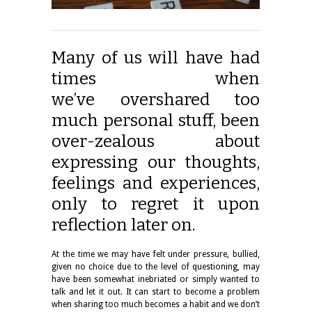
Many of us will have had
times when
we’ve overshared too
much personal stuff, been
over-zealous about
expressing our thoughts,
feelings and experiences,
only to regret it upon
reflection later on.
At the time we may have felt under pressure, bullied,
given no choice due to the level of questioning, may
have been somewhat inebriated or simply wanted to
talk and let it out. It can start to become a problem
when sharing too much becomes a habit and we don’t