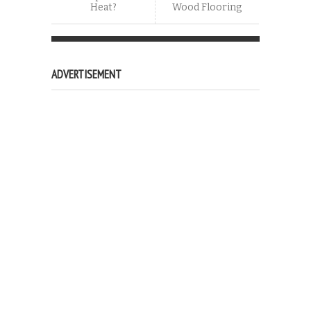
Heat?
Wood Flooring
ADVERTISEMENT