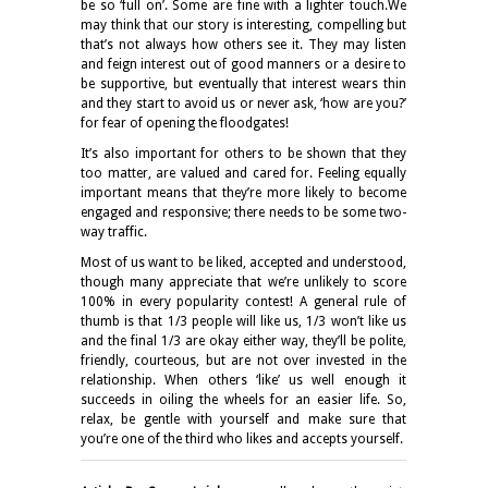
be so ‘full on’. Some are fine with a lighter touch.We
may think that our story is interesting, compelling but
that’s not always how others see it. They may listen
and feign interest out of good manners or a desire to
be supportive, but eventually that interest wears thin
and they start to avoid us or never ask, ‘how are you?’
for fear of opening the floodgates!
It’s also important for others to be shown that they
too matter, are valued and cared for. Feeling equally
important means that they’re more likely to become
engaged and responsive; there needs to be some two-
way traffic.
Most of us want to be liked, accepted and understood,
though many appreciate that we’re unlikely to score
100% in every popularity contest! A general rule of
thumb is that 1/3 people will like us, 1/3 won’t like us
and the final 1/3 are okay either way, they’ll be polite,
friendly, courteous, but are not over invested in the
relationship. When others ‘like’ us well enough it
succeeds in oiling the wheels for an easier life. So,
relax, be gentle with yourself and make sure that
you’re one of the third who likes and accepts yourself.