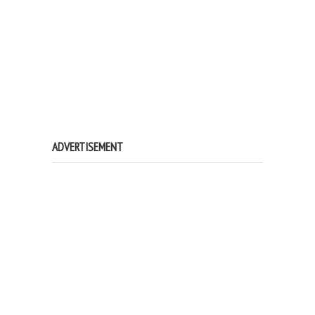
ADVERTISEMENT