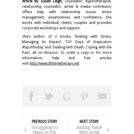
Article By Susan Leigh,
counsellor, hypnotherapist,
relationship counsellor, writer & media contributor
offers help with relationship issues, stress
management, assertiveness and confidence. She
works with individual clients, couples and provides
corporate workshops and support.
She’s author of 3 books, ‘Dealing with Stress,
Managing its Impact’, ‘101 Days of Inspiration
#tipoftheday’ and ‘Dealing with Death, Coping with the
Pain’, all on Amazon. To order a copy or for more
information, help and free articles
visit
http://www.lifestyletherapy.net
PREVIOUS STORY
NEXT STORY
Struggling to
Adding Value
Sleep in the
With Solid