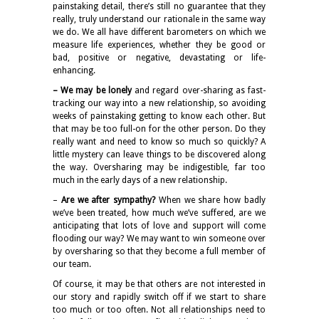
painstaking detail, there’s still no guarantee that they
really, truly understand our rationale in the same way
we do. We all have different barometers on which we
measure life experiences, whether they be good or
bad, positive or negative, devastating or life-
enhancing.
– We may be lonely
and regard over-sharing as fast-
tracking our way into a new relationship, so avoiding
weeks of painstaking getting to know each other. But
that may be too full-on for the other person. Do they
really want and need to know so much so quickly? A
little mystery can leave things to be discovered along
the way. Oversharing may be indigestible, far too
much in the early days of a new relationship.
–
Are we after sympathy?
When we share how badly
we’ve been treated, how much we’ve suffered, are we
anticipating that lots of love and support will come
flooding our way? We may want to win someone over
by oversharing so that they become a full member of
our team.
Of course, it may be that others are not interested in
our story and rapidly switch off if we start to share
too much or too often. Not all relationships need to