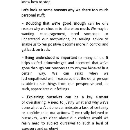
know how to stop.
Let’s look at some reasons why we share too much
personal stuff;
– Doubting that we’re good enough
can be one
reason why we choose to share too much. We may be
wanting encouragement, need someone to
understand our motivations, be seeking advice to
enable us to feel positive, become more in control and
get back on track.
– Being understood is important
to many of us. It
helps us feel acknowledged and accepted, that we’ve
gone through our reasons as to why we behaved in a
certain way. We can relax when we
feel empathised with, reassured that the other person
is able to see things from our perspective and, as
such, appreciates our feelings.
– Explaining ourselves
can be a key element
of oversharing. A need to justify what and why we’ve
done what we’ve done can indicate a lack of certainty
or confidence in our actions. If we really believed in
ourselves, were clear about our choices would we
really need to subject ourselves to such a level of
exposure and scrutiny?