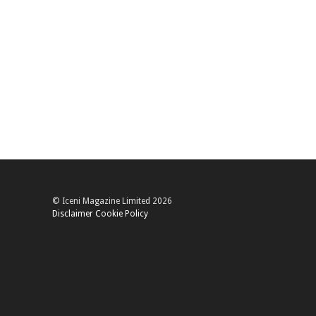
© Iceni Magazine Limited 2026
Disclaimer
Cookie Policy