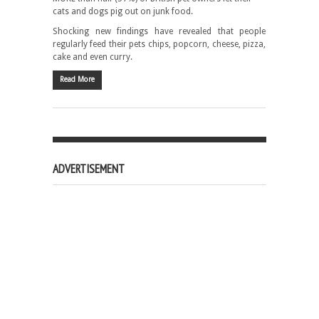
cats and dogs pig out on junk food.
Shocking new findings have revealed that people
regularly feed their pets chips, popcorn, cheese, pizza,
cake and even curry.
Read More
ADVERTISEMENT