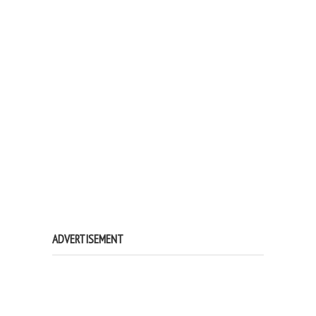
ADVERTISEMENT