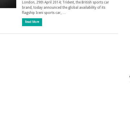
London, 29th April 2014; Trident, the British sports car
brand, today announced the global availability of its
flagship Iceni sports car, …
Read More