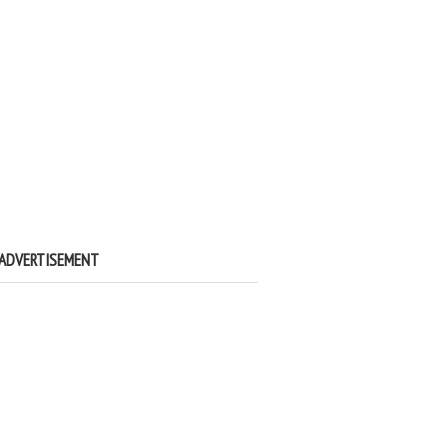
ADVERTISEMENT