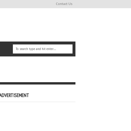
Contact Us
ADVERTISEMENT