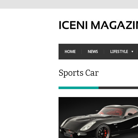
HOME
NEWS
LIFESTYLE
Sports Car