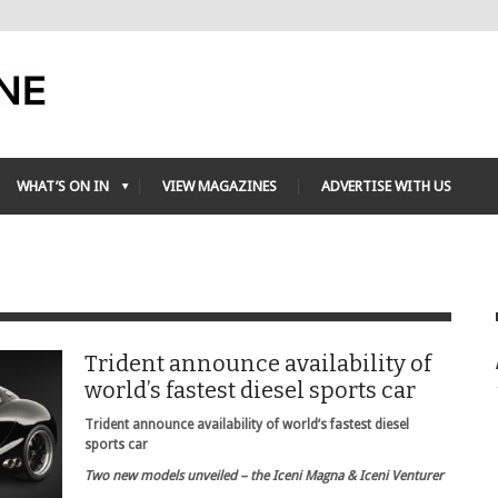
WHAT’S ON IN
VIEW MAGAZINES
ADVERTISE WITH US
Trident announce availability of
world’s fastest diesel sports car
Trident announce availability of world’s fastest diesel
sports car
Two new models unveiled – the Iceni Magna & Iceni Venturer