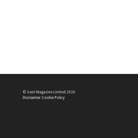
© Iceni Magazine Limited 2026
Disclaimer
Cookie Policy