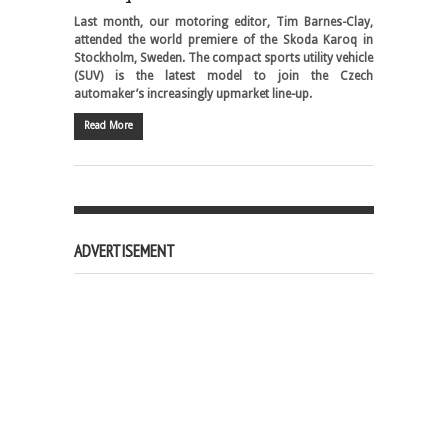
Last month, our motoring editor, Tim Barnes-Clay,
attended the world premiere of the Skoda Karoq in
Stockholm, Sweden. The compact sports utility vehicle
(SUV) is the latest model to join the Czech
automaker’s increasingly upmarket line-up.
Read More
ADVERTISEMENT