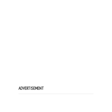
ADVERTISEMENT