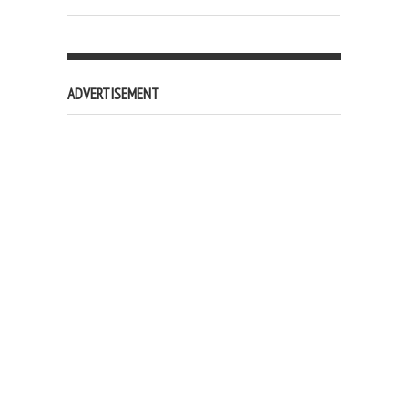
ADVERTISEMENT