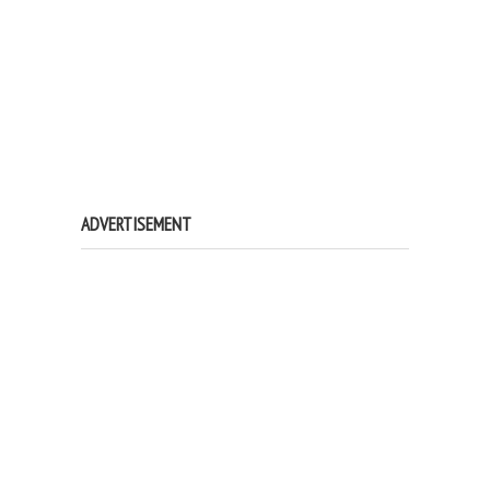
ADVERTISEMENT