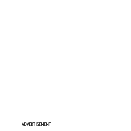
ADVERTISEMENT