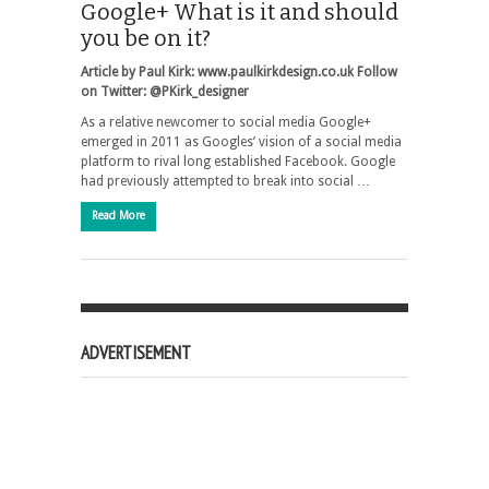
Google+ What is it and should
you be on it?
Article by Paul Kirk: www.paulkirkdesign.co.uk
Follow
on Twitter: @PKirk_designer
As a relative newcomer to social media Google+
emerged in 2011 as Googles’ vision of a social media
platform to rival long established Facebook. Google
had previously attempted to break into social …
Read More
ADVERTISEMENT