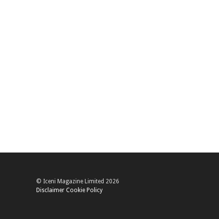
© Iceni Magazine Limited 2026
Disclaimer
Cookie Policy