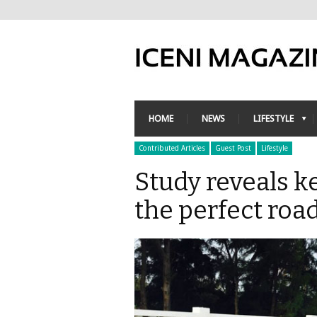
HOME
NEWS
LIFESTYLE
Contributed Articles
Guest Post
Lifestyle
Study reveals k
the perfect road