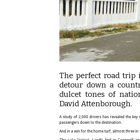
The perfect road trip 
detour down a countr
dulcet tones of nati
David Attenborough.
A study of 2,000 drivers has revealed the key
passengers down to the destination.
And in a win for the home turf, almost three in