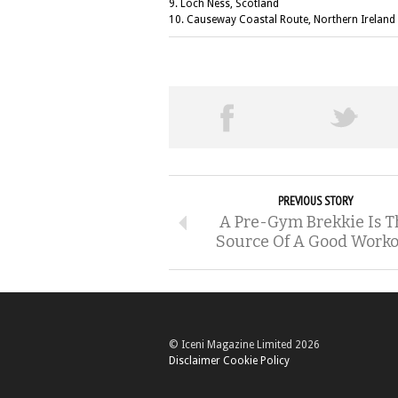
9. Loch Ness, Scotland
10. Causeway Coastal Route, Northern Ireland
PREVIOUS STORY
A Pre-Gym Brekkie Is T
Source Of A Good Work
© Iceni Magazine Limited 2026
Disclaimer
Cookie Policy