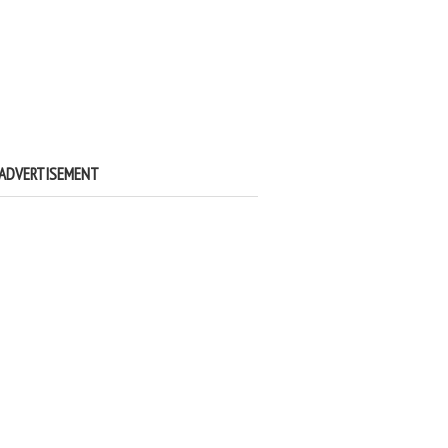
ADVERTISEMENT