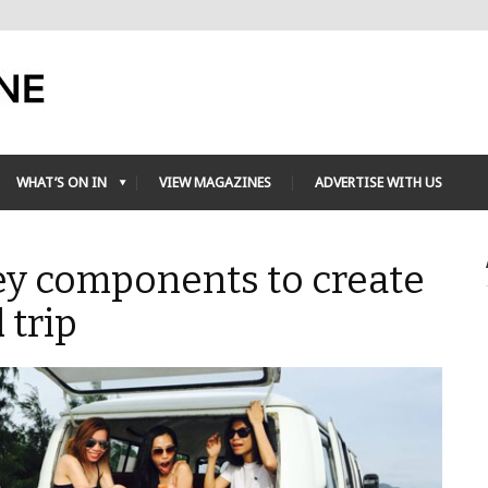
WHAT’S ON IN
VIEW MAGAZINES
ADVERTISE WITH US
ey components to create
 trip