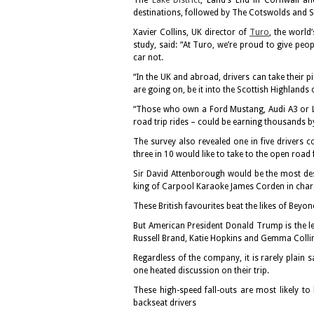
The
Lake District
, Land’s End in Cornwall a
destinations, followed by The Cotswolds and 
Xavier Collins, UK director of
Turo
, the world
study, said: “At Turo, we’re proud to give pe
car not.
“In the UK and abroad, drivers can take their 
are going on, be it into the Scottish Highlands 
“Those who own a Ford Mustang, Audi A3 or L
road trip rides – could be earning thousands b
The survey also revealed one in five drivers co
three in 10 would like to take to the open road
Sir David Attenborough would be the most des
king of Carpool Karaoke James Corden in charg
These British favourites beat the likes of Bey
But American President Donald Trump is the le
Russell Brand, Katie Hopkins and Gemma Collin
Regardless of the company, it is rarely plain s
one heated discussion on their trip.
These high-speed fall-outs are most likely t
backseat drivers