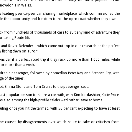
nd Snake Pass in the Peak District are among the most popular scenic
Snowdonia in Wales.
’s leading peer-to-peer car sharing marketplace, which commissioned the
ople the opportunity and freedom to hit the open road whether they own a
pick from hundreds of thousands of cars to suit any kind of adventure they
or taking Route 66.
and Rover Defender – which came out top in our research as the perfect
y listing them on Turo.”
nsider it a perfect road trip if they rack up more than 1,000 miles, while
 for more than a week.
irable passenger, followed by comedian Peter Kay and Stephen Fry, with
e of the tunes.
oncé, Emma Stone and Tom Cruise to the passenger seat.
ast popular person to share a car with, with Kim Kardashian, Katie Price,
s also among the high-profile celebs we’d rather leave at home.
ailing once you hit the tarmac, with 56 per cent expecting to have at least
o be caused by disagreements over which route to take or criticism from