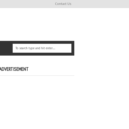
Contact Us
ADVERTISEMENT