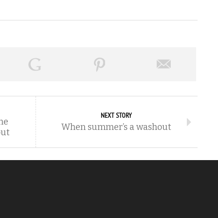
NEXT STORY
he
When summer’s a washout
out