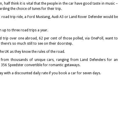
half think it is vital that the people in the car have good taste in music –
ing the choice of tunes for their trip.
ect road trip ride, a Ford Mustang, Audi A3 or Land Rover Defender would be
 up to three road trips a year.
rip over one abroad, 62 per cent of those polled, via OnePoll, want to
there’s so much still to see on their doorstep.
the UK as they know the rules of the road.
from thousands of unique cars, ranging from Land Defenders for an
e 356 Speedster convertible for romantic getaways.
ay with a discounted daily rate if you book a car for seven days.