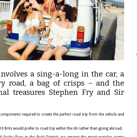
involves a sing-a-long in the car, a
y road, a bag of crisps – and the
onal treasures Stephen Fry and Sir
 components required to create the perfect road trip from the vehicle and
 10 Brits would prefer to road trip within the UK rather than going abroad.