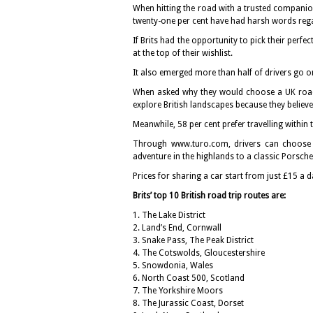
When hitting the road with a trusted companion, 
twenty-one per cent have had harsh words regard
If Brits had the opportunity to pick their perf
at the top of their wishlist.
It also emerged more than half of drivers go on
When asked why they would choose a UK road t
explore British landscapes because they believe 
Meanwhile, 58 per cent prefer travelling within 
Through www.turo.com, drivers can choose 
adventure in the highlands to a classic Porsch
Prices for sharing a car start from just £15 a d
Brits’ top 10 British road trip routes are:
1. The Lake District
2. Land’s End, Cornwall
3. Snake Pass, The Peak District
4. The Cotswolds, Gloucestershire
5. Snowdonia, Wales
6. North Coast 500, Scotland
7. The Yorkshire Moors
8. The Jurassic Coast, Dorset