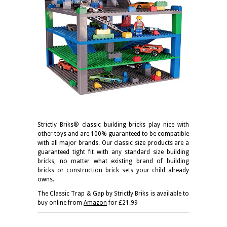
Strictly Briks® classic building bricks play nice with
other toys and are 100% guaranteed to be compatible
with all major brands. Our classic size products are a
guaranteed tight fit with any standard size building
bricks, no matter what existing brand of building
bricks or construction brick sets your child already
owns.
The Classic Trap & Gap by Strictly Briks
is available to
buy online from
Amazon
for £21.99