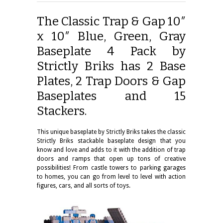
The Classic Trap & Gap 10″
x 10″ Blue, Green, Gray
Baseplate 4 Pack by
Strictly Briks has 2 Base
Plates, 2 Trap Doors & Gap
Baseplates and 15
Stackers.
This unique baseplate by Strictly Briks takes the classic
Strictly Briks stackable baseplate design that you
know and love and adds to it with the addition of trap
doors and ramps that open up tons of creative
possibilities! From castle towers to parking garages
to homes, you can go from level to level with action
figures, cars, and all sorts of toys.