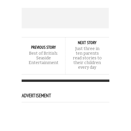
NEXT STORY
PREVIOUS STORY
Just three in
Best of British:
ten parents
Seaside
read stories to
Entertainment
their children
every day
ADVERTISEMENT