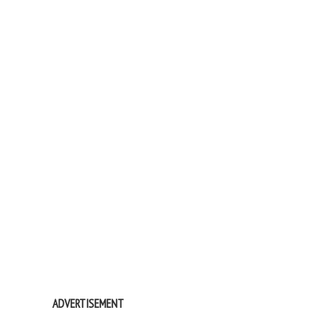
ADVERTISEMENT