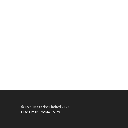
© Iceni Magazine Limited 2026
Disclaimer
Cookie Policy